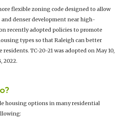
 more flexible zoning code designed to allow
ts and denser development near high-
 on recently adopted policies to promote
ousing types so that Raleigh can better
 residents.
TC-20-21 was adopted on May 10,
, 2022.
o?
e housing options in many residential
ollowing: