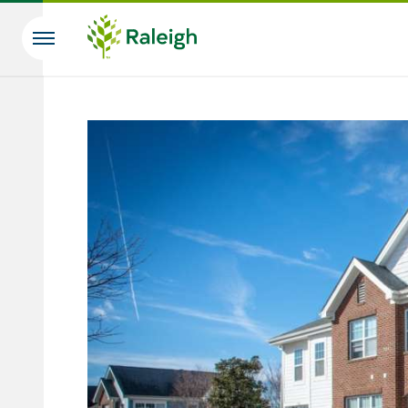
Skip to main content
Search