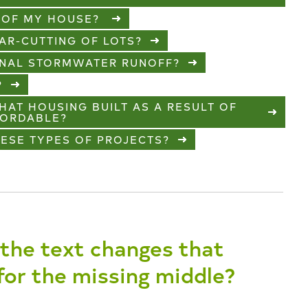
E OF MY HOUSE?
EAR-CUTTING OF LOTS?
IONAL STORMWATER RUNOFF?
?
HAT HOUSING BUILT AS A RESULT OF
FORDABLE?
HESE TYPES OF PROJECTS?
the text changes that
 for the missing middle?