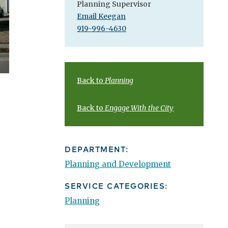
Planning Supervisor
Email Keegan
919-996-4630
Back to
Planning
Back to
Engage With the City
DEPARTMENT:
Planning and Development
SERVICE CATEGORIES:
Planning