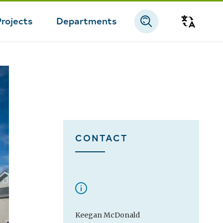
Projects
Departments
Transla
CONTACT
Keegan McDonald