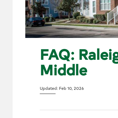
FAQ: Raleig
Middle
Updated: Feb 10, 2026