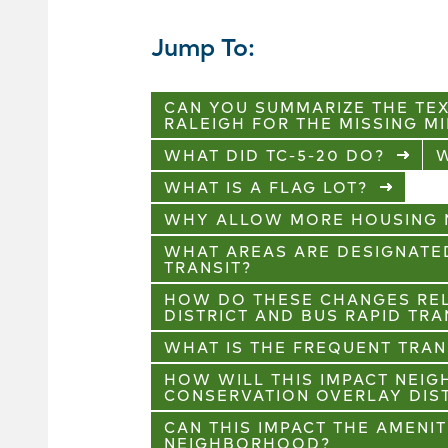
Jump To:
CAN YOU SUMMARIZE THE TE
RALEIGH FOR THE MISSING M
WHAT DID TC-5-20 DO?
W
WHAT IS A FLAG LOT?
WHY ALLOW MORE HOUSING N
WHAT AREAS ARE DESIGNATE
TRANSIT?
HOW DO THESE CHANGES REL
DISTRICT AND BUS RAPID TRA
WHAT IS THE FREQUENT TRAN
HOW WILL THIS IMPACT NEI
CONSERVATION OVERLAY DIS
CAN THIS IMPACT THE AMENI
NEIGHBORHOOD?