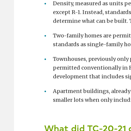
Density, measured as units per 
except R-1. Instead, standards 
determine what can be built.
Two-family homes are permitte
standards as single-family h
Townhouses, previously only p
permitted conventionally in R
development that includes si
Apartment buildings, already
smaller lots when only includ
What did TC-20-21 