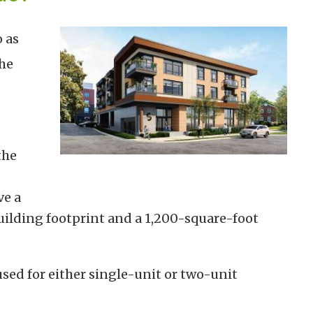
 as
he
the
ve a
lding footprint and a 1,200-square-foot
sed for either single-unit or two-unit