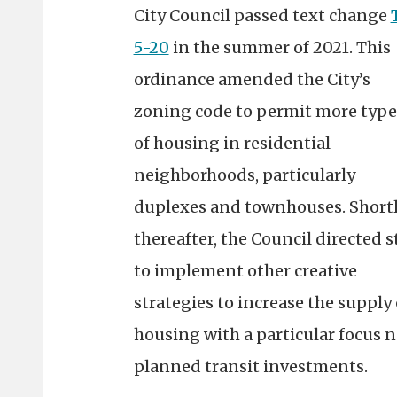
City Council passed text change
5-20
in the summer of 2021. This
ordinance amended the City’s
zoning code to permit more type
of housing in residential
neighborhoods, particularly
duplexes and townhouses. Short
thereafter, the Council directed s
to implement other creative
strategies to increase the supply 
housing with a particular focus n
planned transit investments.