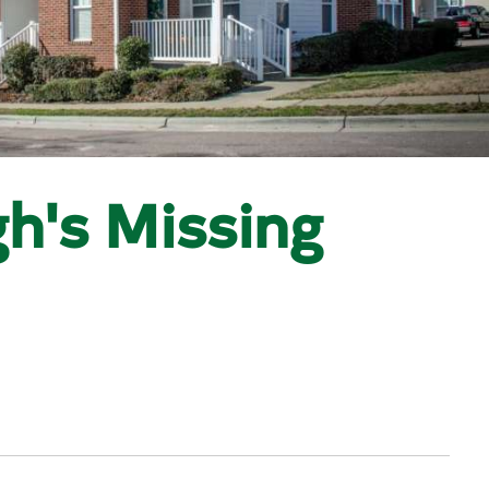
h's Missing