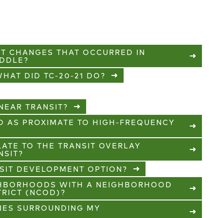
XT CHANGES THAT OCCURRED IN
IDDLE?
HAT DID TC-20-21 DO?
EAR TRANSIT?
D AS PROXIMATE TO HIGH-FREQUENCY
ATE TO THE TRANSIT OVERLAY
NSIT?
SIT DEVELOPMENT OPTION?
GHBORHOODS WITH A NEIGHBORHOOD
TRICT (NCOD)?
TIES SURROUNDING MY