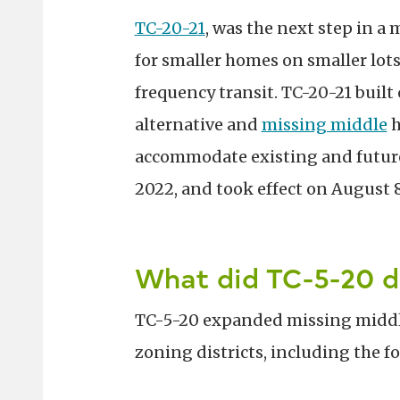
TC-20-21
, was the next step in a
for smaller homes on smaller lo
frequency transit. TC-20-21 built
alternative and
missing middle
h
accommodate existing and future
2022, and took effect on August 8
What did TC-5-20 d
TC-5-20 expanded missing middl
zoning districts, including the f