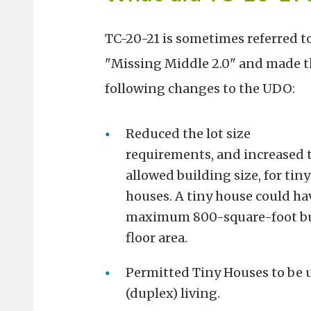
TC-20-21 is sometimes referred to
"Missing Middle 2.0" and made t
following changes to the UDO:
Reduced the lot size
requirements, and increased 
allowed building size, for tiny
houses. A tiny house could ha
maximum 800-square-foot bui
floor area.
Permitted Tiny Houses to be u
(duplex) living.