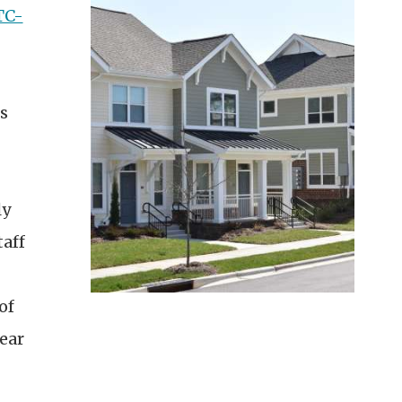
TC-
s
ly
taff
of
ear