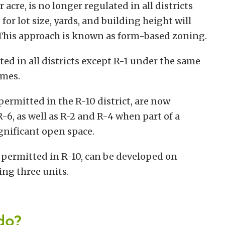
acre, is no longer regulated in all districts
for lot size, yards, and building height will
 This approach is known as form-based zoning.
d in all districts except R-1 under the same
omes.
ermitted in the R-10 district, are now
-6, as well as R-2 and R-4 when part of a
gnificant open space.
 permitted in R-10, can be developed on
ing three units.
do?