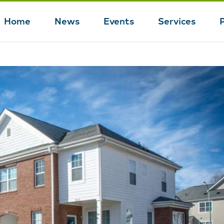
Home
News
Events
Services
Main
navigation