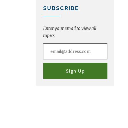
SUBSCRIBE
Enter your email to view all
topics