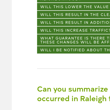
WILL THIS LOWER THE VALU
WILL THIS RESULT IN THE CL
WILL THIS RESULT IN ADDIT
WILL THIS INCREASE TRAFFIC
WHAT GUARANTEE IS THERE T
THESE CHANGES WILL BE AF
WILL I BE NOTIFIED ABOUT T
Can you summarize 
occurred in Raleigh