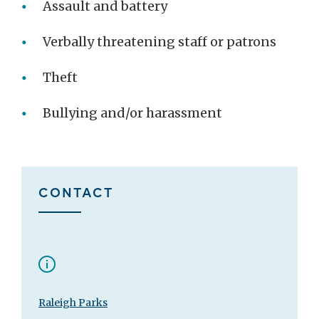
Assault and battery
Verbally threatening staff or patrons
Theft
Bullying and/or harassment
CONTACT
Raleigh Parks