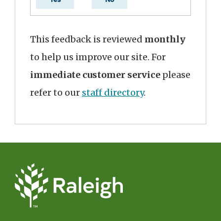
This feedback is reviewed
monthly
to help us improve our site. For
immediate customer service
please
refer to our
staff directory
.