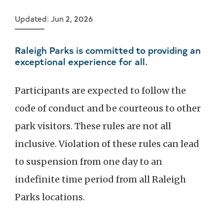
Updated: Jun 2, 2026
Raleigh Parks is committed to providing an
exceptional experience for all.
Participants are expected to follow the
code of conduct and be courteous to other
park visitors. These rules are not all
inclusive. Violation of these rules can lead
to suspension from one day to an
indefinite time period from all Raleigh
Parks locations.