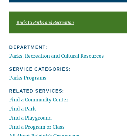
Back to
Parks and Recreation
DEPARTMENT:
Parks, Recreation and Cultural Resources
SERVICE CATEGORIES:
Parks Programs
RELATED SERVICES:
Find a Community Center
Find a Park
Find a Playground
Find a Program or Class