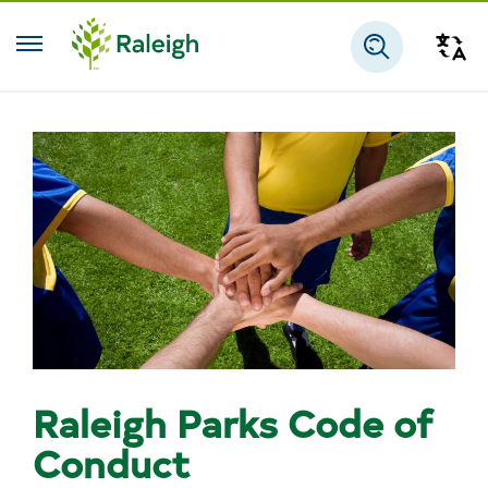
Skip to main content
Tra
Search
Raleigh Parks Code of
Conduct