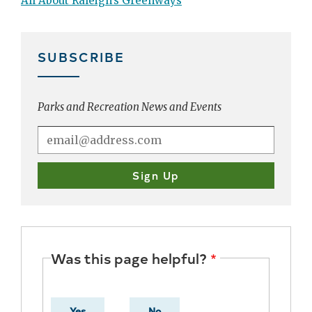
All About Raleigh’s Greenways
SUBSCRIBE
Parks and Recreation News and Events
Was this page helpful?
Yes
No