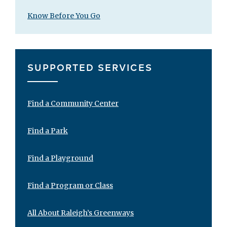
Know Before You Go
SUPPORTED SERVICES
Find a Community Center
Find a Park
Find a Playground
Find a Program or Class
All About Raleigh’s Greenways