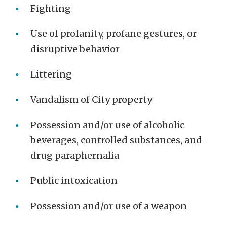
Fighting
Use of profanity, profane gestures, or
disruptive behavior
Littering
Vandalism of City property
Possession and/or use of alcoholic
beverages, controlled substances, and
drug paraphernalia
Public intoxication
Possession and/or use of a weapon