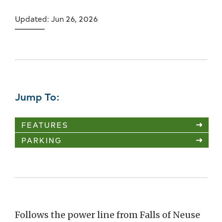
Updated: Jun 26, 2026
Jump To:
FEATURES
PARKING
Follows the power line from Falls of Neuse