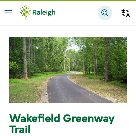
Skip to main content
Tra
Search
Wakefield Greenway
Trail