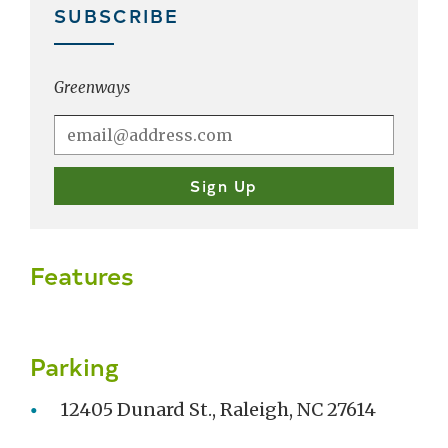
SUBSCRIBE
Greenways
Features
Parking
12405 Dunard St., Raleigh, NC 27614