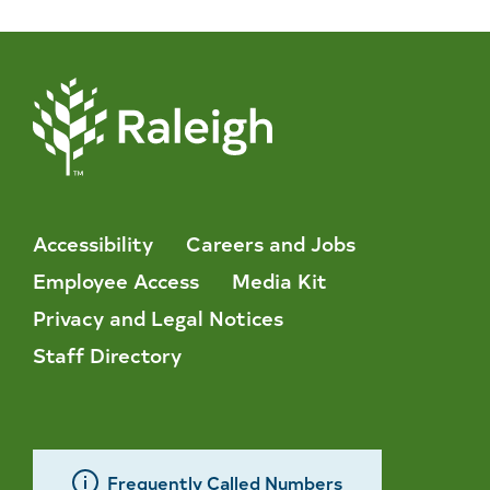
Accessibility
Careers and Jobs
Employee Access
Media Kit
Privacy and Legal Notices
Staff Directory
Frequently Called Numbers