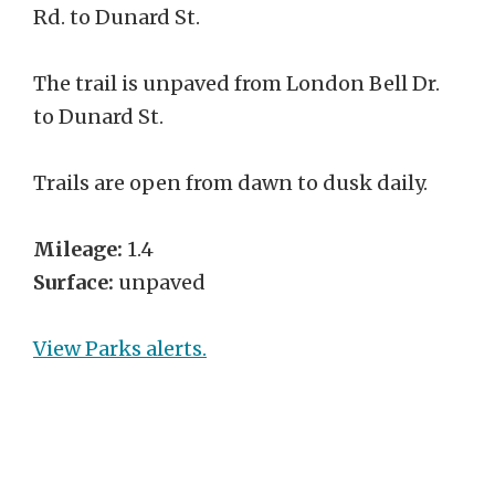
Rd. to Dunard St.
The trail is unpaved from London Bell Dr.
to Dunard St.
Trails are open from dawn to dusk daily.
Mileage:
1.4
Surface:
unpaved
View Parks alerts.