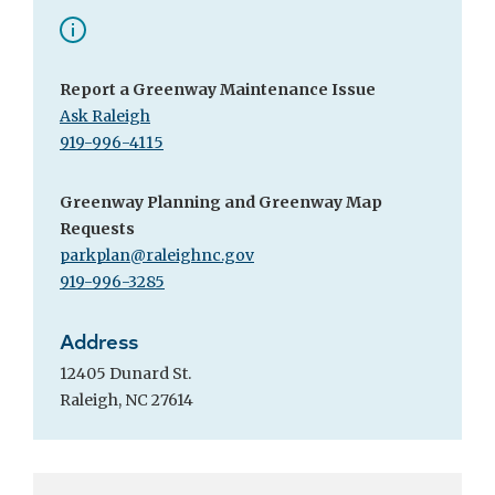
Report a Greenway Maintenance Issue
Ask Raleigh
919-996-4115
Greenway Planning and Greenway Map
Requests
parkplan@raleighnc.gov
919-996-3285
Address
12405 Dunard St.
Raleigh, NC 27614