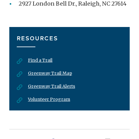
2927 London Bell Dr., Raleigh, NC 27614
RESOURCES
Find a Trail
Greenway Trail Map
Greenway Trail Alerts
Volunteer Program