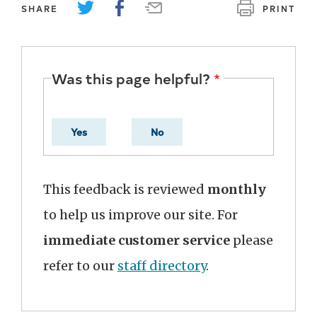
SHARE
PRINT
Was this page helpful?
Yes
No
This feedback is reviewed
monthly
to help us improve our site. For
immediate customer service
please
refer to our
staff directory
.