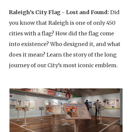
Raleigh’s City Flag - Lost and Found:
Did
you know that Raleigh is one of only 450
cities with a flag? How did the flag come
into existence? Who designed it, and what
does it mean? Learn the story of the long
journey of our City’s most iconic emblem.