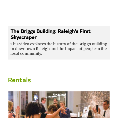
The Briggs Building: Raleigh's First
Skyscraper
This video explores the history of the Briggs Building
in downtown Raleigh and the impact of people in the
local community.
Rentals