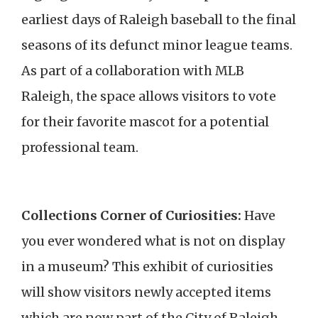
earliest days of Raleigh baseball to the final
seasons of its defunct minor league teams.
As part of a collaboration with MLB
Raleigh, the space allows visitors to vote
for their favorite mascot for a potential
professional team.
Collections Corner of Curiosities:
Have
you ever wondered what is not on display
in a museum? This exhibit of curiosities
will show visitors newly accepted items
which are now part of the City of Raleigh