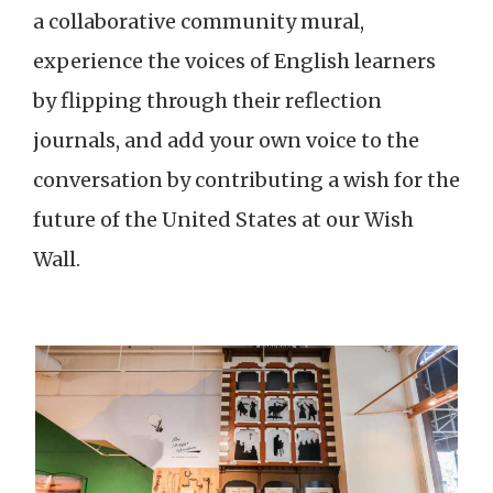
a collaborative community mural,
experience the voices of English learners
by flipping through their reflection
journals, and add your own voice to the
conversation by contributing a wish for the
future of the United States at our Wish
Wall.