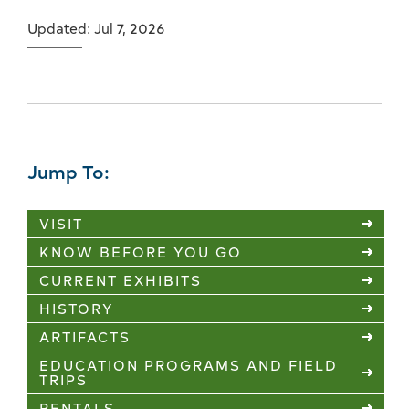
Updated: Jul 7, 2026
Jump To:
VISIT
KNOW BEFORE YOU GO
CURRENT EXHIBITS
HISTORY
ARTIFACTS
EDUCATION PROGRAMS AND FIELD
TRIPS
RENTALS