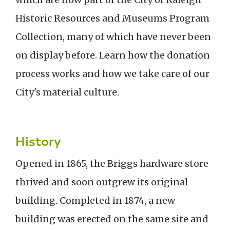
Historic Resources and Museums Program
Collection, many of which have never been
on display before. Learn how the donation
process works and how we take care of our
City's material culture.
History
Opened in 1865, the Briggs hardware store
thrived and soon outgrew its original
building. Completed in 1874, a new
building was erected on the same site and