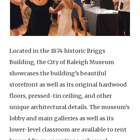
Located in the 1874 historic Briggs
Building, the City of Raleigh Museum
showcases the building’s beautiful
storefront as well as its original hardwood
floors, pressed-tin ceiling, and other
unique architectural details. The museum’s
lobby and main galleries as well as its
lower-level classroom are available to rent