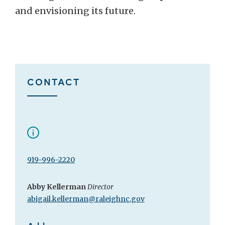
and envisioning its future.
CONTACT
919-996-2220
Abby Kellerman
Director
abigail.kellerman@raleighnc.gov