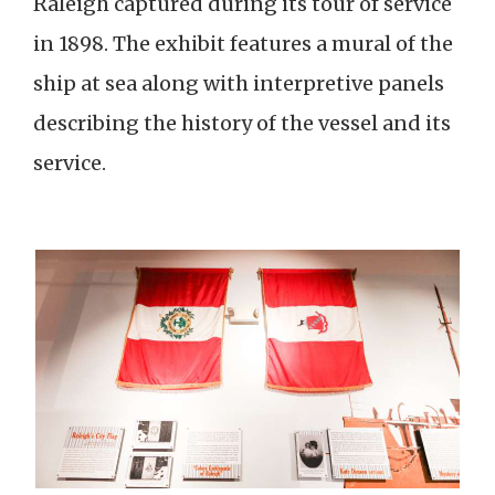
Raleigh captured during its tour of service
in 1898. The exhibit features a mural of the
ship at sea along with interpretive panels
describing the history of the vessel and its
service.