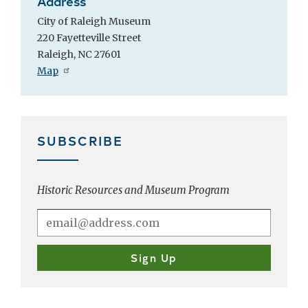
Address
City of Raleigh Museum
220 Fayetteville Street
Raleigh, NC 27601
Map
SUBSCRIBE
Historic Resources and Museum Program