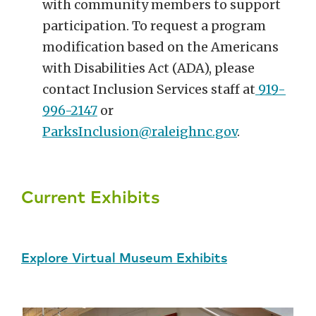
with community members to support
participation. To request a program
modification based on the Americans
with Disabilities Act (ADA), please
contact Inclusion Services staff at
919-
996-2147
or
ParksInclusion@raleighnc.gov
.
Current Exhibits
Explore Virtual Museum Exhibits