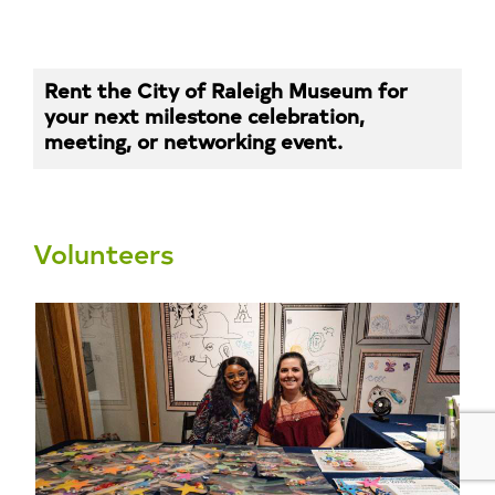
Rent the City of Raleigh Museum for
your next milestone celebration,
meeting, or networking event.
Volunteers