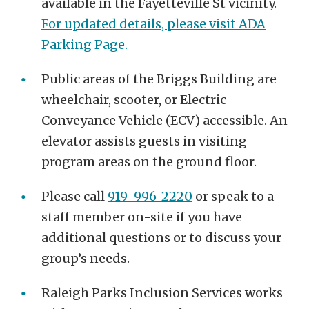
available in the Fayetteville St vicinity.
For updated details, please visit ADA
Parking Page
.
Public areas of the Briggs Building are
wheelchair, scooter, or Electric
Conveyance Vehicle (ECV) accessible. An
elevator assists guests in visiting
program areas on the ground floor.
Please call
919-996-2220
or speak to a
staff member on-site if you have
additional questions or to discuss your
group’s needs.
Raleigh Parks Inclusion Services works