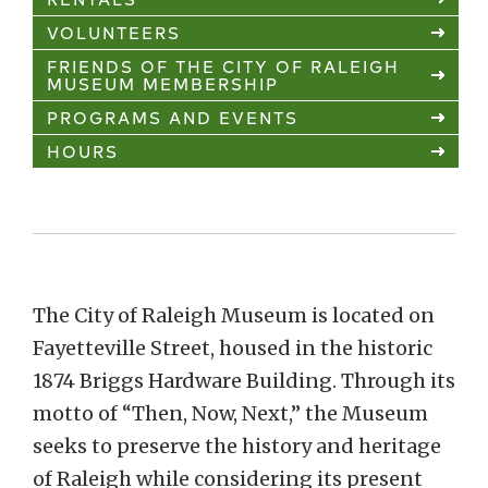
VOLUNTEERS
FRIENDS OF THE CITY OF RALEIGH
MUSEUM MEMBERSHIP
PROGRAMS AND EVENTS
HOURS
The City of Raleigh Museum is located on
Fayetteville Street, housed in the historic
1874 Briggs Hardware Building. Through its
motto of “Then, Now, Next,” the Museum
seeks to preserve the history and heritage
of Raleigh while considering its present