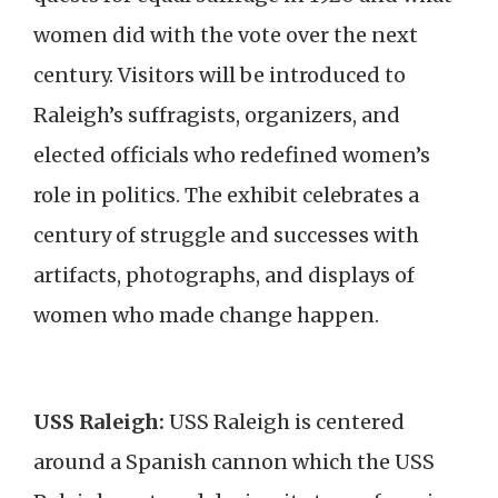
women did with the vote over the next
century. Visitors will be introduced to
Raleigh’s suffragists, organizers, and
elected officials who redefined women’s
role in politics. The exhibit celebrates a
century of struggle and successes with
artifacts, photographs, and displays of
women who made change happen.
USS Raleigh:
USS Raleigh is centered
around a Spanish cannon which the USS