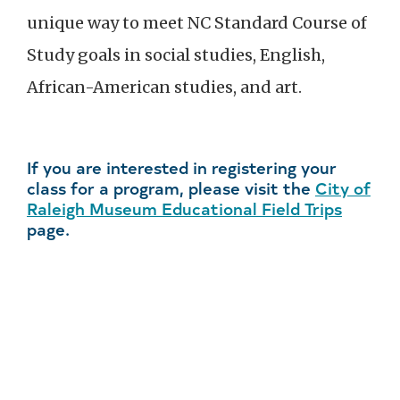
unique way to meet NC Standard Course of
Study goals in social studies, English,
African-American studies, and art.
If you are interested in registering your
class for a program, please visit the
City of
Raleigh Museum Educational Field Trips
page.