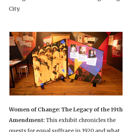
City.
Women of Change: The Legacy of the 19th
Amendment:
This exhibit chronicles the
quests for equal suffrage in 1920 and what