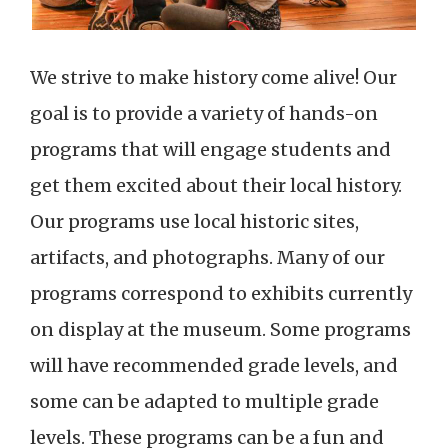
We strive to make history come alive! Our
goal is to provide a variety of hands-on
programs that will engage students and
get them excited about their local history.
Our programs use local historic sites,
artifacts, and photographs. Many of our
programs correspond to exhibits currently
on display at the museum. Some programs
will have recommended grade levels, and
some can be adapted to multiple grade
levels. These programs can be a fun and