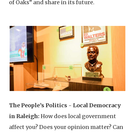
of Oaks” and share in its future.
The People’s Politics - Local Democracy
in Raleigh:
How does local government
affect you? Does your opinion matter? Can