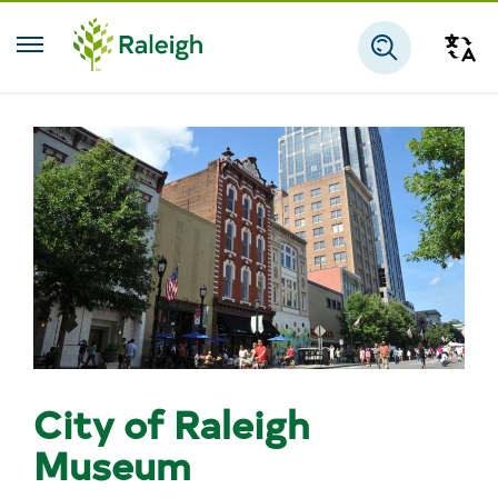
Skip to main content
Tra
Search
City of Raleigh
Museum