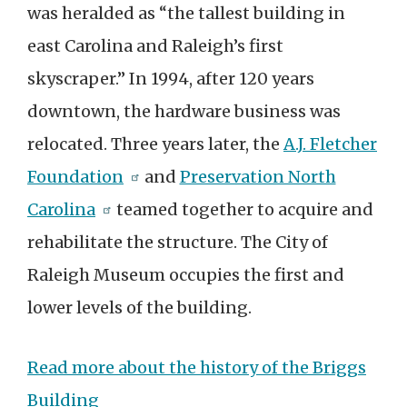
was heralded as “the tallest building in
east Carolina and Raleigh’s first
skyscraper.” In 1994, after 120 years
downtown, the hardware business was
relocated. Three years later, the
A.J. Fletcher
Foundation
and
Preservation North
Carolina
teamed together to acquire and
rehabilitate the structure. The City of
Raleigh Museum occupies the first and
lower levels of the building.
Read more about the history of the Briggs
Building