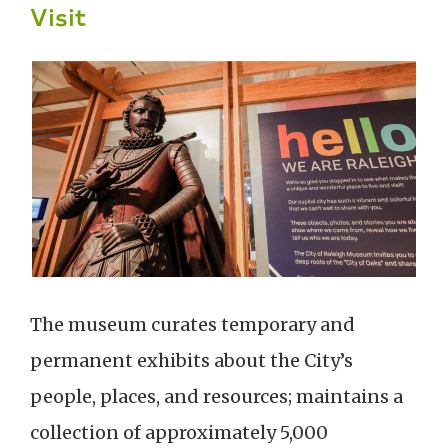
Visit
The museum curates temporary and
permanent exhibits about the City’s
people, places, and resources; maintains a
collection of approximately 5,000