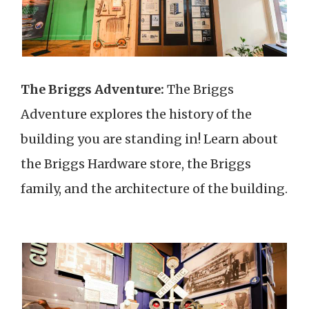
The Briggs Adventure:
The Briggs
Adventure explores the history of the
building you are standing in! Learn about
the Briggs Hardware store, the Briggs
family, and the architecture of the building.