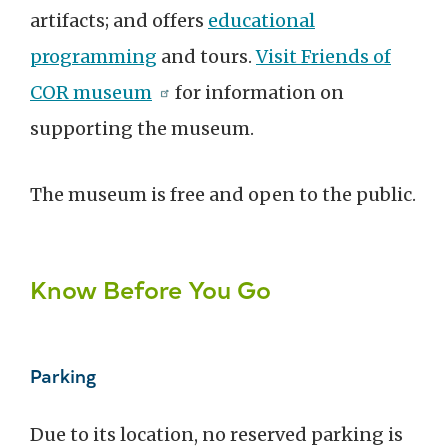
artifacts; and offers
educational
programming
and tours.
Visit Friends of
COR museum
for information on
supporting the museum.
The museum is free and open to the public.
Know Before You Go
Parking
Due to its location, no reserved parking is