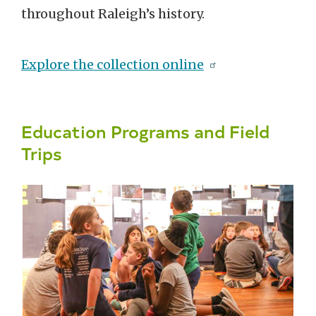
throughout Raleigh’s history.
Explore the collection online
Education Programs and Field
Trips