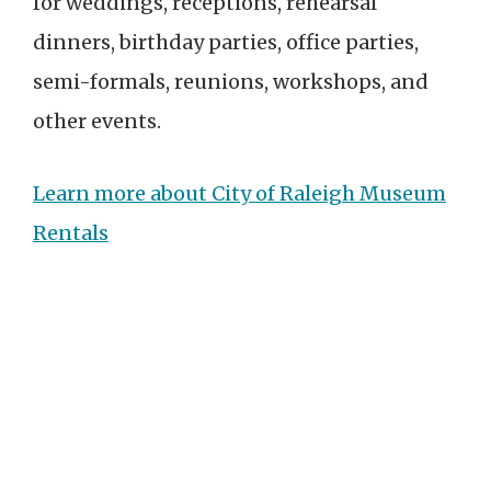
for weddings, receptions, rehearsal
dinners, birthday parties, office parties,
semi-formals, reunions, workshops, and
other events.
Learn more about City of Raleigh Museum
Rentals