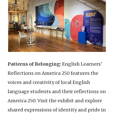
Patterns of Belonging:
English Learners'
Reflections on America 250 features the
voices and creativity of local English
language students and their reflections on
America 250. Visit the exhibit and explore
shared expressions of identity and pride in