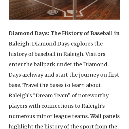
Diamond Days: The History of Baseball in
Raleigh:
Diamond Days explores the
history of baseball in Raleigh. Visitors
enter the ballpark under the Diamond
Days archway and start the journey on first
base. Travel the bases to learn about
Raleigh’s “Dream Team” of noteworthy
players with connections to Raleigh’s
numerous minor league teams. Wall panels
highlight the history of the sport from the