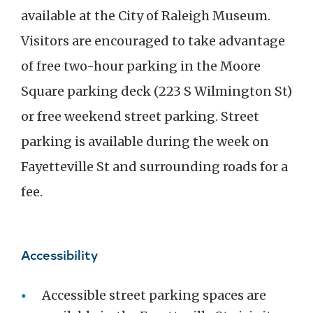
available at the City of Raleigh Museum.
Visitors are encouraged to take advantage
of free two-hour parking in the Moore
Square parking deck (223 S Wilmington St)
or free weekend street parking. Street
parking is available during the week on
Fayetteville St and surrounding roads for a
fee.
Accessibility
Accessible street parking spaces are