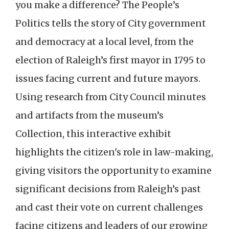
you make a difference? The People’s
Politics tells the story of City government
and democracy at a local level, from the
election of Raleigh’s first mayor in 1795 to
issues facing current and future mayors.
Using research from City Council minutes
and artifacts from the museum’s
Collection, this interactive exhibit
highlights the citizen's role in law-making,
giving visitors the opportunity to examine
significant decisions from Raleigh’s past
and cast their vote on current challenges
facing citizens and leaders of our growing