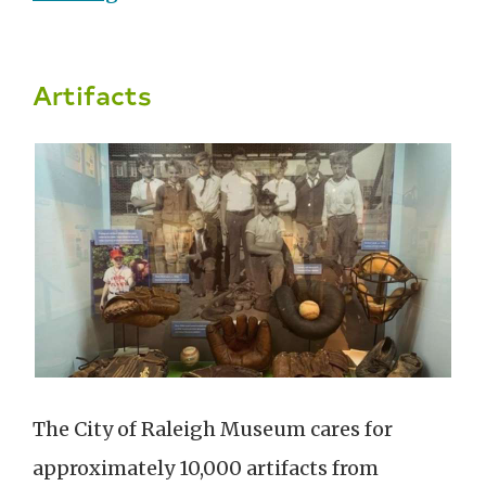
Artifacts
The City of Raleigh Museum cares for
approximately 10,000 artifacts from