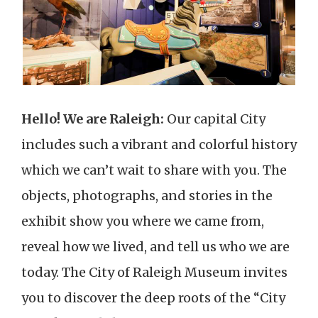
Hello! We are Raleigh:
Our capital City
includes such a vibrant and colorful history
which we can’t wait to share with you. The
objects, photographs, and stories in the
exhibit show you where we came from,
reveal how we lived, and tell us who we are
today. The City of Raleigh Museum invites
you to discover the deep roots of the “City