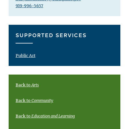
919-996-5657
SUPPORTED SERVICES
Public Art
Back to
Arts
Back to
Community
Back to
Education and Learning