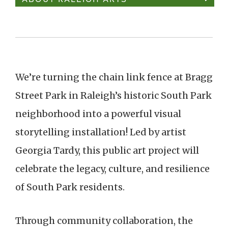
We’re turning the chain link fence at Bragg
Street Park in Raleigh’s historic South Park
neighborhood into a powerful visual
storytelling installation! Led by artist
Georgia Tardy, this public art project will
celebrate the legacy, culture, and resilience
of South Park residents.
Through community collaboration, the