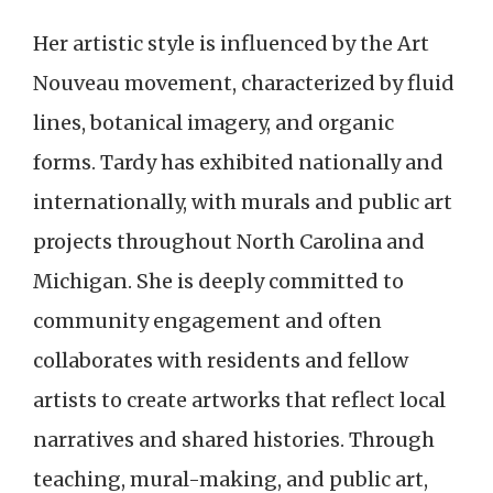
Her artistic style is influenced by the Art
Nouveau movement, characterized by fluid
lines, botanical imagery, and organic
forms. Tardy has exhibited nationally and
internationally, with murals and public art
projects throughout North Carolina and
Michigan. She is deeply committed to
community engagement and often
collaborates with residents and fellow
artists to create artworks that reflect local
narratives and shared histories. Through
teaching, mural-making, and public art,