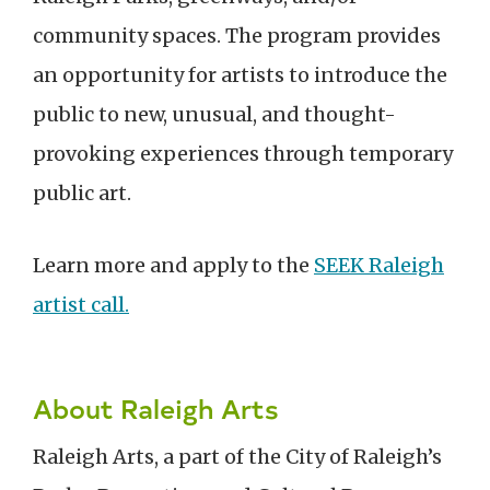
community spaces. The program provides
an opportunity for artists to introduce the
public to new, unusual, and thought-
provoking experiences through temporary
public art.
Learn more and apply to the
SEEK Raleigh
artist call.
About Raleigh Arts
Raleigh Arts, a part of the City of Raleigh’s