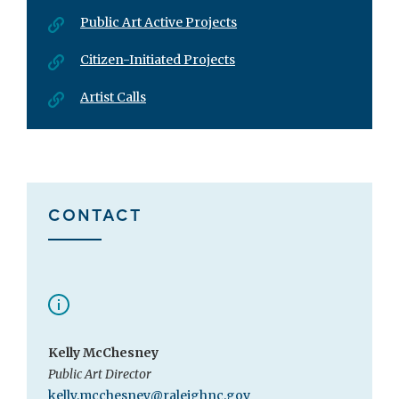
Public Art Active Projects
Citizen-Initiated Projects
Artist Calls
CONTACT
Kelly McChesney
Public Art Director
kelly.mcchesney@raleighnc.gov