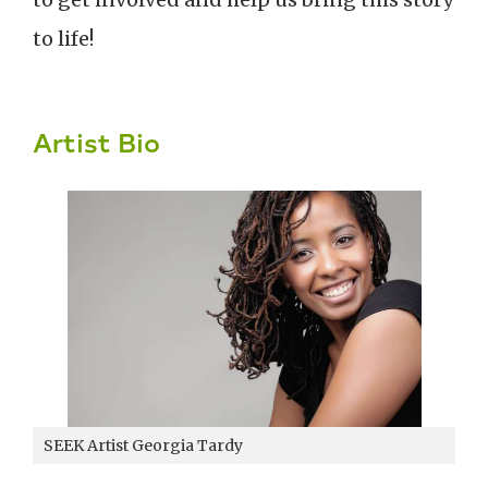
to life!
Artist Bio
SEEK Artist Georgia Tardy