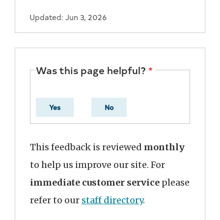
Updated: Jun 3, 2026
Was this page helpful?
Yes
No
This feedback is reviewed
monthly
to help us improve our site. For
immediate customer service
please
refer to our
staff directory
.