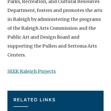
Parks, Recreation, and Cultural Resources
Department, fosters and promotes the arts
in Raleigh by administering the programs
of the Raleigh Arts Commission and the
Public Art and Design Board and
supporting the Pullen and Sertoma Arts
Centers.
SEEK Raleigh Projects
RELATED LINKS