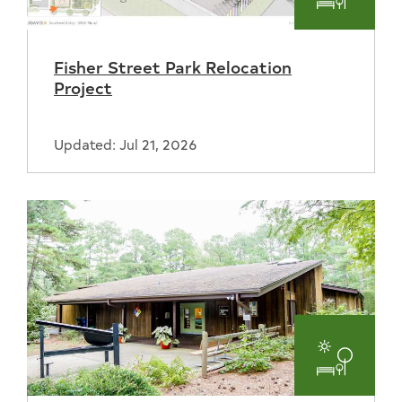
Parks
and
Fisher Street Park Relocation
Recreat
Project
Updated: Jul 21, 2026
Parks