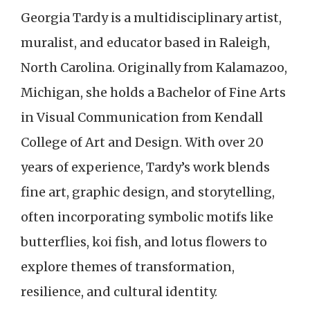
Georgia Tardy is a multidisciplinary artist,
muralist, and educator based in Raleigh,
North Carolina. Originally from Kalamazoo,
Michigan, she holds a Bachelor of Fine Arts
in Visual Communication from Kendall
College of Art and Design. With over 20
years of experience, Tardy’s work blends
fine art, graphic design, and storytelling,
often incorporating symbolic motifs like
butterflies, koi fish, and lotus flowers to
explore themes of transformation,
resilience, and cultural identity.