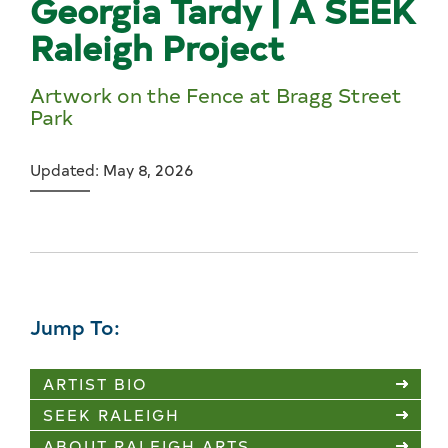
Georgia Tardy | A SEEK
Raleigh Project
Artwork on the Fence at Bragg Street
Park
Updated: May 8, 2026
Jump To:
ARTIST BIO
SEEK RALEIGH
ABOUT RALEIGH ARTS