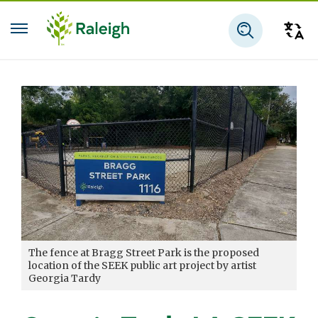
Skip to main content
Tra
Search
The fence at Bragg Street Park is the proposed
location of the SEEK public art project by artist
Georgia Tardy