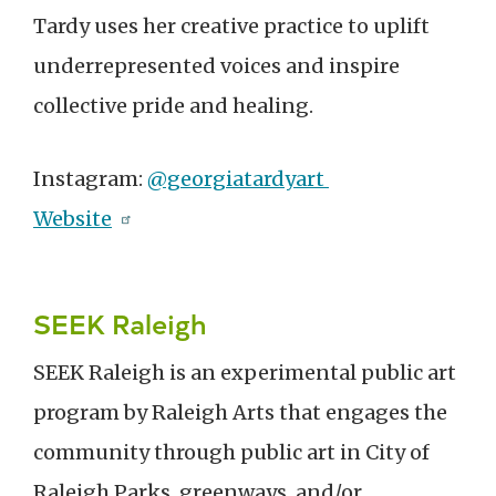
Tardy uses her creative practice to uplift
underrepresented voices and inspire
collective pride and healing.
Instagram:
@georgiatardyart
Website
SEEK Raleigh
SEEK Raleigh is an experimental public art
program by Raleigh Arts that engages the
community through public art in City of
Raleigh Parks, greenways, and/or