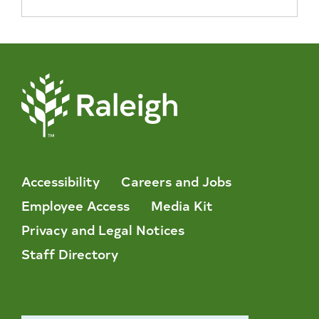
Accessibility
Careers and Jobs
Employee Access
Media Kit
Privacy and Legal Notices
Staff Directory