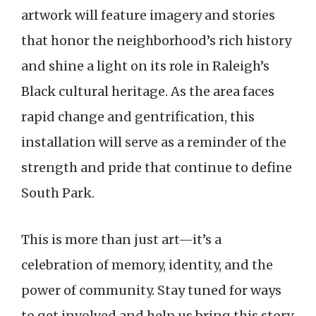
artwork will feature imagery and stories
that honor the neighborhood’s rich history
and shine a light on its role in Raleigh’s
Black cultural heritage. As the area faces
rapid change and gentrification, this
installation will serve as a reminder of the
strength and pride that continue to define
South Park.
This is more than just art—it’s a
celebration of memory, identity, and the
power of community. Stay tuned for ways
to get involved and help us bring this story