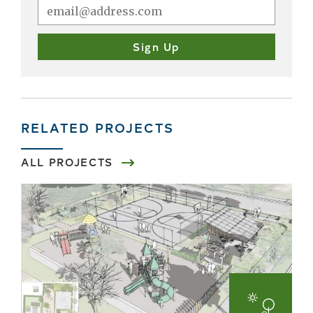
RELATED PROJECTS
ALL PROJECTS