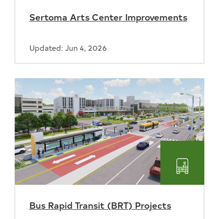
and
Sertoma Arts Center Improvements
Recreat
Updated: Jun 4, 2026
Transpo
Bus Rapid Transit (BRT) Projects