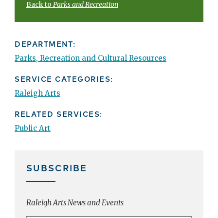
Back to
Parks and Recreation
DEPARTMENT:
Parks, Recreation and Cultural Resources
SERVICE CATEGORIES:
Raleigh Arts
RELATED SERVICES:
Public Art
SUBSCRIBE
Raleigh Arts News and Events