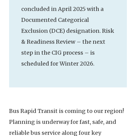
concluded in April 2025 with a
Documented Categorical
Exclusion (DCE) designation. Risk
& Readiness Review – the next
step in the CIG process – is
scheduled for Winter 2026.
Bus Rapid Transit is coming to our region!
Planning is underway for fast, safe, and
reliable bus service along four key