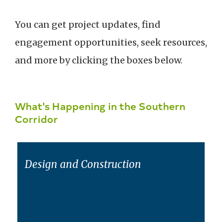
You can get project updates, find
engagement opportunities, seek resources,
and more by clicking the boxes below.
What's Happening in the Southern
Corridor
Design and Construction