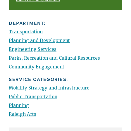
DEPARTMENT:
Transportation
Planning and Development
Engineering Services
Parks, Recreation and Cultural Resources
Community Engagement
SERVICE CATEGORIES:
Mobility Strategy and Infrastructure
Public Transportation
Planning
Raleigh Arts