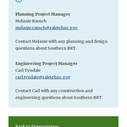
Planning Project Manager
Melanie Rausch
melanie.rausch@raleighnc.gov
Contact Melanie with any planning and design
questions about Southern BRT.
Engineering Project Manager
Carl Tyndale
carl.tyndale@raleighnc.gov
Contact Carl with any construction and
engineering questions about Southern BRT.
Back to
Transportation