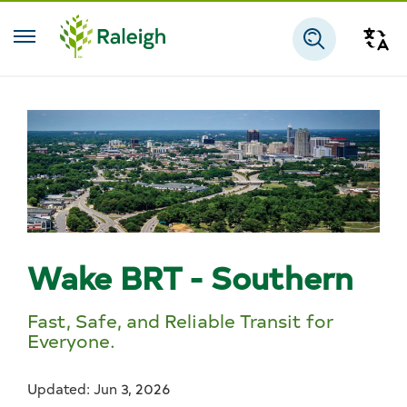
Skip to main content
Tra
Search
Wake BRT - Southern
Fast, Safe, and Reliable Transit for
Everyone.
Updated: Jun 3, 2026