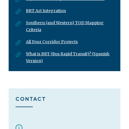
BRT Art Integration
Southern (and Western) TOD Mapping
Criteria
All Four Corridor Projects
What is BRT (Bus Rapid Transit)? (Spanish
Version)
CONTACT