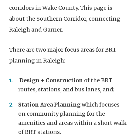
corridors in Wake County. This page is
about the Southern Corridor, connecting
Raleigh and Garner.
There are two major focus areas for BRT
planning in Raleigh:
Design + Construction
of the BRT
routes, stations, and bus lanes, and;
Station Area Planning
which focuses
on community planning for the
amenities and areas within a short walk
of BRT stations.