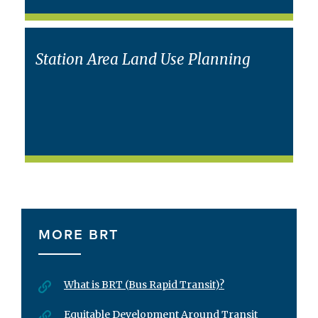
Station Area Land Use Planning
MORE BRT
What is BRT (Bus Rapid Transit)?
Equitable Development Around Transit