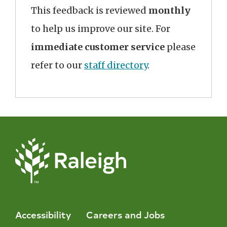
This feedback is reviewed
monthly
to help us improve our site. For
immediate customer service
please
refer to our
staff directory
.
Accessibility
Careers and Jobs