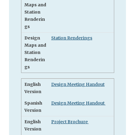
Maps and
Station
Renderin
gs
Design
Station Renderings
Maps and
Station
Renderin
gs
English
Design Meeting Handout
Version
Spanish
Design Meeting Handout
Version
English
Project Brochure
Version