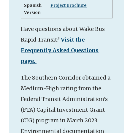
Spanish
Project Brochure
Version
Have questions about Wake Bus
Rapid Transit?
Visit the
Frequently Asked Questions
page.
The Southern Corridor obtained a
Medium-High rating from the
Federal Transit Administration’s
(FTA) Capital Investment Grant
(CIG) program in March 2023.
Environmental documentation