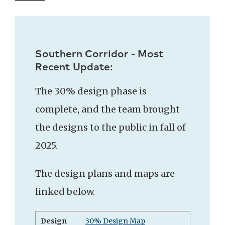
Southern Corridor - Most
Recent Update:
The 30% design phase is
complete, and the team brought
the designs to the public in fall of
2025.
The design plans and maps are
linked below.
Design
30% Design Map