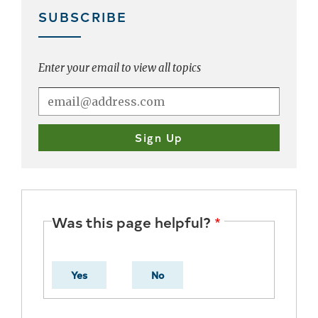
SUBSCRIBE
Enter your email to view all topics
Was this page helpful?
Yes
No