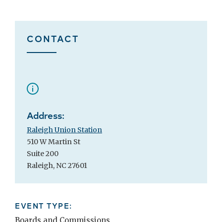
CONTACT
Address:
Raleigh Union Station
510 W Martin St
Suite 200
Raleigh, NC 27601
EVENT TYPE:
Boards and Commissions