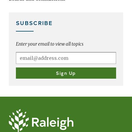
SUBSCRIBE
Enter your email to view all topics