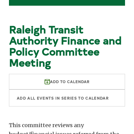
Raleigh Transit
Authority Finance and
Policy Committee
Meeting
ADD TO CALENDAR
ADD ALL EVENTS IN SERIES TO CALENDAR
This committee reviews any