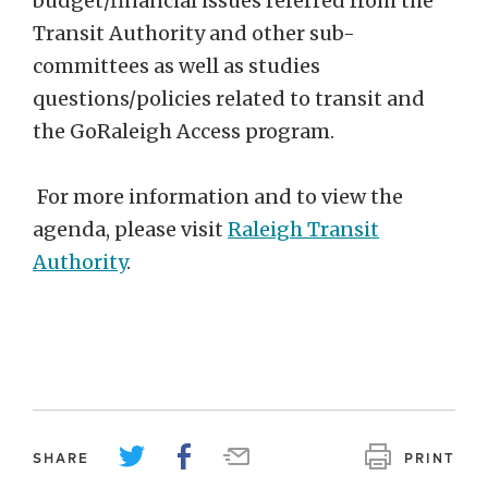
budget/financial issues referred from the
Transit Authority and other sub-
committees as well as studies
questions/policies related to transit and
the GoRaleigh Access program.
For more information and to view the
agenda, please visit
Raleigh Transit
Authority
.
SHARE
PRINT