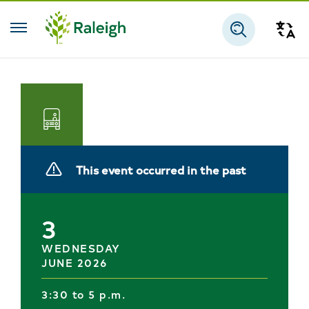
Skip to main content
Tra
Search
Transportation
This event occurred in the past
3
WEDNESDAY
JUNE 2026
3:30 to 5 p.m.