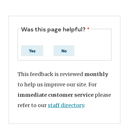
Was this page helpful?
Yes
No
This feedback is reviewed
monthly
to help us improve our site. For
immediate customer service
please
refer to our
staff directory
.