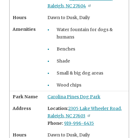
Raleigh, NC 27604
Hours
Dawn to Dusk, Daily
Amenities
Water fountain for dogs &
humans
Benches
Shade
Small & big dog areas
Wood chips
Park Name
Carolina Pines Dog Park
Address
Location:
2305 Lake Wheeler Road,
Raleigh, NC 27603
Phone:
919-996-6435
Hours
Dawn to Dusk, Daily