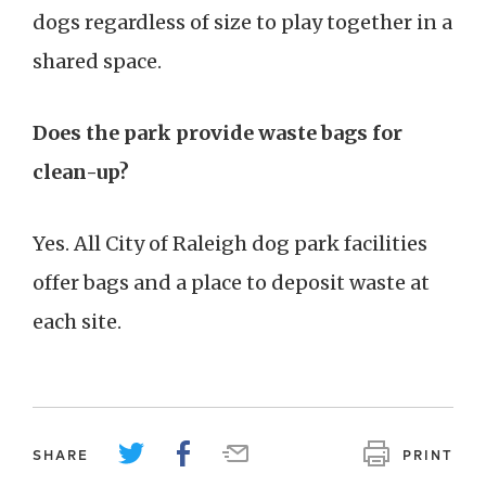
dogs regardless of size to play together in a
shared space.
Does the park provide waste bags for
clean-up?
Yes. All City of Raleigh dog park facilities
offer bags and a place to deposit waste at
each site.
SHARE
PRINT