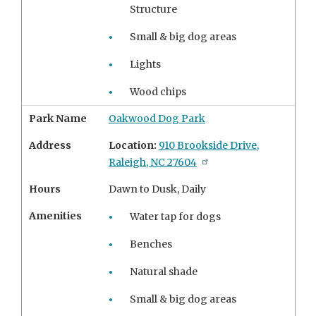
Structure
Small & big dog areas
Lights
Wood chips
Park Name
Oakwood Dog Park
Address
Location:
910 Brookside Drive,
Raleigh, NC 27604
Hours
Dawn to Dusk, Daily
Amenities
Water tap for dogs
Benches
Natural shade
Small & big dog areas