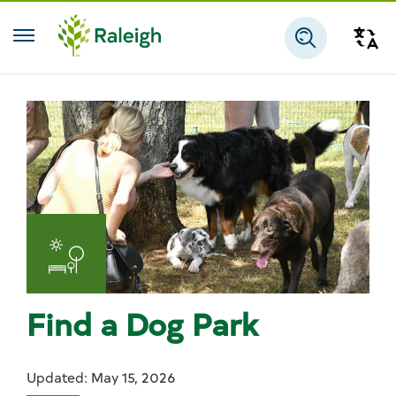
Skip to main content
Tra
Search
Find a Dog Park
Updated: May 15, 2026