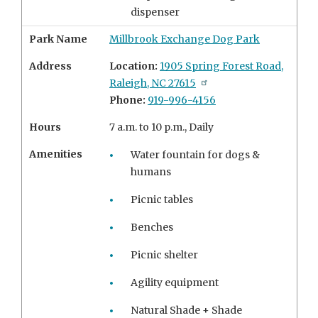
dispenser
Park Name
Millbrook Exchange Dog Park
Address
Location:
1905 Spring Forest Road,
Raleigh, NC 27615
Phone:
919-996-4156
Hours
7 a.m. to 10 p.m., Daily
Amenities
Water fountain for dogs &
humans
Picnic tables
Benches
Picnic shelter
Agility equipment
Natural Shade + Shade