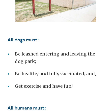
All dogs must:
Be leashed entering and leaving the
dog park;
Be healthy and fully vaccinated; and,
Get exercise and have fun!
All humans must: