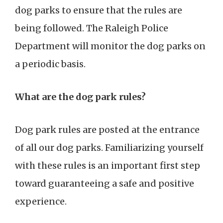
dog parks to ensure that the rules are
being followed. The Raleigh Police
Department will monitor the dog parks on
a periodic basis.
What are the dog park rules?
Dog park rules are posted at the entrance
of all our dog parks. Familiarizing yourself
with these rules is an important first step
toward guaranteeing a safe and positive
experience.