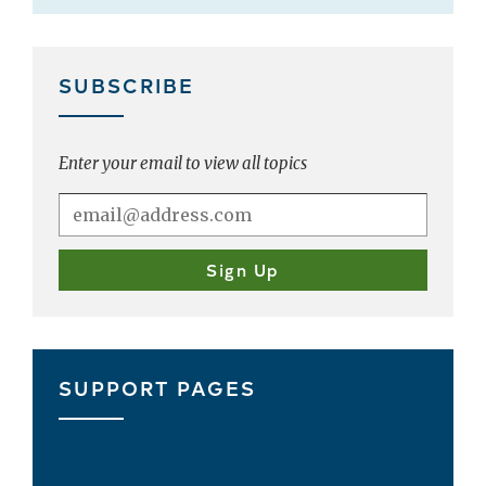
SUBSCRIBE
Enter your email to view all topics
SUPPORT PAGES