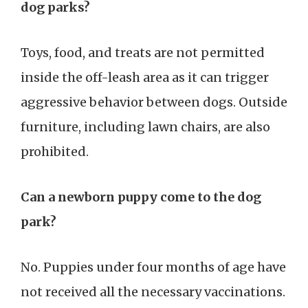
dog parks?
Toys, food, and treats are not permitted
inside the off-leash area as it can trigger
aggressive behavior between dogs. Outside
furniture, including lawn chairs, are also
prohibited.
Can a newborn puppy come to the dog
park?
No. Puppies under four months of age have
not received all the necessary vaccinations.