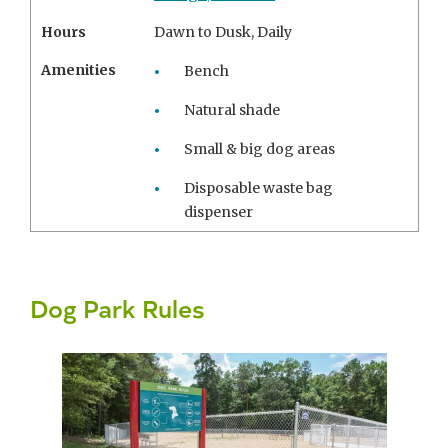
Hours
Dawn to Dusk, Daily
Amenities
Bench
Natural shade
Small & big dog areas
Disposable waste bag
dispenser
Dog Park Rules