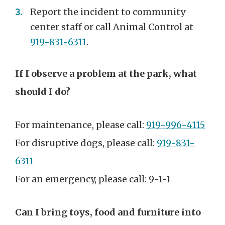
Report the incident to community
center staff or call Animal Control at
919-831-6311
.
If I observe a problem at the park, what
should I do?
For maintenance, please call:
919-996-4115
For disruptive dogs, please call:
919-831-
6311
For an emergency, please call: 9-1-1
Can I bring toys, food and furniture into