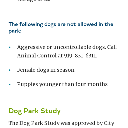
The following dogs are not allowed in the
park:
Aggressive or uncontrollable dogs. Call
Animal Control at 919-831-6311.
Female dogs in season
Puppies younger than four months
Dog Park Study
The Dog Park Study was approved by City