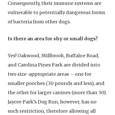
Consequently, their immune systems are
vulnerable to potentially dangerous forms
of bacteria from other dogs.
Is there an area for shy or small dogs?
Yes! Oakwood, Millbrook, Buffaloe Road,
and Carolina Pines Park are divided into
two size-appropriate areas – one for
smaller pooches (30 pounds and less), and
the other for larger canines (more than 30).
Jaycee Park’s Dog Run, however, has no
such restriction, therefore allowing all