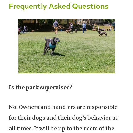
Frequently Asked Questions
Is the park supervised?
No. Owners and handlers are responsible
for their dogs and their dog’s behavior at
all times. It will be up to the users of the