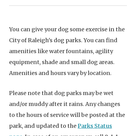
You can give your dog some exercise in the
City of Raleigh's dog parks. You can find
amenities like water fountains, agility
equipment, shade and small dog areas.
Amenities and hours vary by location.
Please note that dog parks may be wet
and/or muddy after it rains.
Any changes
to the hours of service will be posted at the
park, and updated to the
Parks Status