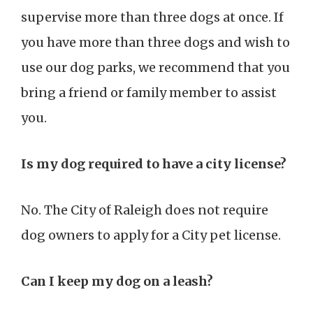
supervise more than three dogs at once. If
you have more than three dogs and wish to
use our dog parks, we recommend that you
bring a friend or family member to assist
you.
Is my dog required to have a city license?
No. The City of Raleigh does not require
dog owners to apply for a City pet license.
Can I keep my dog on a leash?