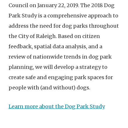
Council on January 22, 2019. The 2018 Dog
Park Study is a comprehensive approach to
address the need for dog parks throughout
the City of Raleigh. Based on citizen
feedback, spatial data analysis, and a
review of nationwide trends in dog park
planning, we will develop a strategy to
create safe and engaging park spaces for
people with (and without) dogs.
Learn more about the Dog Park Study