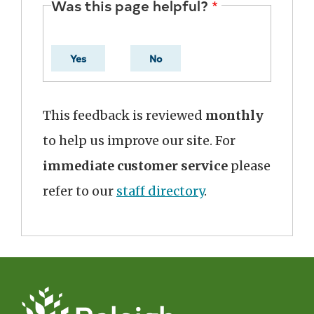
Was this page helpful?
Yes
No
This feedback is reviewed
monthly
to help us improve our site. For
immediate customer service
please
refer to our
staff directory
.