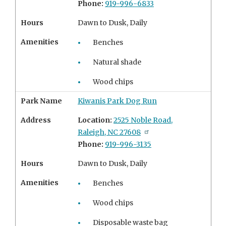
Phone:
919-996-6833
Hours
Dawn to Dusk, Daily
Amenities
Benches
Natural shade
Wood chips
Park Name
Kiwanis Park Dog Run
Address
Location:
2525 Noble Road,
Raleigh, NC 27608
Phone:
919-996-3135
Hours
Dawn to Dusk, Daily
Amenities
Benches
Wood chips
Disposable waste bag