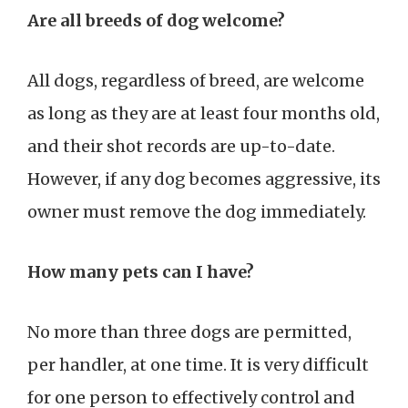
Are all breeds of dog welcome?
All dogs, regardless of breed, are welcome
as long as they are at least four months old,
and their shot records are up-to-date.
However, if any dog becomes aggressive, its
owner must remove the dog immediately.
How many pets can I have?
No more than three dogs are permitted,
per handler, at one time. It is very difficult
for one person to effectively control and