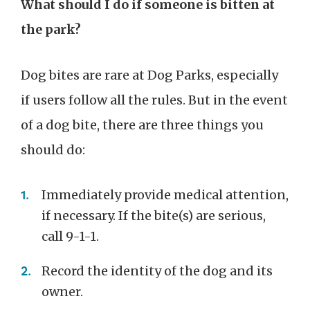
What should I do if someone is bitten at
the park?
Dog bites are rare at Dog Parks, especially
if users follow all the rules. But in the event
of a dog bite, there are three things you
should do:
Immediately provide medical attention,
if necessary. If the bite(s) are serious,
call 9-1-1.
Record the identity of the dog and its
owner.