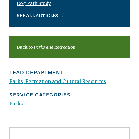
Dog Park Study
SEE ALL ARTICLES
→
Back to
Parks and Recreation
LEAD DEPARTMENT:
Parks, Recreation and Cultural Resources
SERVICE CATEGORIES:
Parks