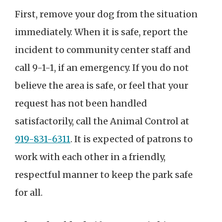
First, remove your dog from the situation
immediately. When it is safe, report the
incident to community center staff and
call 9-1-1, if an emergency. If you do not
believe the area is safe, or feel that your
request has not been handled
satisfactorily, call the Animal Control at
919-831-6311
. It is expected of patrons to
work with each other in a friendly,
respectful manner to keep the park safe
for all.