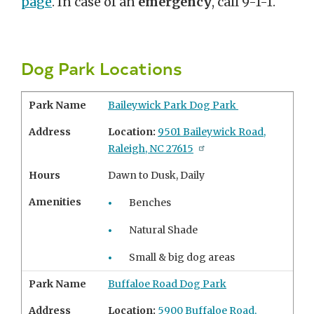
page
. In case of an
emergency
, call 9-1-1.
Dog Park Locations
Park Name
Baileywick Park Dog Park
Address
Location:
9501 Baileywick Road,
Raleigh, NC 27615
Hours
Dawn to Dusk, Daily
Amenities
Benches
Natural Shade
Small & big dog areas
Park Name
Buffaloe Road Dog Park
Address
Location:
5900 Buffaloe Road,