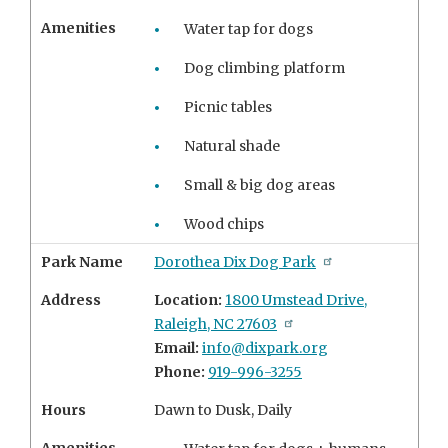
Amenities
Water tap for dogs
Dog climbing platform
Picnic tables
Natural shade
Small & big dog areas
Wood chips
Park Name
Dorothea Dix Dog Park
Address
Location:
1800 Umstead Drive,
Raleigh, NC 27603
Email:
info@dixpark.org
Phone:
919-996-3255
Hours
Dawn to Dusk, Daily