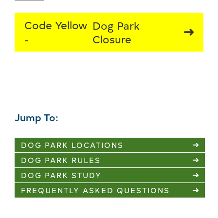
Code Yellow
Dog Park
Closure
Jump To:
DOG PARK LOCATIONS
DOG PARK RULES
DOG PARK STUDY
FREQUENTLY ASKED QUESTIONS