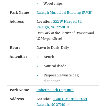
Wood chips
Park Name
Raleigh Municipal Building (RMB)
Address
Location:
222 W. Hargett St.,
Raleigh, NC 27601
Dog Park at the Corner of Dawson and
W. Morgan Street
Hours
Dawn to Dusk, Daily
Amenities
Bench
Natural shade
Disposable waste bag
dispenser
Park Name
Roberts Park Dog Run
Address
Location:
1300 E. Martin Street,
Raleigh, NC 27610