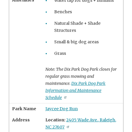
Amenities
Water tap for dogs + humans
Benches
Natural Shade + Shade
Structures
Small & big dog areas
Grass
Note: The Dix Park Dog Park closes for
regular grass mowing and
maintenance.
Dix Park Dog Park
Information and Maintenance
Schedule
Park Name
Jaycee Dog Run
Address
Location:
2405 Wade Ave., Raleigh,
NC 27607