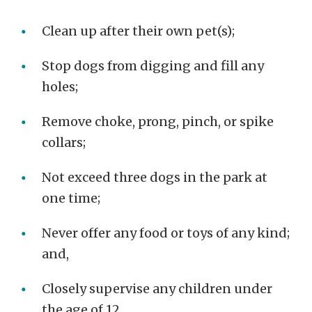
Clean up after their own pet(s);
Stop dogs from digging and fill any
holes;
Remove choke, prong, pinch, or spike
collars;
Not exceed three dogs in the park at
one time;
Never offer any food or toys of any kind;
and,
Closely supervise any children under
the age of 12.