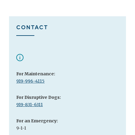
CONTACT
For Maintenance:
919-996-4115
For Disruptive Dogs:
919-831-6311
For an Emergency:
9-1-1