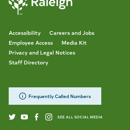
Accessibility
Careers and Jobs
Employee Access
Media Kit
Privacy and Legal Notices
Staff Directory
Frequently Called Numbers
SEE ALL SOCIAL MEDIA
City
Twitter
YouTube
Facebook
Instagram