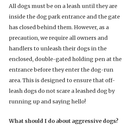
All dogs must be on a leash until they are
inside the dog park entrance and the gate
has closed behind them. However, as a
precaution, we require all owners and
handlers to unleash their dogs in the
enclosed, double-gated holding pen at the
entrance before they enter the dog-run
area. This is designed to ensure that off-
leash dogs do not scare a leashed dog by
running up and saying hello!
What should I do about aggressive dogs?