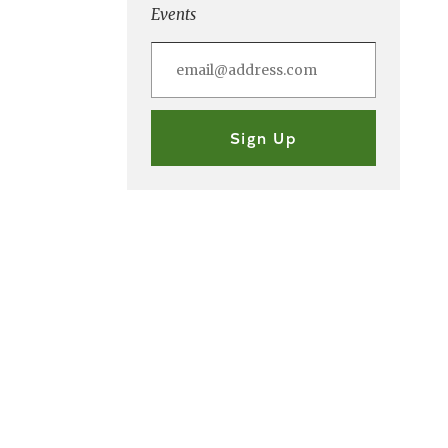
Events