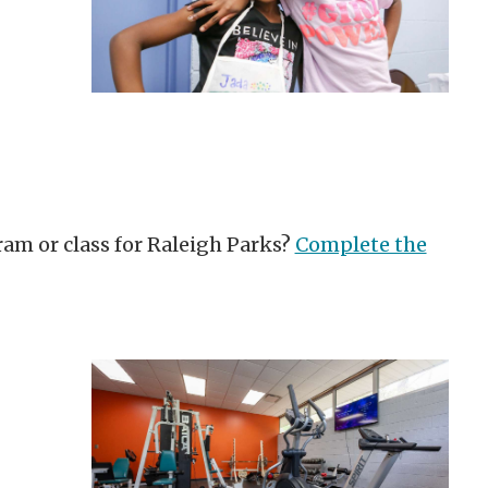
ram or class for Raleigh Parks?
Complete the