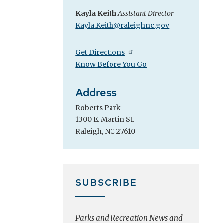
Kayla Keith
Assistant Director
Kayla.Keith@raleighnc.gov
Get Directions
Know Before You Go
Address
Roberts Park
1300 E. Martin St.
Raleigh, NC 27610
SUBSCRIBE
Parks and Recreation News and