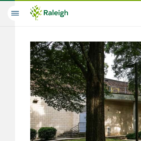
Skip to main content
Search