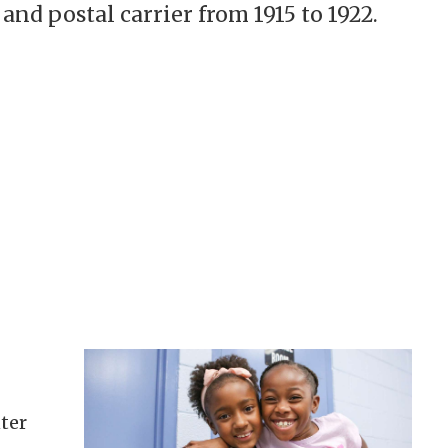
and postal carrier from 1915 to 1922.
ter