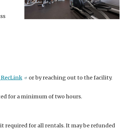
ass
 RecLink
or by reaching out to the facility.
ted for a minimum of two hours.
 required for all rentals. It may be refunded