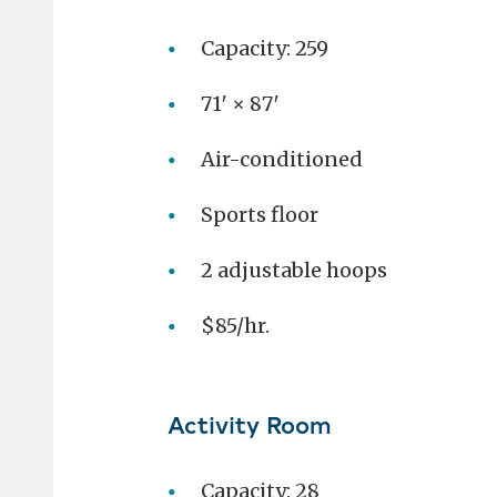
Capacity: 259
71′ × 87′
Air-conditioned
Sports floor
2 adjustable hoops
$85/hr.
Activity Room
Capacity: 28