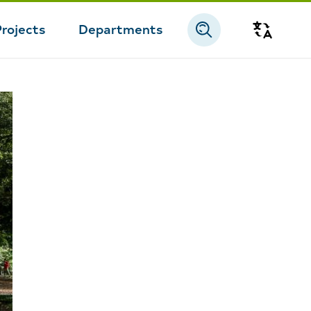
Projects
Departments
Transla