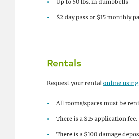
Up to 50 lbs. in dumbbells
$2 day pass or $15 monthly p
Rentals
Request your rental
online using
All rooms/spaces must be ren
There is a $15 application fee.
There is a $100 damage deposit