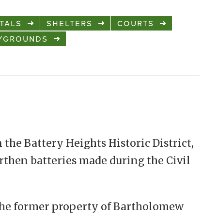
TALS
SHELTERS
COURTS
YGROUNDS
 the Battery Heights Historic District,
rthen batteries made during the Civil
the former property of Bartholomew