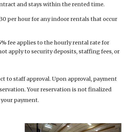
ontract and stays within the rented time.
$30 per hour for any indoor rentals that occur
 fee applies to the hourly rental rate for
ot apply to security deposits, staffing fees, or
ect to staff approval. Upon approval, payment
servation. Your reservation is not finalized
f your payment.