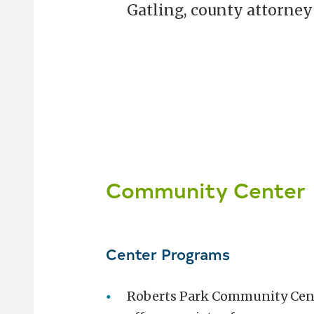
Gatling, county attorney 
Community Center
Center Programs
Roberts Park Community Cen