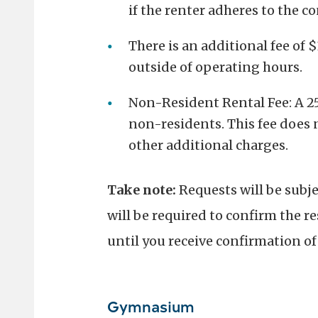
if the renter adheres to the c
There is an additional fee of 
outside of operating hours.
Non-Resident Rental Fee: A 25%
non-residents. This fee does n
other additional charges.
Take note:
Requests will be subj
will be required to confirm the re
until you receive confirmation o
Gymnasium