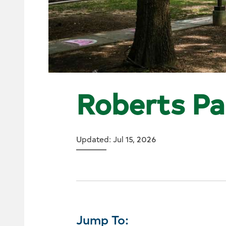
Roberts Pa
Updated: Jul 15, 2026
Jump To: