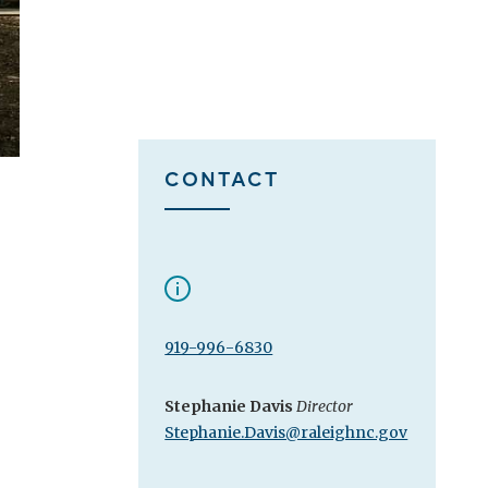
CONTACT
919-996-6830
Stephanie Davis
Director
Stephanie.Davis@raleighnc.gov