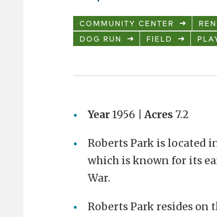
COMMUNITY CENTER
REN
DOG RUN
FIELD
PLA
Year
1956 |
Acres
7.2
Roberts Park is located in
which is known for its ea
War.
Roberts Park resides on 