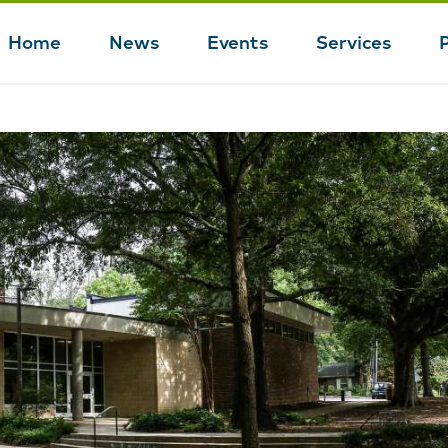
Home
News
Events
Services
Main
navigation