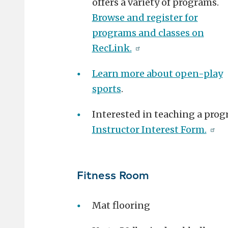
offers a variety of programs.
Browse and register for
programs and classes on
RecLink.
Learn more about open-play
sports
.
Interested in teaching a prog
Instructor Interest Form.
Fitness Room
Mat flooring