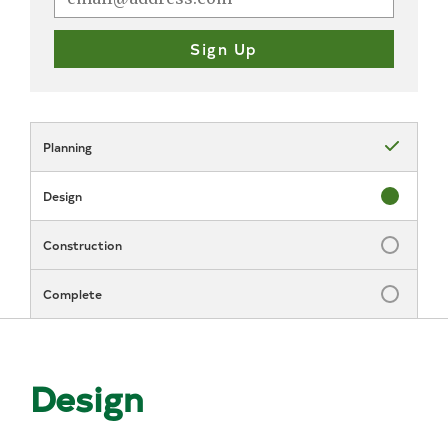
Planning
Status: Com
Design
Status: In P
Construction
Status: Inc
Complete
Status: Inc
Design