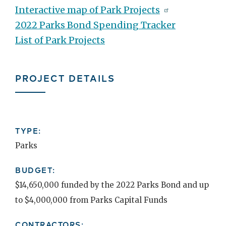
Interactive map of Park Projects
2022 Parks Bond Spending Tracker
List of Park Projects
PROJECT DETAILS
TYPE:
Parks
BUDGET:
$14,650,000 funded by the 2022 Parks Bond and up
to $4,000,000 from Parks Capital Funds
CONTRACTORS: