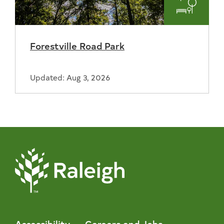
Parks
and
Forestville Road Park
Recreat
Updated: Aug 3, 2026
Accessibility
Careers and Jobs