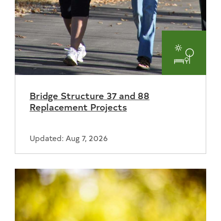
Parks
and
Bridge Structure 37 and 88
Recreat
Replacement Projects
Updated: Aug 7, 2026