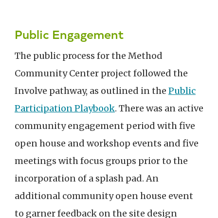
Public Engagement
The public process for the Method
Community Center project followed the
Involve pathway, as outlined in the
Public
Participation Playbook
. There was an active
community engagement period with five
open house and workshop events and five
meetings with focus groups prior to the
incorporation of a splash pad. An
additional community open house event
to garner feedback on the site design