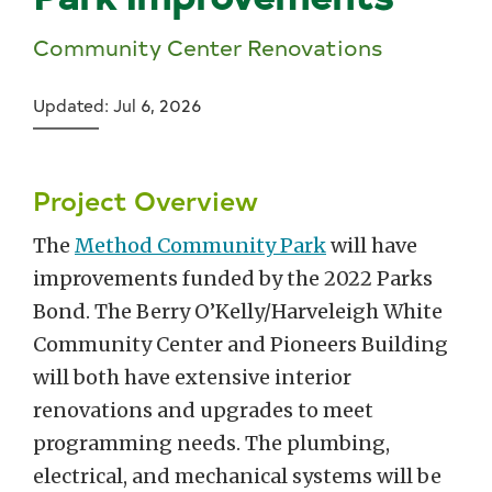
Community Center Renovations
Updated: Jul 6, 2026
Project Overview
The
Method Community Park
will have
improvements funded by the 2022 Parks
Bond. The Berry O’Kelly/Harveleigh White
Community Center and Pioneers Building
will both have extensive interior
renovations and upgrades to meet
programming needs. The plumbing,
electrical, and mechanical systems will be