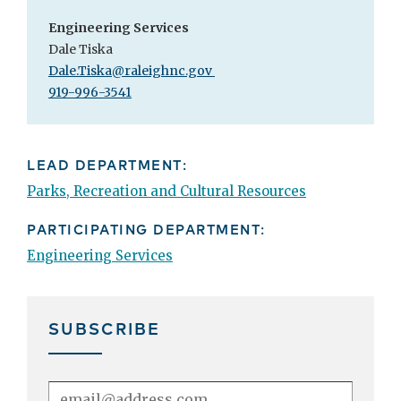
Engineering Services
Dale Tiska
Dale.Tiska@raleighnc.gov
919-996-3541
LEAD DEPARTMENT:
Parks, Recreation and Cultural Resources
PARTICIPATING DEPARTMENT:
Engineering Services
SUBSCRIBE