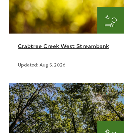
Parks
and
Crabtree Creek West Streambank
Recreat
Updated: Aug 5, 2026