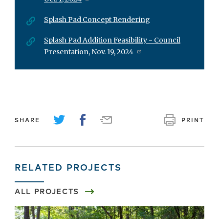
Splash Pad Concept Rendering
Splash Pad Addition Feasibility - Council
Presentation, Nov. 19, 2024
SHARE
PRINT
RELATED PROJECTS
ALL PROJECTS