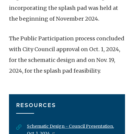
incorporating the splash pad was held at
the beginning of November 2024.
The Public Participation process concluded
with City Council approval on Oct. 1, 2024,
for the schematic design and on Nov. 19,
2024, for the splash pad feasibility.
RESOURCES
Schematic Design - Council Presentation,
Oct. 1, 2024