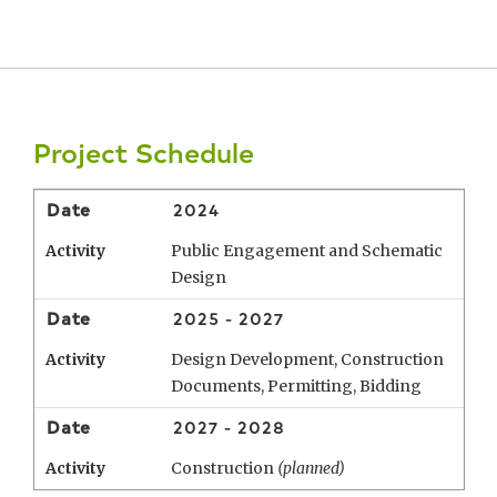
Project Schedule
Date
2024
Activity
Public Engagement and Schematic
Design
Date
2025 - 2027
Activity
Design Development, Construction
Documents, Permitting, Bidding
Date
2027 - 2028
Activity
Construction
(planned)