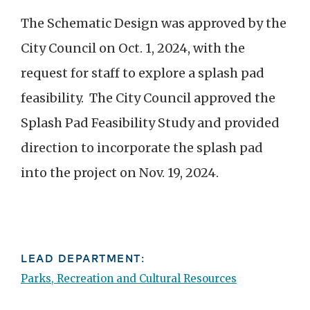
The Schematic Design was approved by the
City Council on Oct. 1, 2024, with the
request for staff to explore a splash pad
feasibility. The City Council approved the
Splash Pad Feasibility Study and provided
direction to incorporate the splash pad
into the project on Nov. 19, 2024.
LEAD DEPARTMENT:
Parks, Recreation and Cultural Resources