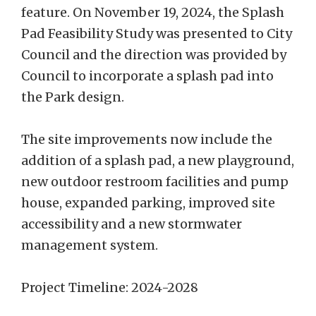
feature. On November 19, 2024, the Splash
Pad Feasibility Study was presented to City
Council and the direction was provided by
Council to incorporate a splash pad into
the Park design.
The site improvements now include the
addition of a splash pad, a new playground,
new outdoor restroom facilities and pump
house, expanded parking, improved site
accessibility and a new stormwater
management system.
Project Timeline: 2024-2028