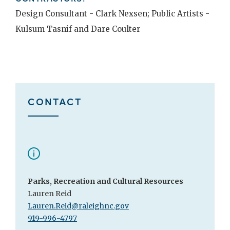
Design Consultant - Clark Nexsen; Public Artists -
Kulsum Tasnif and Dare Coulter
CONTACT
Parks, Recreation and Cultural Resources
Lauren Reid
Lauren.Reid@raleighnc.gov
919-996-4797