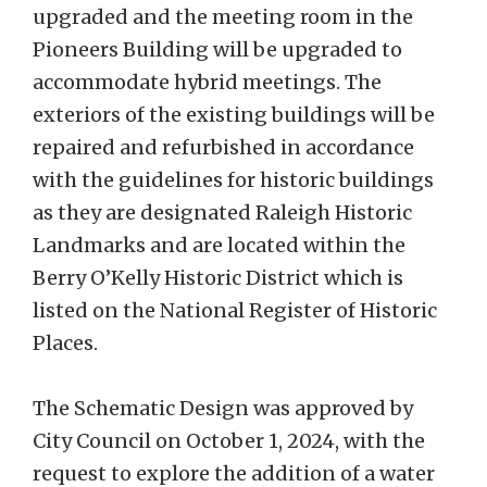
upgraded and the meeting room in the
Pioneers Building will be upgraded to
accommodate hybrid meetings. The
exteriors of the existing buildings will be
repaired and refurbished in accordance
with the guidelines for historic buildings
as they are designated Raleigh Historic
Landmarks and are located within the
Berry O’Kelly Historic District which is
listed on the National Register of Historic
Places.
The Schematic Design was approved by
City Council on October 1, 2024, with the
request to explore the addition of a water