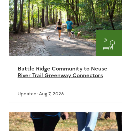
Parks
and
Battle Ridge Community to Neuse
Recreat
River Trail Greenway Connectors
Updated: Aug 7, 2026