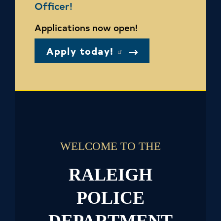
Officer!
Applications now open!
Apply today!
WELCOME TO THE
RALEIGH
POLICE