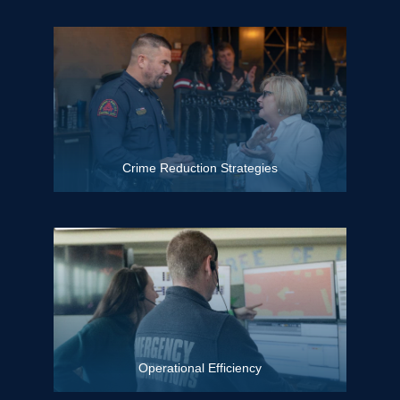
Crime Reduction Strategies
Operational Efficiency