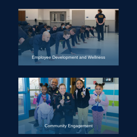
Employee Development and Wellness
Community Engagement