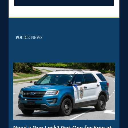
POLICE NEWS
Need a Gun Lock? Get One for Free at