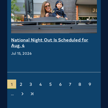
National Night Out Is Scheduled for
Aug. 4
Jul 15, 2026
Current
1
Page
2
Page
3
Page
4
Page
5
Page
6
Page
7
Page
8
Page
9
page
…
Next
Last
›
»