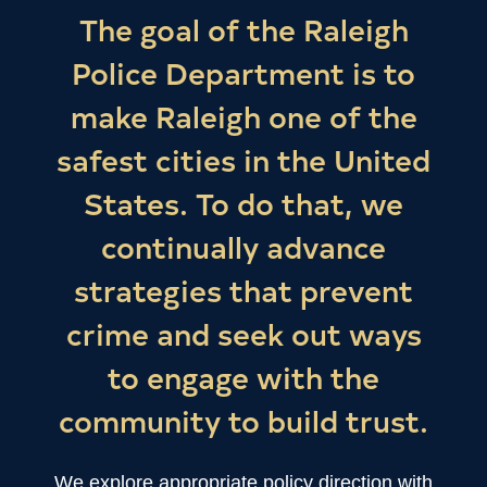
The goal of the Raleigh
Police Department is to
make Raleigh one of the
safest cities in the United
States. To do that, we
continually advance
strategies that prevent
crime and seek out ways
to engage with the
community to build trust.
We explore appropriate policy direction with