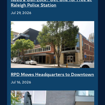
Raleigh Police Station
Jul 29, 2026
RPD Moves Headquarters to Downtown
Jul 16, 2026