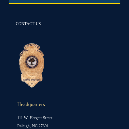
CONTACT US
Headquarters
111 W. Hargett Street
Raleigh, NC 27601