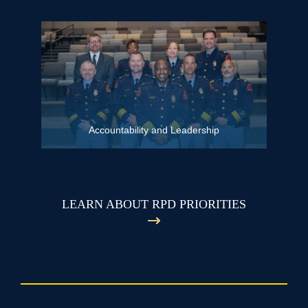
Accountability and Leadership
LEARN ABOUT RPD PRIORITIES