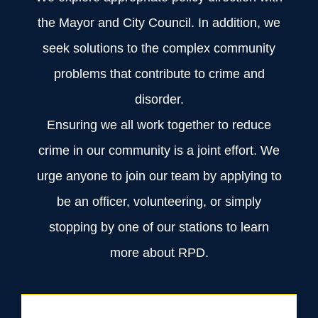
the Mayor and City Council. In addition, we
seek solutions to the complex community
problems that contribute to crime and
disorder.
Ensuring we all work together to reduce
crime in our community is a joint effort. We
urge anyone to join our team by applying to
be an officer, volunteering, or simply
stopping by one of our stations to learn
more about RPD.