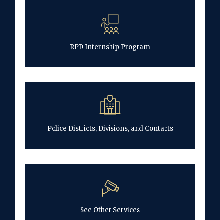
RPD Internship Program
Police Districts, Divisions, and Contacts
See Other Services