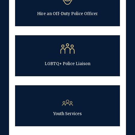
Hire an Off-Duty Police Officer
LGBTQ+ Police Liaison
Youth Services