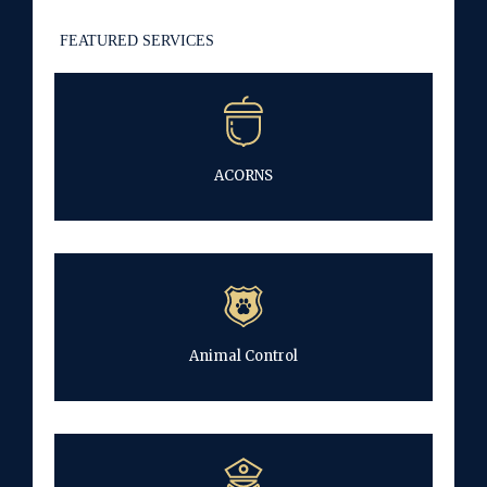
FEATURED SERVICES
ACORNS
Animal Control