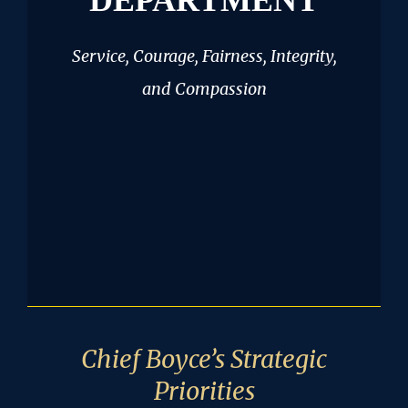
DEPARTMENT
Service, Courage, Fairness, Integrity,
and Compassion
Chief Boyce’s Strategic
Priorities