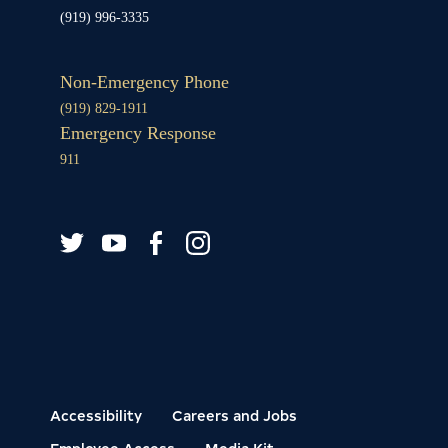
(919) 996-3335
Non-Emergency Phone
(919) 829-1911
Emergency Response
911
Twitter
YouTube
Facebook
Instagram
Accessibility
Careers and Jobs
Employee Access
Media Kit