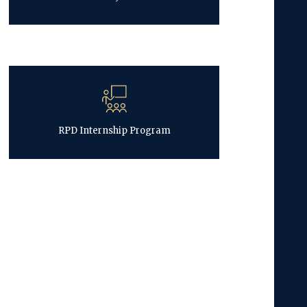
RPD Internship Program