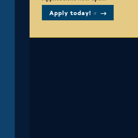
Apply today!