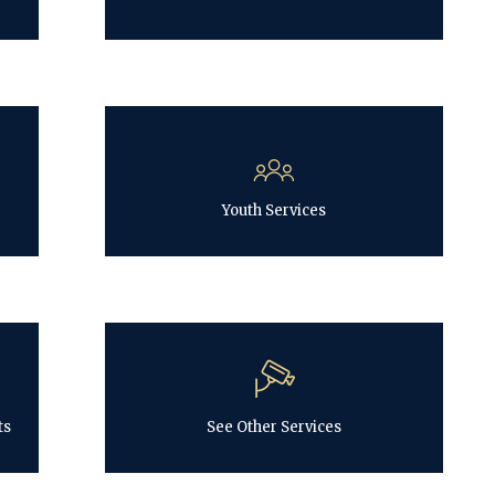
Youth Services
ts
See Other Services