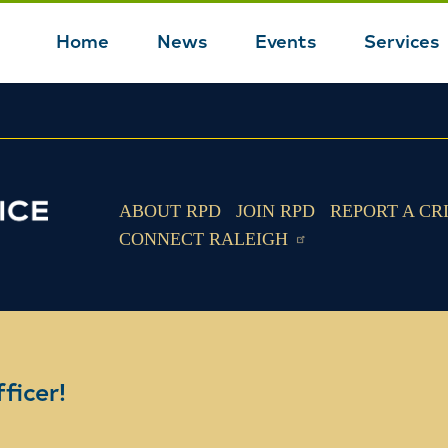
Home
News
Events
Services
Main
navigation
ABOUT RPD
JOIN RPD
REPORT A CR
CONNECT RALEIGH
ficer!