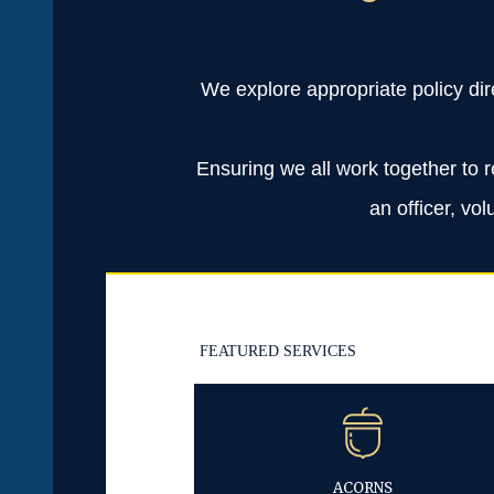
We explore appropriate policy dir
Ensuring we all work together to r
an officer, vo
FEATURED SERVICES
ACORNS