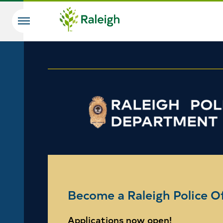
Skip to main content
Search
Become a Raleigh Police Of
Applications now open!