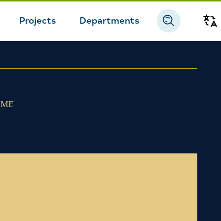
Projects
Departments
Tr
IME