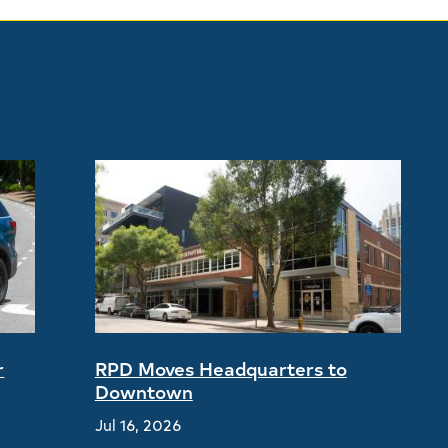
r
RPD Moves Headquarters to
Downtown
Jul 16, 2026