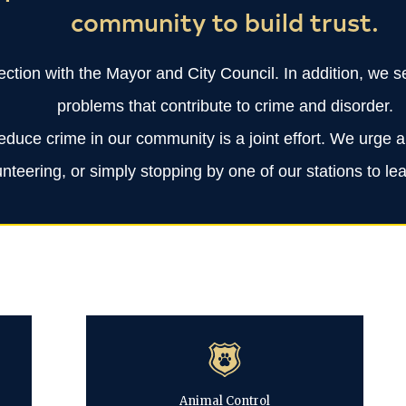
community to build trust.
ection with the Mayor and City Council. In addition, we
problems that contribute to crime and disorder.
educe crime in our community is a joint effort. We urge 
lunteering, or simply stopping by one of our stations to 
Animal Control