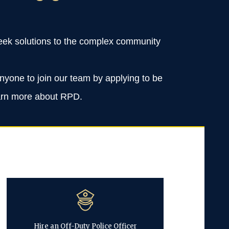
 seek solutions to the complex community
anyone to join our team by applying to be
learn more about RPD.
Hire an Off-Duty Police Officer