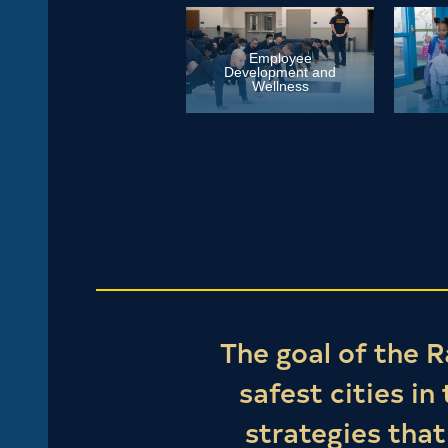
Employee
Development and
Wellness
The goal of the R
safest cities in
strategies tha