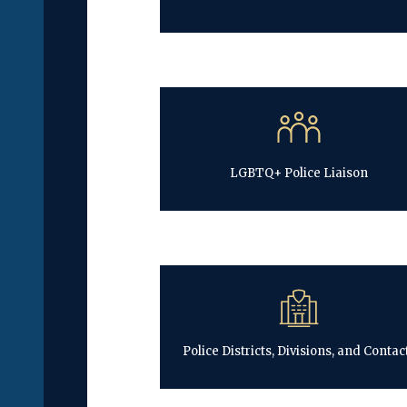
LGBTQ+ Police Liaison
Police Districts, Divisions, and Contac