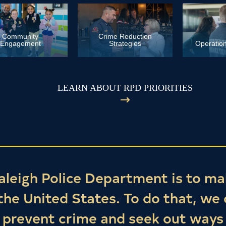
Community
Crime Reduction
Engagement
Strategies
Operation
LEARN ABOUT RPD PRIORITIES
aleigh Police Department is to ma
 the United States. To do that, we
t prevent crime and seek out ways