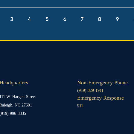
ge
Page
3
Page
4
Page
5
Page
6
Page
7
Page
8
Page
9
Headquarters
Non-Emergency Phone
(919) 829-1911
111 W. Hargett Street
Emergency Response
Raleigh, NC 27601
911
(919) 996-3335