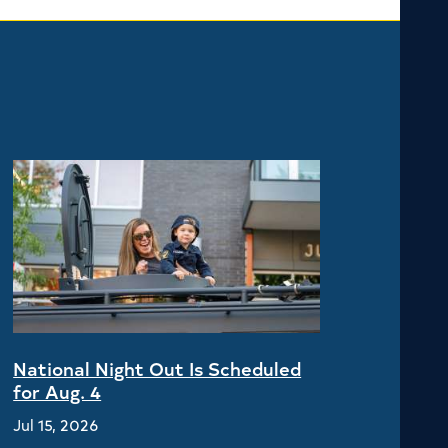
National Night Out Is Scheduled
for Aug. 4
Jul 15, 2026