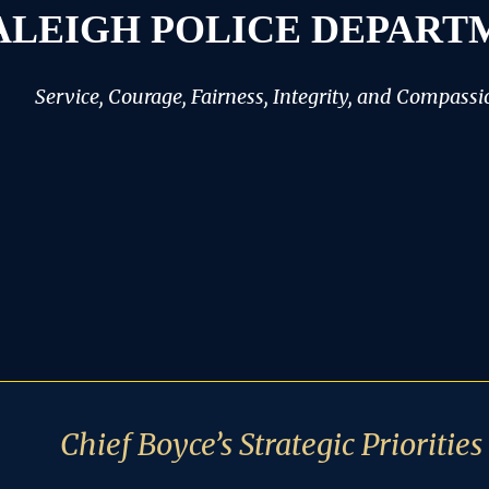
ALEIGH POLICE DEPART
Service, Courage, Fairness, Integrity, and Compassi
Chief Boyce’s Strategic Priorities