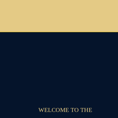
WELCOME TO THE