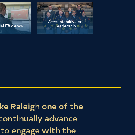
Accountability and
al Efficiency
Leadership
ke Raleigh one of the
 continually advance
 to engage with the