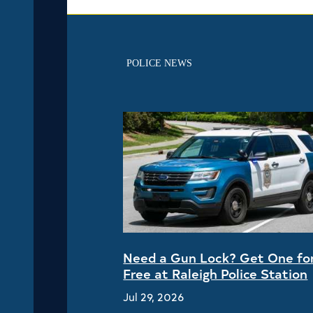
POLICE NEWS
Need a Gun Lock? Get One fo
Free at Raleigh Police Station
Jul 29, 2026