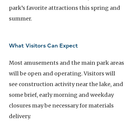
park’s favorite attractions this spring and
summer.
What Visitors Can Expect
Most amusements and the main park areas
will be open and operating. Visitors will
see construction activity near the lake, and
some brief, early morning and weekday
closures may be necessary for materials
delivery.