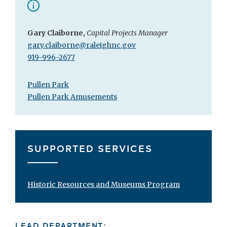
Gary Claiborne,
Capital Projects Manager
gary.claiborne@raleighnc.gov
919-996-2677
Pullen Park
Pullen Park Amusements
SUPPORTED SERVICES
Historic Resources and Museums Program
LEAD DEPARTMENT: