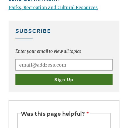
Parks, Recreation and Cultural Resources
SUBSCRIBE
Enter your email to view all topics
Was this page helpful?