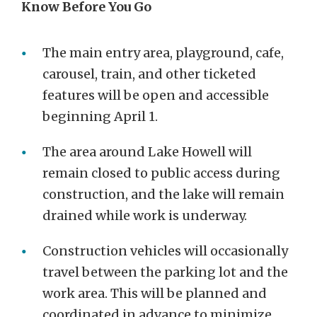
Know Before You Go
The main entry area, playground, cafe,
carousel, train, and other ticketed
features will be open and accessible
beginning April 1.
The area around Lake Howell will
remain closed to public access during
construction, and the lake will remain
drained while work is underway.
Construction vehicles will occasionally
travel between the parking lot and the
work area. This will be planned and
coordinated in advance to minimize