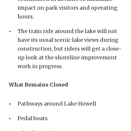
impact on park visitors and operating
hours.
The train ride around the lake will not
have its usual scenic lake views during
construction, but riders will get a close-
up look at the shoreline improvement
work in progress.
What Remains Closed
Pathways around Lake Howell
Pedal boats