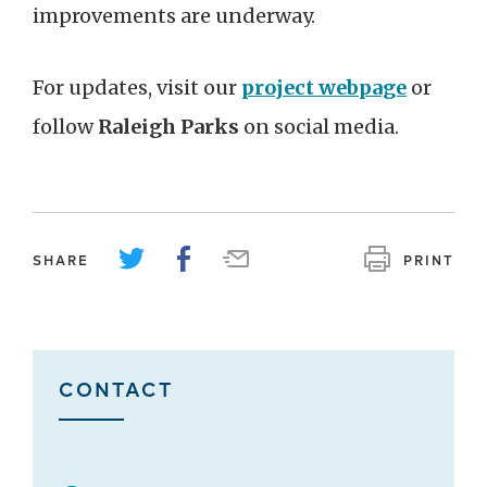
improvements are underway.
For updates, visit our
project webpage
or
follow
Raleigh Parks
on social media.
SHARE
PRINT
CONTACT