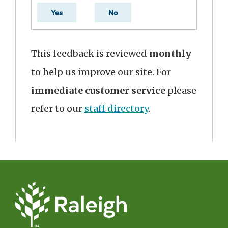
Yes
No
This feedback is reviewed
monthly
to help us improve our site. For
immediate customer service
please
refer to our
staff directory
.