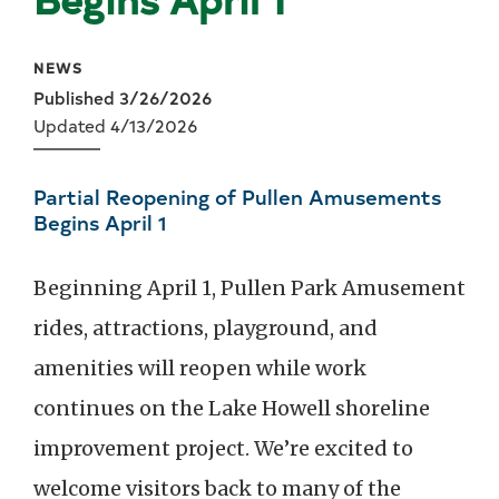
NEWS
Published 3/26/2026
Updated 4/13/2026
Partial Reopening of Pullen Amusements
Begins April 1
Beginning April 1, Pullen Park Amusement
rides, attractions, playground, and
amenities will reopen while work
continues on the Lake Howell shoreline
improvement project. We’re excited to
welcome visitors back to many of the