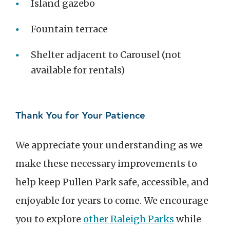
Island gazebo
Fountain terrace
Shelter adjacent to Carousel (not
available for rentals)
Thank You for Your Patience
We appreciate your understanding as we
make these necessary improvements to
help keep Pullen Park safe, accessible, and
enjoyable for years to come. We encourage
you to explore
other Raleigh Parks
while