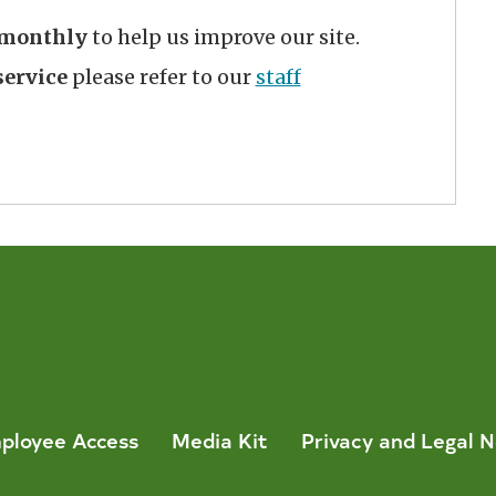
monthly
to help us improve our site.
ervice
please refer to our
staff
ployee Access
Media Kit
Privacy and Legal N