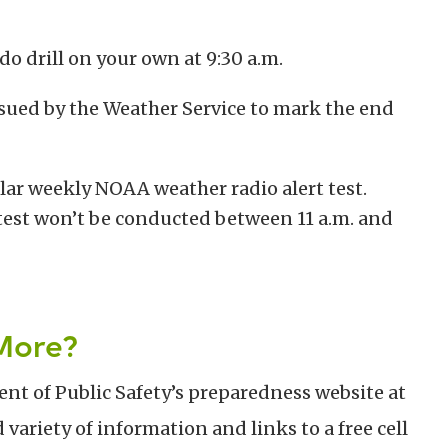
do drill on your own at 9:30 a.m.
sued by the Weather Service to mark the end
gular weekly NOAA weather radio alert test.
test won’t be conducted between 11 a.m. and
More?
nt of Public Safety’s preparedness website at
d variety of information and links to a free cell