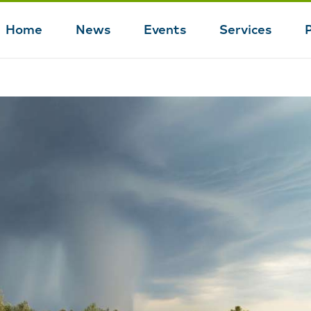
Home
News
Events
Services
Main
navigation