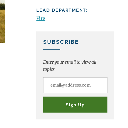
LEAD DEPARTMENT:
Fire
SUBSCRIBE
Enter your email to view all
topics