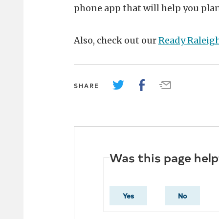
phone app that will help you pla
Also, check out our
Ready Raleig
SHARE
Was this page help
Yes
No