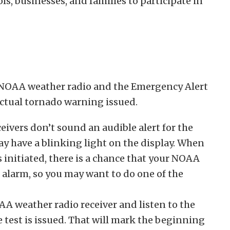
, businesses, and families to participate in
n NOAA weather radio and the Emergency Alert
actual tornado warning issued.
vers don’t sound an audible alert for the
ay have a blinking light on the display. When
is initiated, there is a chance that your NOAA
alarm, so you may want to do one of the
A weather radio receiver and listen to the
 test is issued. That will mark the beginning