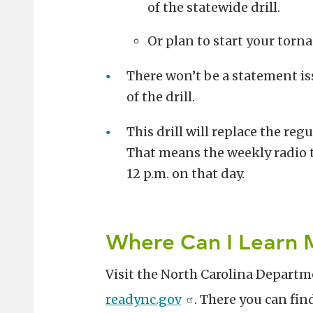
of the statewide drill.
Or plan to start your torna
There won’t be a statement is
of the drill.
This drill will replace the re
That means the weekly radio 
12 p.m. on that day.
Where Can I Learn 
Visit the North Carolina Departme
readync.gov
. There you can fin