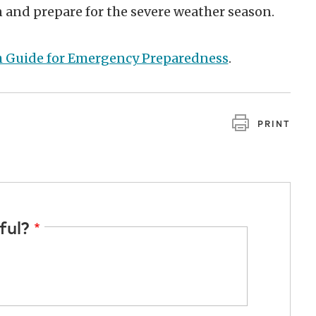
n and prepare for the severe weather season.
h Guide for Emergency Preparedness
.
PRINT
ful?