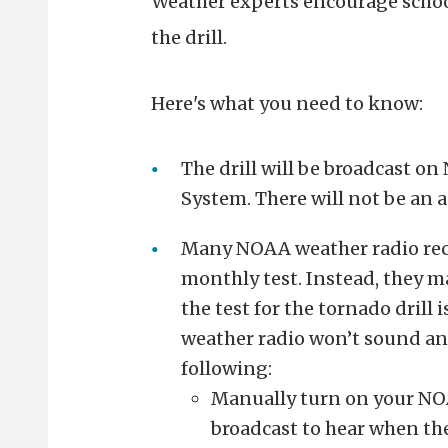
Weather experts encourage schools
the drill.
Here's what you need to know:
The drill will be broadcast o
System. There will not be an 
Many NOAA weather radio recei
monthly test. Instead, they m
the test for the tornado drill 
weather radio won’t sound an 
following:
Manually turn on your NOA
broadcast to hear when the