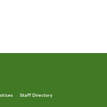
otices
Staff Directory