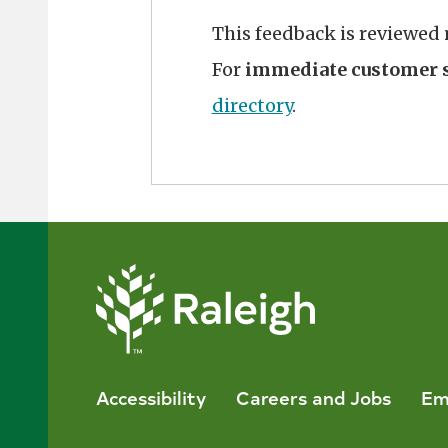
This feedback is reviewed
For
immediate customer s
directory
.
Accessibility
Careers and Jobs
Em