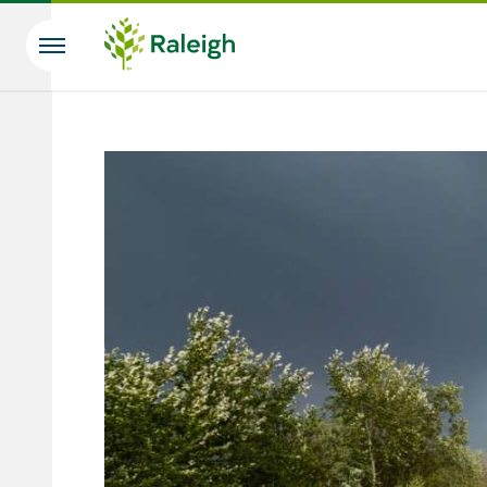
Skip to main content
Search