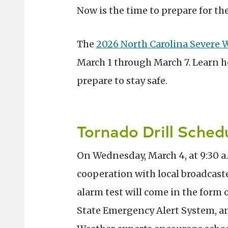
Now is the time to prepare for th
The
2026 North Carolina Severe
March 1 through March 7. Learn h
prepare to stay safe.
Tornado Drill Sche
On Wednesday, March 4, at 9:30 a.
cooperation with local broadcaste
alarm test will come in the form o
State Emergency Alert System, and 