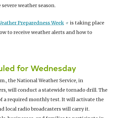
e severe weather season.
 Weather Preparedness Week
is taking place
ow to receive weather alerts and how to
duled for Wednesday
m., the National Weather Service, in
rs, will conduct a statewide tornado drill. The
f a required monthly test. It will activate the
local radio broadcasters will carry it.