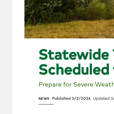
Statewide 
Scheduled
Prepare for Severe Weat
Published 3/2/2026
Updated 3
NEWS