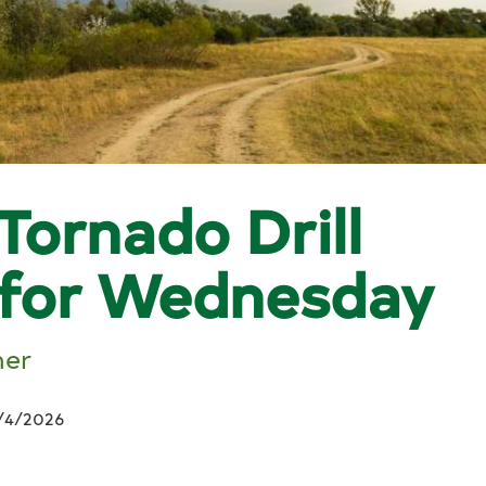
Tornado Drill
 for Wednesday
her
/4/2026