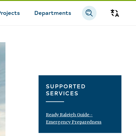
Projects
Departments
Transla
SUPPORTED
SERVICES
Ready Raleigh Guide -
Emergency Preparedness