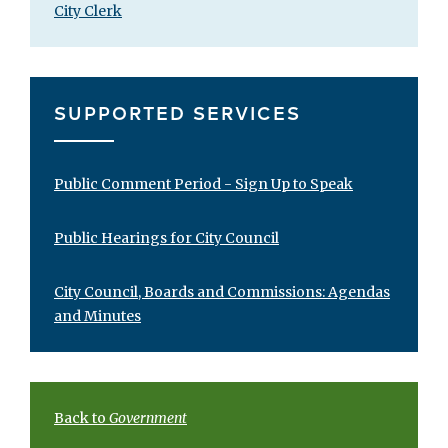
City Clerk
SUPPORTED SERVICES
Public Comment Period - Sign Up to Speak
Public Hearings for City Council
City Council, Boards and Commissions: Agendas
and Minutes
Back to
Government