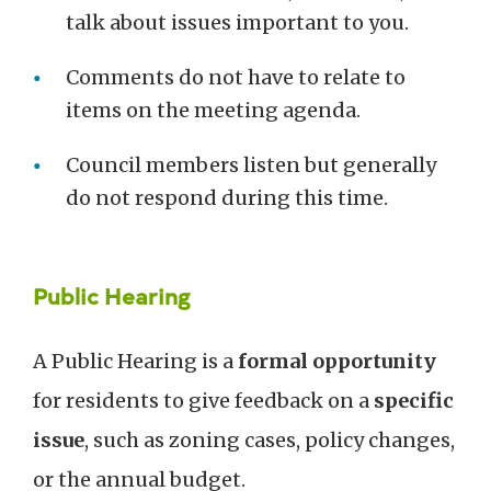
talk about issues important to you.
Comments do not have to relate to
items on the meeting agenda.
Council members listen but generally
do not respond during this time.
Public Hearing
A Public Hearing is a
formal opportunity
for residents to give feedback on a
specific
issue
, such as zoning cases, policy changes,
or the annual budget.