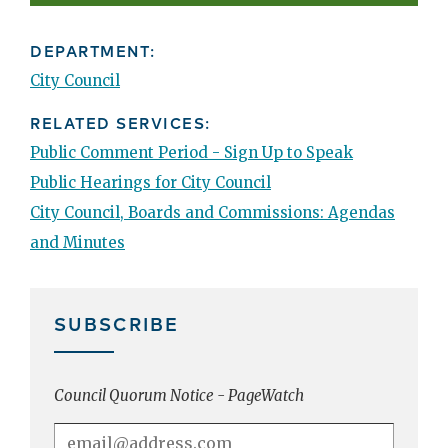
DEPARTMENT:
City Council
RELATED SERVICES:
Public Comment Period - Sign Up to Speak
Public Hearings for City Council
City Council, Boards and Commissions: Agendas
and Minutes
SUBSCRIBE
Council Quorum Notice - PageWatch