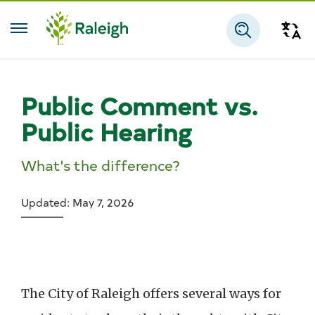
Skip to main content
Tra
Search
Public Comment vs.
Public Hearing
What's the difference?
Updated: May 7, 2026
The City of Raleigh offers several ways for