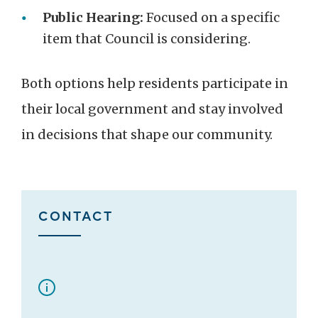
Public Hearing:
Focused on a specific
item that Council is considering.
Both options help residents participate in
their local government and stay involved
in decisions that shape our community.
CONTACT