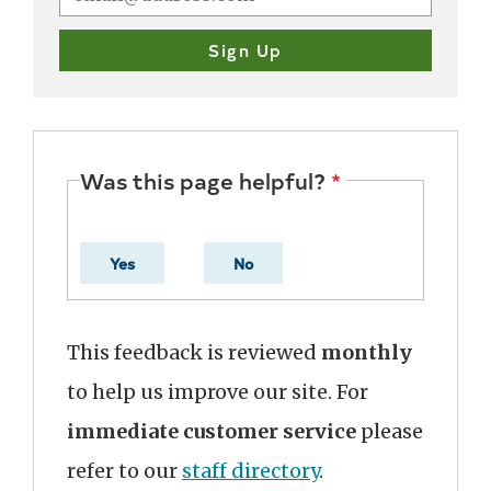
Was this page helpful?
Yes
No
This feedback is reviewed
monthly
to help us improve our site. For
immediate customer service
please
refer to our
staff directory
.