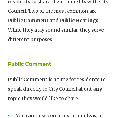
residents to share their thoughts with City
Council. Two of the most common are
Public Comment
and
Public Hearings
.
While they may sound similar, they serve
different purposes.
Public Comment
Public Comment is a time for residents to
speak directly to City Council about
any
topic
they would like to share.
You can raise concerns, offer ideas, or