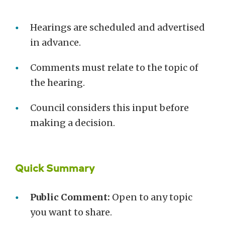
Hearings are scheduled and advertised
in advance.
Comments must relate to the topic of
the hearing.
Council considers this input before
making a decision.
Quick Summary
Public Comment:
Open to any topic
you want to share.