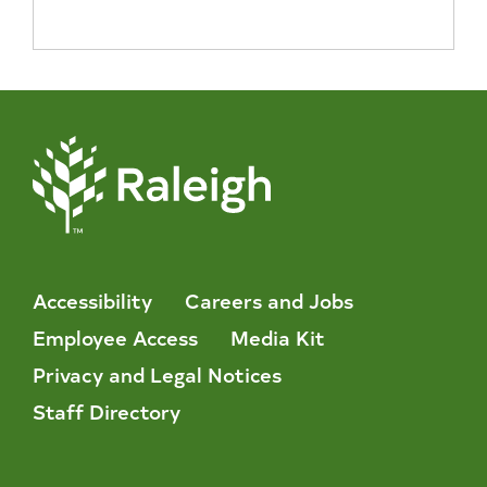
Accessibility
Careers and Jobs
Employee Access
Media Kit
Privacy and Legal Notices
Staff Directory