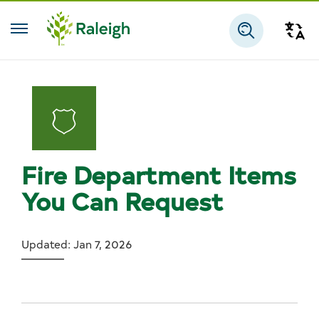
Skip to main content
Tra
Search
Fire Department Items
You Can Request
Updated: Jan 7, 2026