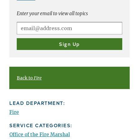
Enter your email to view all topics
Back to
Fire
LEAD DEPARTMENT:
Fire
SERVICE CATEGORIES:
Office of the Fire Marshal