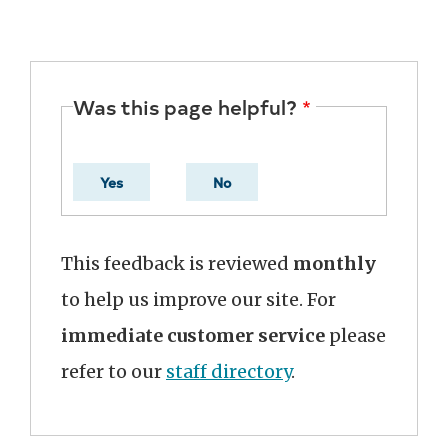
Was this page helpful?
Yes
No
This feedback is reviewed
monthly
to help us improve our site. For
immediate customer service
please
refer to our
staff directory
.