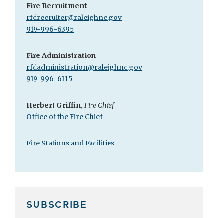
Fire Recruitment
rfdrecruiter@raleighnc.gov
919-996-6395
Fire Administration
rfdadministration@raleighnc.gov
919-996-6115
Herbert Griffin,
Fire Chief
Office of the Fire Chief
Fire Stations and Facilities
SUBSCRIBE