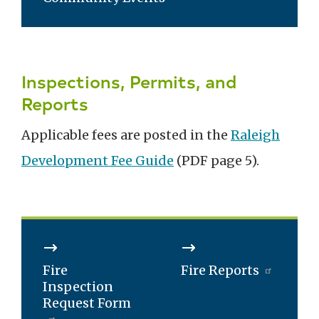
Inspections, Permits, and
Reports
Applicable fees are posted in the
Raleigh
Development Fee Guide
(PDF page 5).
Fire
Fire Reports
Inspection
Request Form