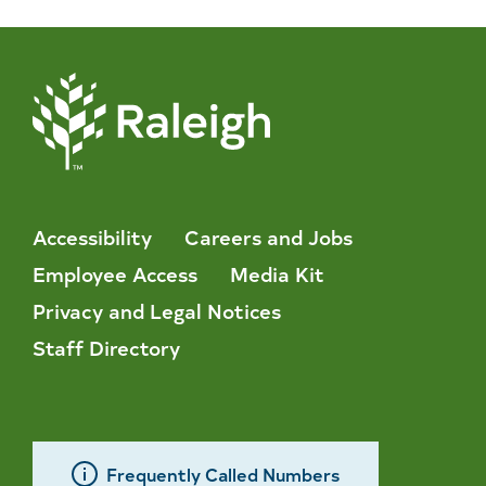
Accessibility
Careers and Jobs
Employee Access
Media Kit
Privacy and Legal Notices
Staff Directory
Frequently Called Numbers