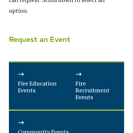
can request. Scroll down to select an
option.
Request an Event
Fire Education
Fire
Events
Recruitment
Events
Community Events