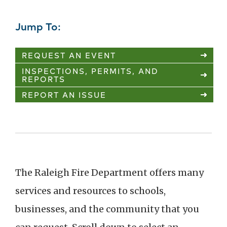
Jump To:
REQUEST AN EVENT
INSPECTIONS, PERMITS, AND
REPORTS
REPORT AN ISSUE
The Raleigh Fire Department offers many
services and resources to schools,
businesses, and the community that you