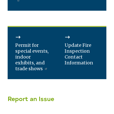
Permit for
Update Fire
special events,
Inspection
indoor
Contact
exhibits, and
Information
trade shows
Report an Issue