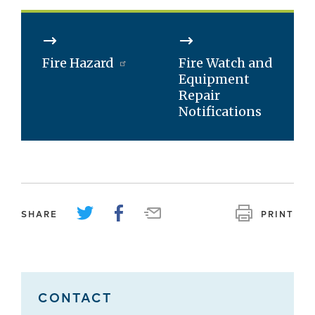
Fire Hazard
Fire Watch and
Equipment
Repair
Notifications
SHARE
PRINT
CONTACT