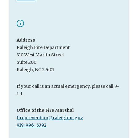
Address
Raleigh Fire Department
310 West Martin Street
Suite 200
Raleigh, NC 27601
If your call is an actual emergency, please call 9-
1-1
Office of the Fire Marshal
fireprevention@raleighnc.gov
919-996-6392