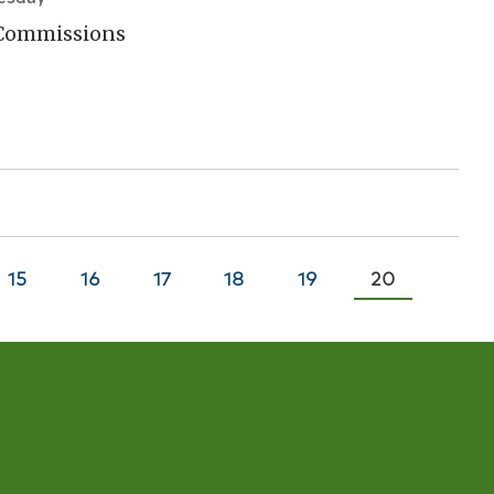
 Commissions
Page
15
Page
16
Page
17
Page
18
Page
19
Current
20
page