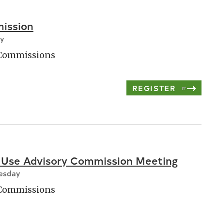
ission
ay
 Commissions
REGISTER
 Use Advisory Commission Meeting
nesday
 Commissions