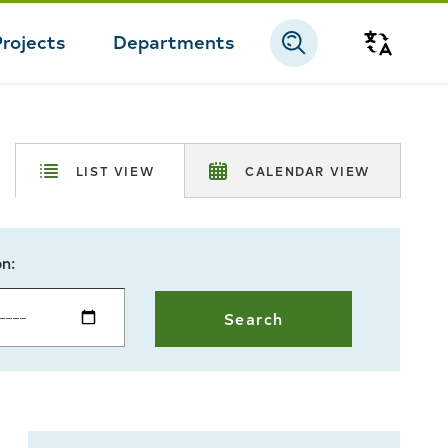
Projects
Departments
Transla
LIST VIEW
CALENDAR VIEW
on: