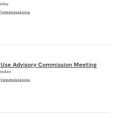
esday
 Commissions
 Use Advisory Commission Meeting
nesday
 Commissions