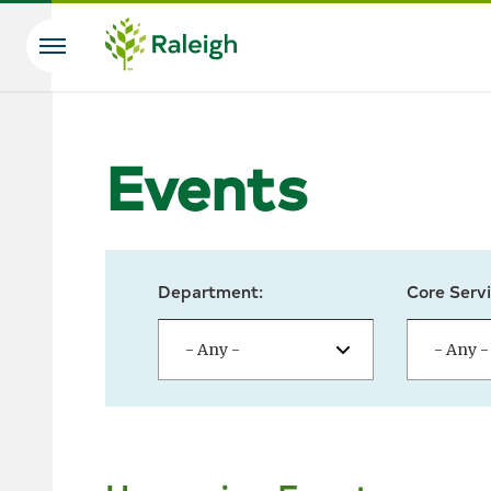
Skip to main content
Search
Events
Department:
Core Servi