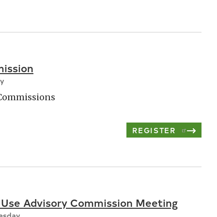
ission
ay
 Commissions
REGISTER
 Use Advisory Commission Meeting
nesday