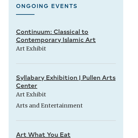
ONGOING EVENTS
Continuum: Classical to
Contemporary Islamic Art
Art Exhibit
Syllabary Exhibition | Pullen Arts
Center
Art Exhibit
Arts and Entertainment
Art What You Eat