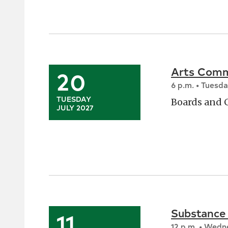
Arts Comm
20
6 p.m. • Tuesd
TUESDAY
Boards and
JULY 2027
Substance
11
12 p.m. • Wed