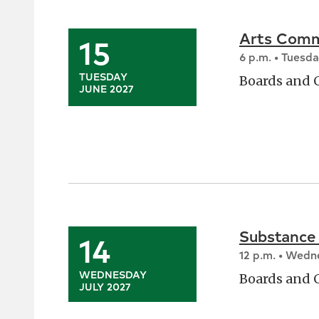
Arts Comm
15
6 p.m. • Tuesd
TUESDAY
Boards and
JUNE 2027
Substance
14
12 p.m. • Wed
WEDNESDAY
Boards and
JULY 2027