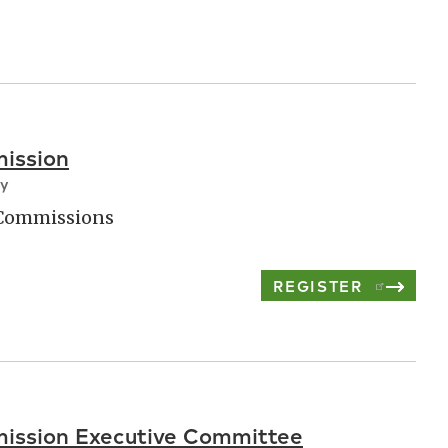
ission
ay
 Commissions
REGISTER
ission Executive Committee