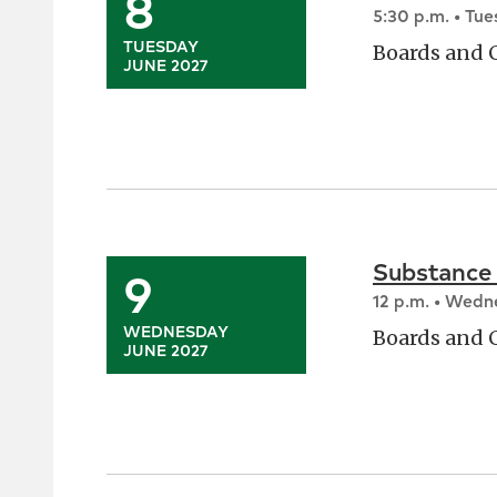
8
5:30 p.m. • Tu
TUESDAY
Boards and
JUNE 2027
Substance
9
12 p.m. • Wed
WEDNESDAY
Boards and
JUNE 2027