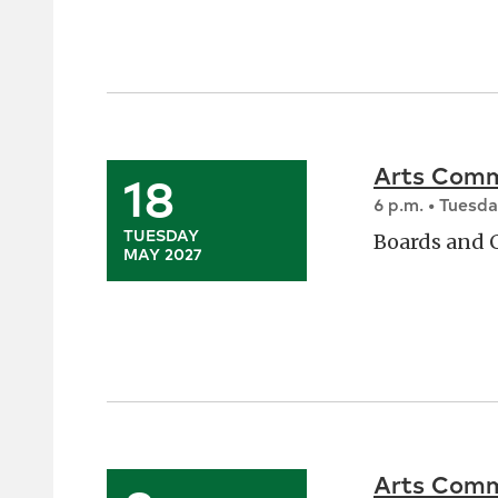
Arts Comm
18
6 p.m. • Tuesd
TUESDAY
Boards and
MAY 2027
Arts Comm