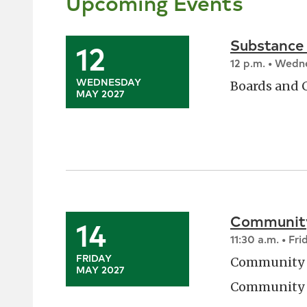
Upcoming Events
Substance
12
12 p.m. • Wed
WEDNESDAY
Boards and
MAY 2027
Community
14
11:30 a.m. • Fri
FRIDAY
Community 
MAY 2027
Community