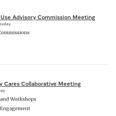
 Use Advisory Commission Meeting
nesday
 Commissions
 Cares Collaborative Meeting
day
and Workshops
 Engagement