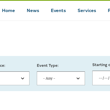
Home
News
Events
Services
Main
navigation
Starting 
ce:
Event Type: