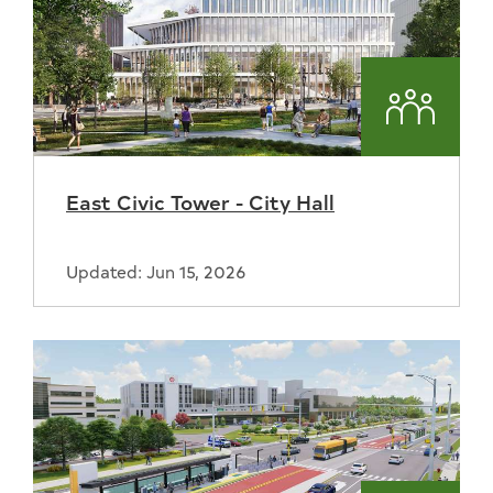
Commun
East Civic Tower - City Hall
Updated: Jun 15, 2026