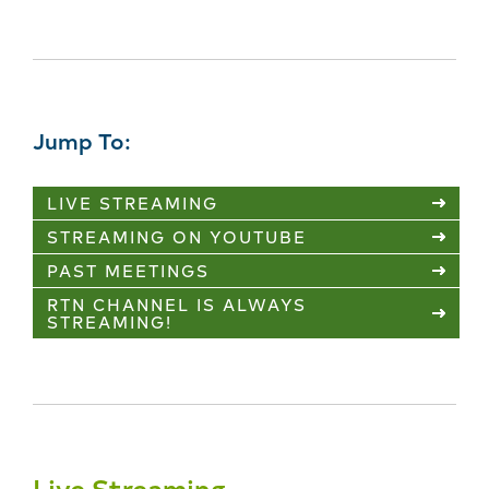
Jump To:
LIVE STREAMING
STREAMING ON YOUTUBE
PAST MEETINGS
RTN CHANNEL IS ALWAYS
STREAMING!
Live Streaming