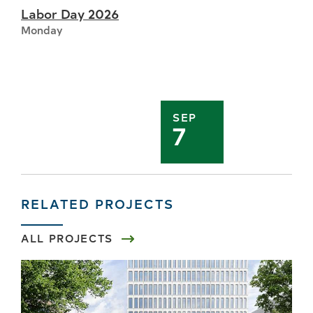
Labor Day 2026
Monday
SEP
7
RELATED PROJECTS
ALL PROJECTS