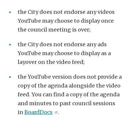
the City does not endorse any videos
YouTube may choose to display once
the council meeting is over;
the City does not endorse any ads
YouTube may choose to display as a
layover on the video feed;
the YouTube version does not provide a
copy of the agenda alongside the video
feed. You can find a copy of the agenda
and minutes to past council sessions
in
BoardDocs
.