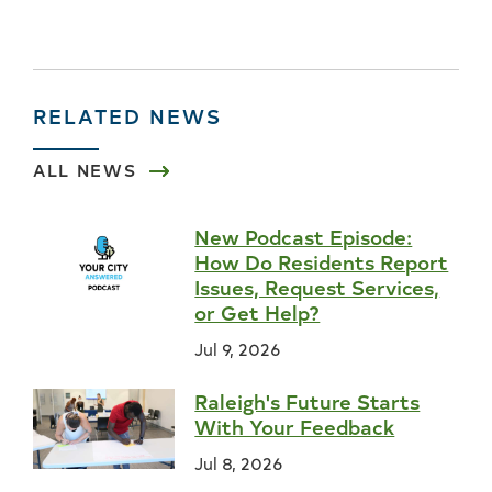
RELATED NEWS
ALL NEWS
New Podcast Episode:
How Do Residents Report
Issues, Request Services,
or Get Help?
Jul 9, 2026
Raleigh's Future Starts
With Your Feedback
Jul 8, 2026