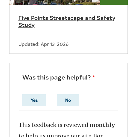
With
Five Points Streetscape and Safety
the
Study
City
Updated: Apr 13, 2026
Was this page helpful?
Yes
No
This feedback is reviewed
monthly
to help us improve our site. For