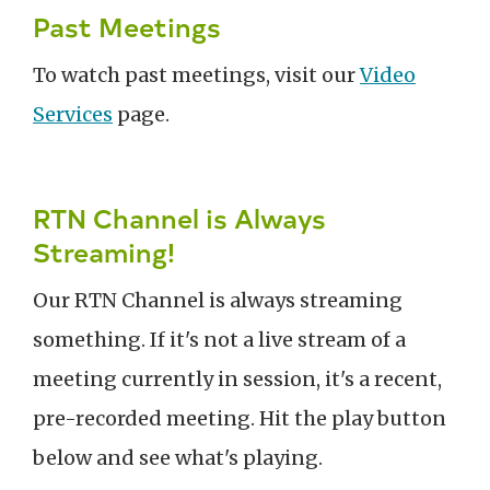
Past Meetings
To watch past meetings, visit our
Video
Services
page.
RTN Channel is Always
Streaming!
Our RTN Channel is always streaming
something. If it's not a live stream of a
meeting currently in session, it's a recent,
pre-recorded meeting. Hit the play button
below and see what's playing.