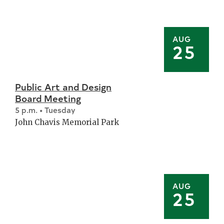
AUG
25
Public Art and Design
Board Meeting
5 p.m. • Tuesday
John Chavis Memorial Park
AUG
25