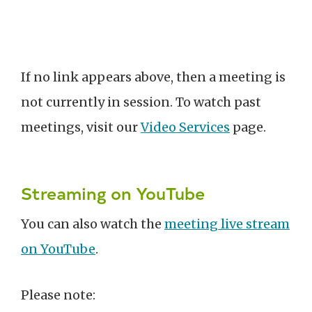
If no link appears above, then a meeting is
not currently in session. To watch past
meetings, visit our
Video Services
page.
Streaming on YouTube
You can also watch the
meeting live stream
on YouTube
.
Please note: