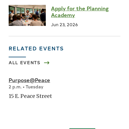
Apply for the Planning
Academy
Jun 23, 2026
RELATED EVENTS
ALL EVENTS
Purpose@Peace
2 p.m. • Tuesday
15 E. Peace Street