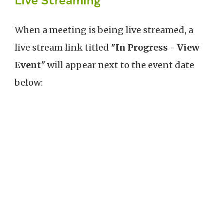
When a meeting is being live streamed, a
live stream link titled
"In Progress - View
Event"
will appear next to the event date
below: