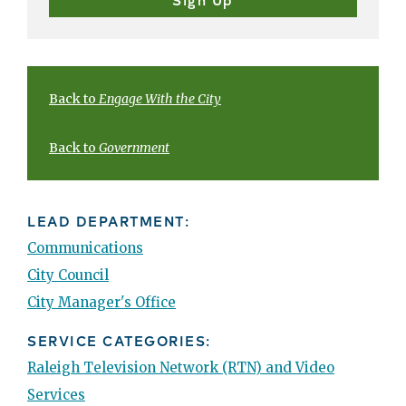
Back to
Engage With the City
Back to
Government
LEAD DEPARTMENT:
Communications
City Council
City Manager's Office
SERVICE CATEGORIES:
Raleigh Television Network (RTN) and Video
Services