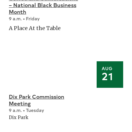
– National Black Business
Month
9 a.m. • Friday
A Place At the Table
AUG
21
Dix Park Commission
Meeting
9 a.m. • Tuesday
Dix Park