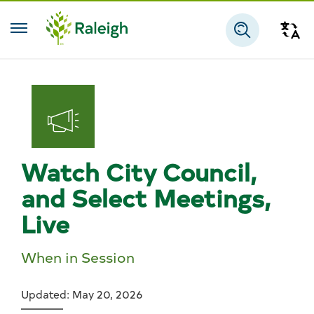
Skip to main content
Tra
Search
Watch City Council,
and Select Meetings,
Live
When in Session
Updated: May 20, 2026