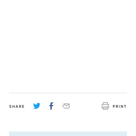
SHARE
PRINT