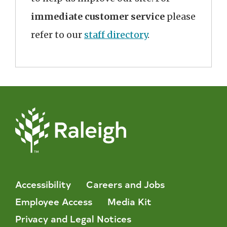
immediate customer service
please
refer to our
staff directory
.
Accessibility
Careers and Jobs
Employee Access
Media Kit
Privacy and Legal Notices