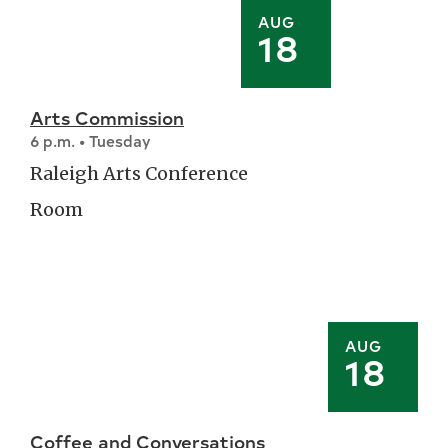
AUG
18
Arts Commission
6 p.m. • Tuesday
Raleigh Arts Conference
Room
AUG
18
Coffee and Conversations