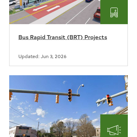
Transpo
Bus Rapid Transit (BRT) Projects
Updated: Jun 3, 2026
Engage