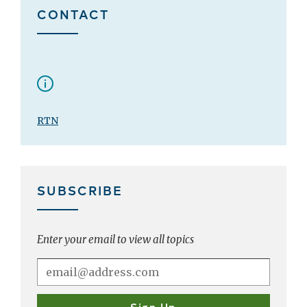
CONTACT
RTN
SUBSCRIBE
Enter your email to view all topics