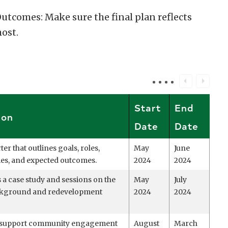
comes: Make sure the final plan reflects
ost.
Start
End
ion
Date
Date
ter that outlines goals, roles,
May
June
ties, and expected outcomes.
2024
2024
 a case study and sessions on the
May
July
ackground and redevelopment
2024
2024
d support community engagement
August
March