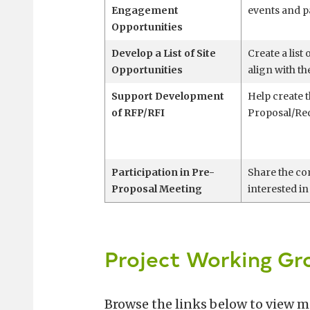
Engagement
events and p
Opportunities
Develop a List of Site
Create a list 
Opportunities
align with t
Support Development
Help create t
of RFP/RFI
Proposal/Req
Participation in Pre-
Share the co
Proposal Meeting
interested in
Project Working Gr
Browse the links below to view 