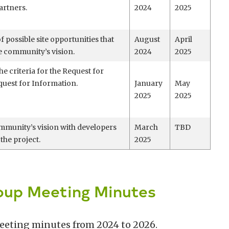
artners.
2024
2025
of possible site opportunities that
August
April
he community’s vision.
2024
2025
he criteria for the Request for
uest for Information.
January
May
2025
2025
mmunity’s vision with developers
March
TBD
 the project.
2025
oup Meeting Minutes
meeting minutes from 2024 to 2026.