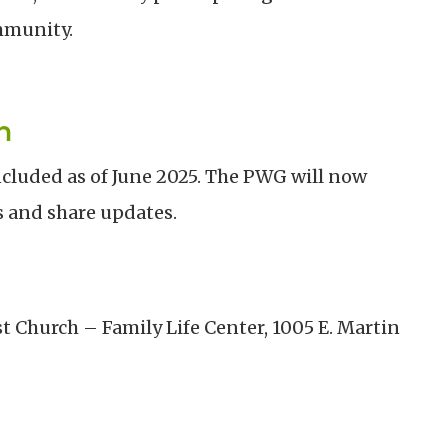
mmunity.
n
luded as of June 2025. The PWG will now
s and share updates.
t Church – Family Life Center, 1005 E. Martin