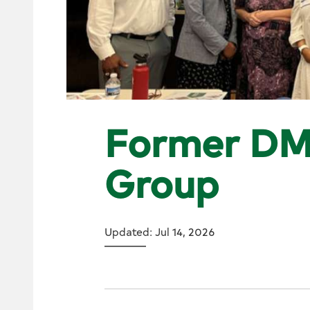
Former DM
Group
Updated: Jul 14, 2026