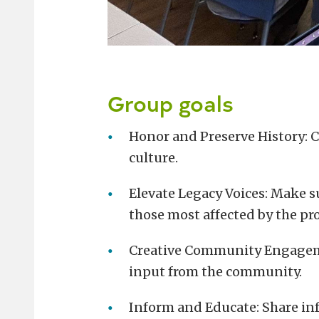
Group goals
Honor and Preserve History: C
culture.
Elevate Legacy Voices: Make s
those most affected by the pro
Creative Community Engageme
input from the community.
Inform and Educate: Share inf