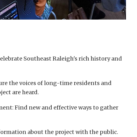
elebrate Southeast Raleigh's rich history and
ure the voices of long-time residents and
ject are heard.
nt: Find new and effective ways to gather
ormation about the project with the public.