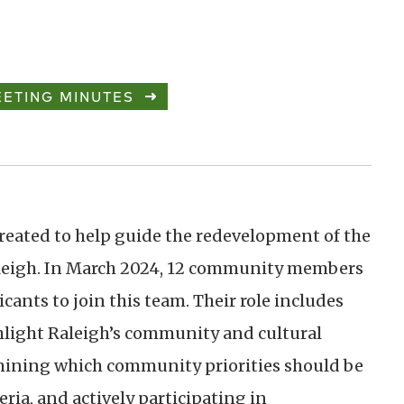
ETING MINUTES
reated to help guide the redevelopment of the
leigh. In March 2024, 12 community members
cants to join this team. Their role includes
hlight Raleigh’s community and cultural
rmining which community priorities should be
ria, and actively participating in