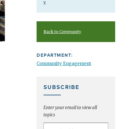
v
Back to
Community
DEPARTMENT:
Community Engagement
SUBSCRIBE
Enter your email to view all
topics