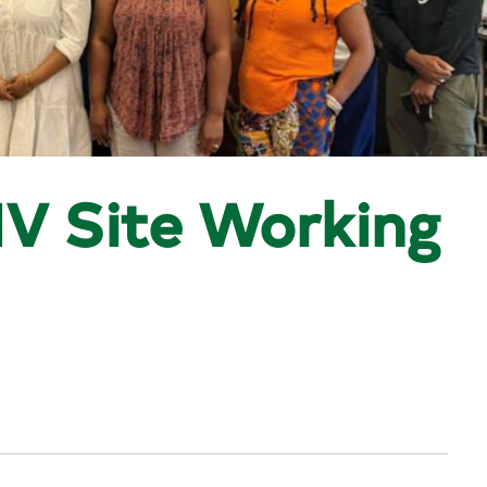
V Site Working