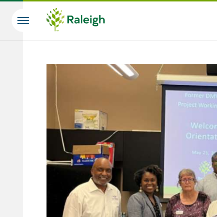
Skip to main content
Search