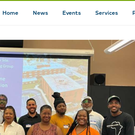
Home
News
Events
Services
Main
navigation