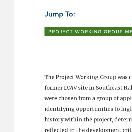
Jump To:
PROJECT WORKING GROUP ME
The Project Working Group was c
former DMV site in Southeast Ra
were chosen from a group of appli
identifying opportunities to hig
history within the project, dete
reflected in the development crite