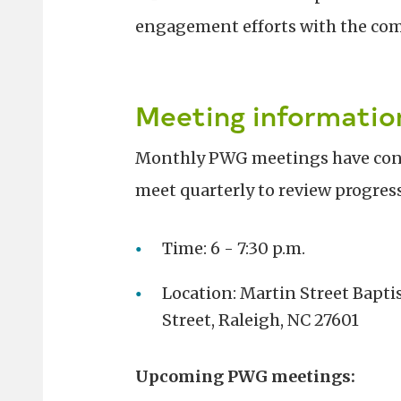
engagement efforts with the co
Meeting informatio
Monthly PWG meetings have conc
meet quarterly to review progres
Time: 6 - 7:30 p.m.
Location: Martin Street Baptis
Street, Raleigh, NC 27601
Upcoming PWG meetings: