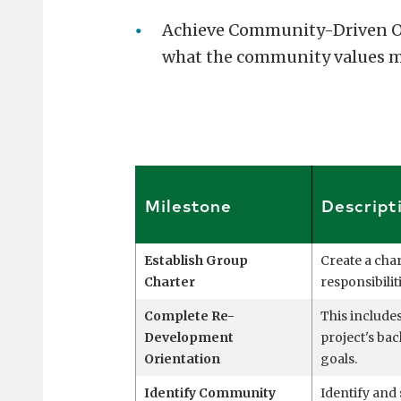
Achieve Community-Driven Out
what the community values m
Milestone
Descript
Establish Group
Create a char
Charter
responsibili
Complete Re-
This includes
Development
project's b
Orientation
goals.
Identify Community
Identify an