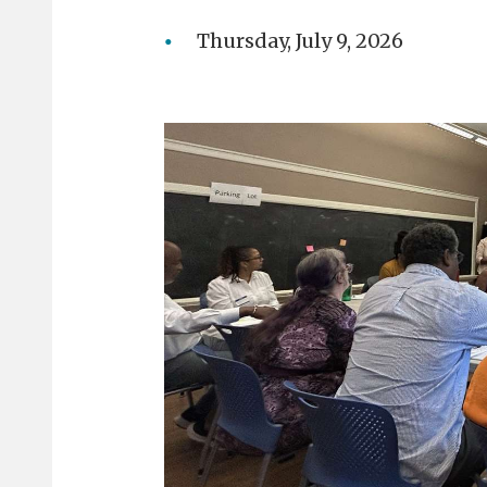
Thursday, July 9, 2026