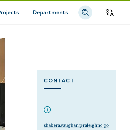
Projects
Departments
Transla
CONTACT
shakera.vaughan@raleighnc.go