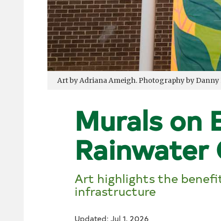
Art by Adriana Ameigh. Photography by Danny
Murals on B
Rainwater 
Art highlights the benef
infrastructure
Updated: Jul 1, 2026