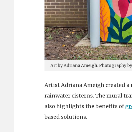
Art by Adriana Ameigh. Photography b
Artist Adriana Ameigh created a 
rainwater cisterns. The mural tra
also highlights the benefits of
gr
based solutions.