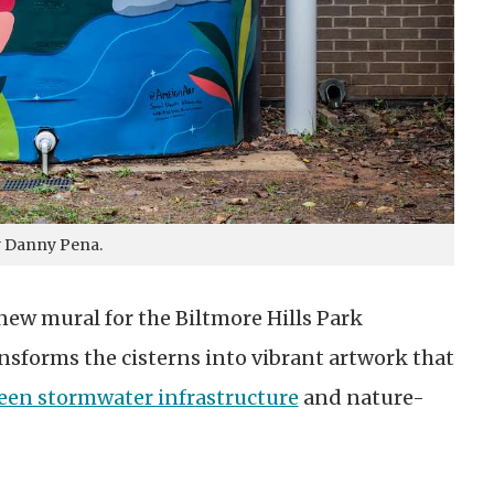
y Danny Pena.
new mural for the Biltmore Hills Park
nsforms the cisterns into vibrant artwork that
een stormwater infrastructure
and nature-