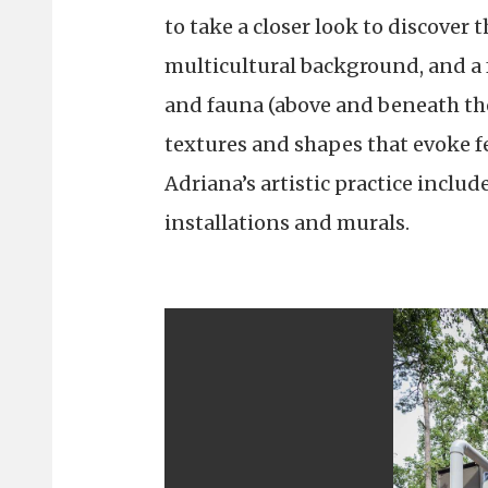
to take a closer look to discover
multicultural background, and a 
and fauna (above and beneath the
textures and shapes that evoke fee
Adriana’s artistic practice includ
installations and murals.