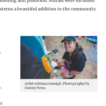
looding and pollution. Murals were included
isterns a beautiful addition to the community
n
Artist Adriana Ameigh. Photography by
,
Danny Pena.
er