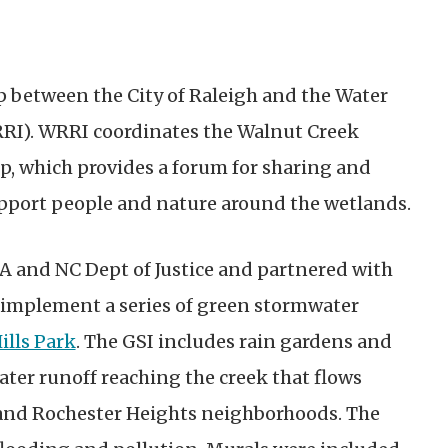
p between the City of Raleigh and the Water
RRI). WRRI coordinates the Walnut Creek
 which provides a forum for sharing and
support people and nature around the wetlands.
A and NC Dept of Justice and partnered with
d implement a series of green stormwater
ills Park
. The GSI includes rain gardens and
ater runoff reaching the creek that flows
 and Rochester Heights neighborhoods. The