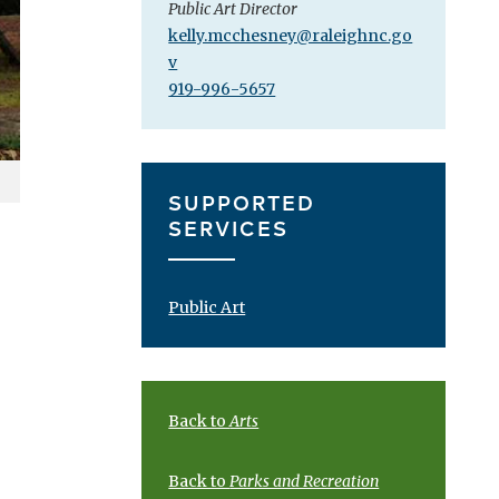
Public Art Director
kelly.mcchesney@raleighnc.go
v
919-996-5657
SUPPORTED
SERVICES
Public Art
Back to
Arts
Back to
Parks and Recreation