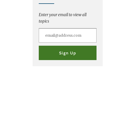
Enter your email to view all
topics