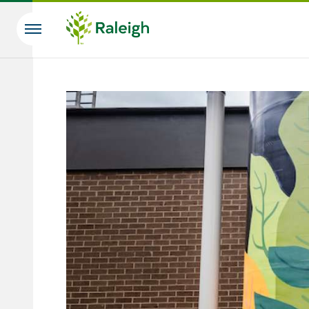
Skip to main content
Search