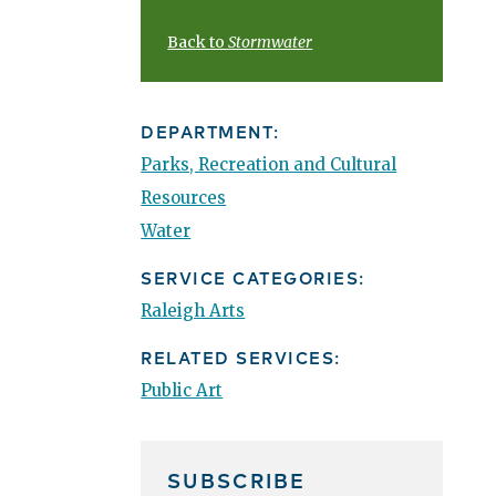
Back to
Stormwater
DEPARTMENT:
Parks, Recreation and Cultural
Resources
Water
SERVICE CATEGORIES:
Raleigh Arts
RELATED SERVICES:
Public Art
SUBSCRIBE