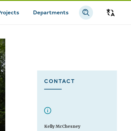
Projects
Departments
Transla
CONTACT
Kelly McChesney