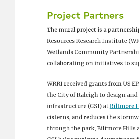
Project Partners
The mural project is a partnershi
Resources Research Institute (W
Wetlands Community Partnership,
collaborating on initiatives to 
WRRI received grants from US EP
the City of Raleigh to design an
infrastructure (GSI) at
Biltmore H
cisterns, and reduces the stormw
through the park, Biltmore Hills