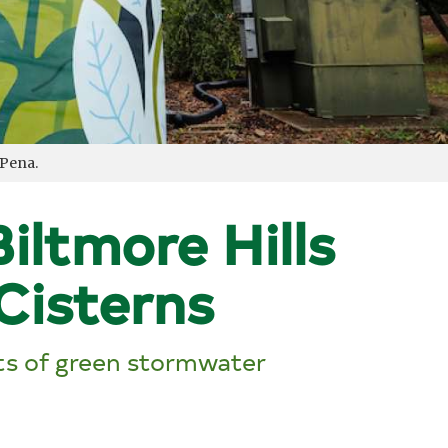
 Pena.
iltmore Hills
Cisterns
its of green stormwater