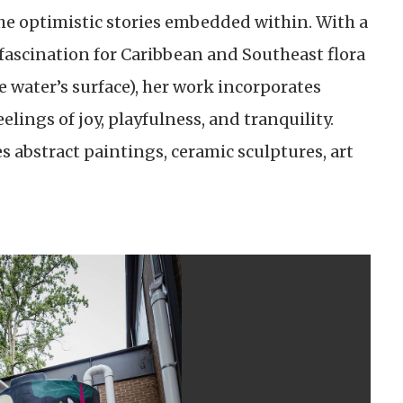
 the optimistic stories embedded within. With a
fascination for Caribbean and Southeast flora
 water’s surface), her work incorporates
lings of joy, playfulness, and tranquility.
es abstract paintings, ceramic sculptures, art