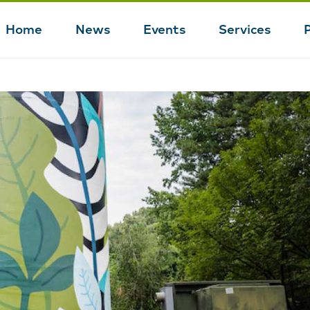
Home
News
Events
Services
Main
navigation