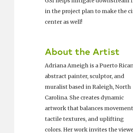
GSI helps mitigate downstream f
in the project plan to make the c
center as well!
About the Artist
Adriana Ameigh is a Puerto Rica
abstract painter, sculptor, and
muralist based in Raleigh, North
Carolina. She creates dynamic
artwork that balances movement
tactile textures, and uplifting
colors. Her work invites the view