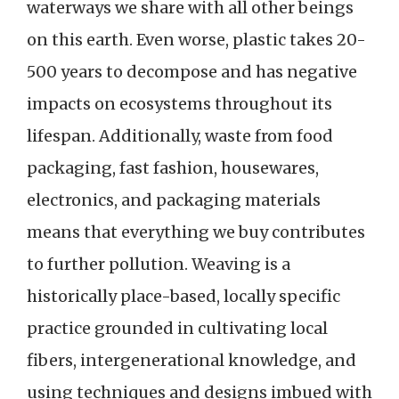
waterways we share with all other beings
on this earth. Even worse, plastic takes 20-
500 years to decompose and has negative
impacts on ecosystems throughout its
lifespan. Additionally, waste from food
packaging, fast fashion, housewares,
electronics, and packaging materials
means that everything we buy contributes
to further pollution. Weaving is a
historically place-based, locally specific
practice grounded in cultivating local
fibers, intergenerational knowledge, and
using techniques and designs imbued with