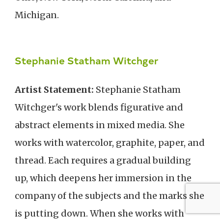
Michigan.
Stephanie Statham Witchger
Artist Statement:
Stephanie Statham
Witchger's work blends figurative and
abstract elements in mixed media. She
works with watercolor, graphite, paper, and
thread. Each requires a gradual building
up, which deepens her immersion in the
company of the subjects and the marks she
is putting down. When she works with