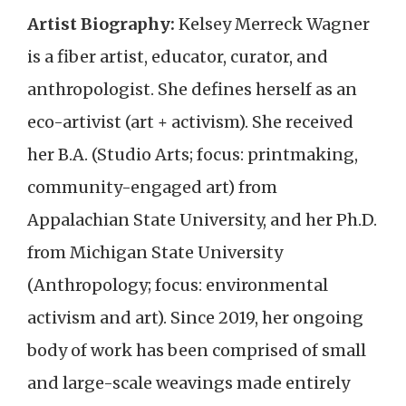
Artist Biography:
Kelsey Merreck Wagner
is a fiber artist, educator, curator, and
anthropologist. She defines herself as an
eco-artivist (art + activism). She received
her B.A. (Studio Arts; focus: printmaking,
community-engaged art) from
Appalachian State University, and her Ph.D.
from Michigan State University
(Anthropology; focus: environmental
activism and art). Since 2019, her ongoing
body of work has been comprised of small
and large-scale weavings made entirely