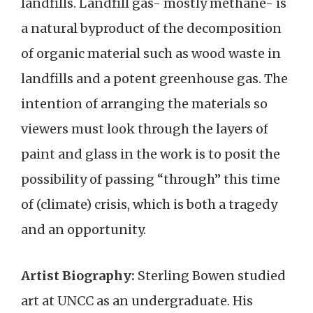
landfills. Landfill gas- mostly methane- is
a natural byproduct of the decomposition
of organic material such as wood waste in
landfills and a potent greenhouse gas. The
intention of arranging the materials so
viewers must look through the layers of
paint and glass in the work is to posit the
possibility of passing “through” this time
of (climate) crisis, which is both a tragedy
and an opportunity.
Artist Biography:
Sterling Bowen studied
art at UNCC as an undergraduate. His