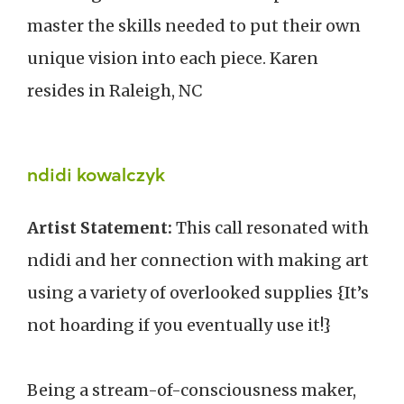
master the skills needed to put their own
unique vision into each piece. Karen
resides in Raleigh, NC
ndidi kowalczyk
Artist Statement:
This call resonated with
ndidi and her connection with making art
using a variety of overlooked supplies {It’s
not hoarding if you eventually use it!}
Being a stream-of-consciousness maker,