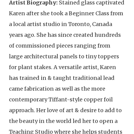
Artist Biography:
Stained glass captivated
Karen after she took a Beginner Class from
a local artist studio in Toronto, Canada
years ago. She has since created hundreds
of commissioned pieces ranging from
large architectural panels to tiny toppers
for plant stakes. A versatile artist, Karen
has trained in & taught traditional lead
came fabrication as well as the more
contemporary Tiffant-style copper foil
approach. Her love of art & desire to add to
the beauty in the world led her to open a
Teaching Studio where she helps students