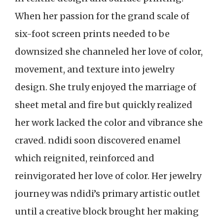
When her passion for the grand scale of
six-foot screen prints needed to be
downsized she channeled her love of color,
movement, and texture into jewelry
design. She truly enjoyed the marriage of
sheet metal and fire but quickly realized
her work lacked the color and vibrance she
craved. ndidi soon discovered enamel
which reignited, reinforced and
reinvigorated her love of color. Her jewelry
journey was ndidi’s primary artistic outlet
until a creative block brought her making