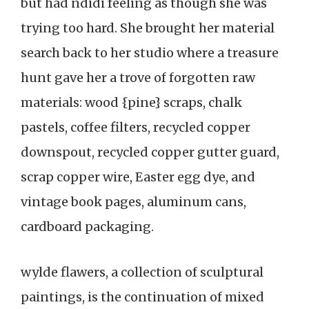
but had ndidi feeling as though she was
trying too hard. She brought her material
search back to her studio where a treasure
hunt gave her a trove of forgotten raw
materials: wood {pine} scraps, chalk
pastels, coffee filters, recycled copper
downspout, recycled copper gutter guard,
scrap copper wire, Easter egg dye, and
vintage book pages, aluminum cans,
cardboard packaging.
wylde flawers, a collection of sculptural
paintings, is the continuation of mixed