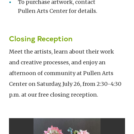
To purchase artwork, contact
Pullen Arts Center for details.
Closing Reception
Meet the artists, learn about their work
and creative processes, and enjoy an
afternoon of community at Pullen Arts
Center on Saturday, July 26
, from 2:30-4:30
p.m.
at our free closing reception.