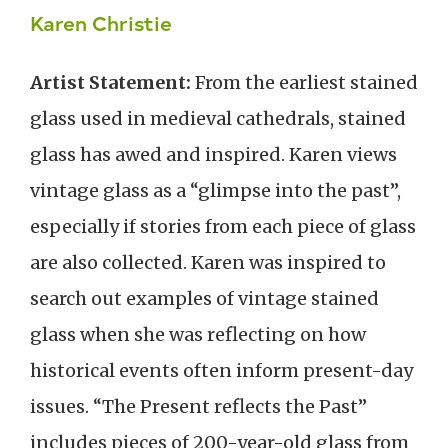
Karen Christie
Artist Statement:
From the earliest stained
glass used in medieval cathedrals, stained
glass has awed and inspired. Karen views
vintage glass as a “glimpse into the past”,
especially if stories from each piece of glass
are also collected. Karen was inspired to
search out examples of vintage stained
glass when she was reflecting on how
historical events often inform present-day
issues. “The Present reflects the Past”
includes pieces of 200-year-old glass from