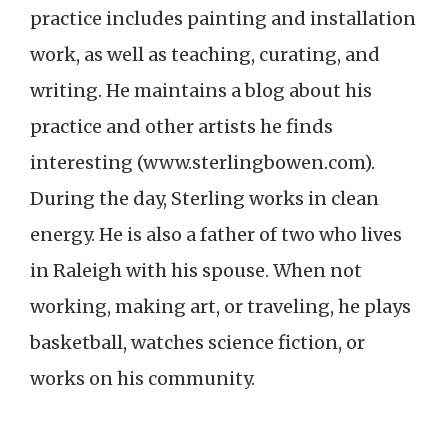
practice includes painting and installation
work, as well as teaching, curating, and
writing. He maintains a blog about his
practice and other artists he finds
interesting (www.sterlingbowen.com).
During the day, Sterling works in clean
energy. He is also a father of two who lives
in Raleigh with his spouse. When not
working, making art, or traveling, he plays
basketball, watches science fiction, or
works on his community.