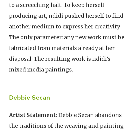
to a screeching halt. To keep herself
producing art, ndidi pushed herself to find
another medium to express her creativity.
The only parameter: any new work must be
fabricated from materials already at her
disposal. The resulting work is ndidi’s
mixed media paintings.
Debbie Secan
Artist Statement:
Debbie Secan abandons
the traditions of the weaving and painting