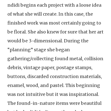
ndidi begins each project with a loose idea
of what she will create. In this case, the
finished work was most certainly going to
be floral. She also knew for sure that her art
would be 3-dimensional. During the
“planning” stage she began
gathering/collecting found metal, collision
debris, vintage paper, postage stamps,
buttons, discarded construction materials,
enamel, wood, and pastel. This beginning
was not intuitive but it was inspirational.
The found-in-nature items were beautiful