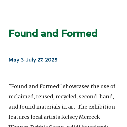
Found and Formed
May 3-July 27, 2025
"Found and Formed" showcases the use of
reclaimed, reused, recycled, second-hand,
and found materials in art. The exhibition
features local artists Kelsey Merreck