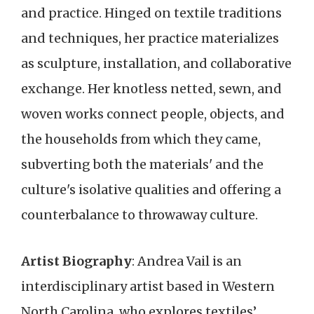
and practice. Hinged on textile traditions
and techniques, her practice materializes
as sculpture, installation, and collaborative
exchange. Her knotless netted, sewn, and
woven works connect people, objects, and
the households from which they came,
subverting both the materials' and the
culture's isolative qualities and offering a
counterbalance to throwaway culture.
Artist Biography
: Andrea Vail is an
interdisciplinary artist based in Western
North Carolina, who explores textiles’