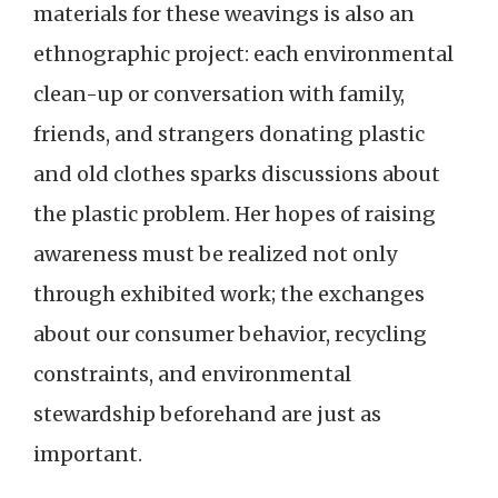
materials for these weavings is also an
ethnographic project: each environmental
clean-up or conversation with family,
friends, and strangers donating plastic
and old clothes sparks discussions about
the plastic problem. Her hopes of raising
awareness must be realized not only
through exhibited work; the exchanges
about our consumer behavior, recycling
constraints, and environmental
stewardship beforehand are just as
important.