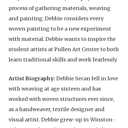
process of gathering materials, weaving
and painting. Debbie considers every
woven painting to be a new experiment
with material. Debbie wants to inspire the
student artists at Pullen Art Center to both
learn traditional skills and work fearlessly.
Artist Biography:
Debbie Secan fell in love
with weaving at age sixteen and has
worked with woven structures ever since,
as a handweaver, textile designer and
visual artist. Debbie grew-up in Winston-