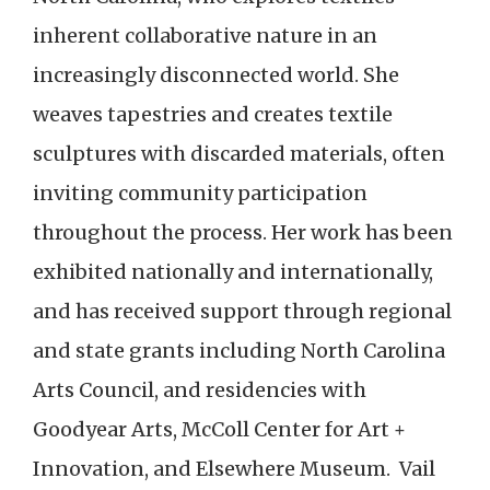
inherent collaborative nature in an
increasingly disconnected world. She
weaves tapestries and creates textile
sculptures with discarded materials, often
inviting community participation
throughout the process. Her work has been
exhibited nationally and internationally,
and has received support through regional
and state grants including North Carolina
Arts Council, and residencies with
Goodyear Arts, McColl Center for Art +
Innovation, and Elsewhere Museum. Vail