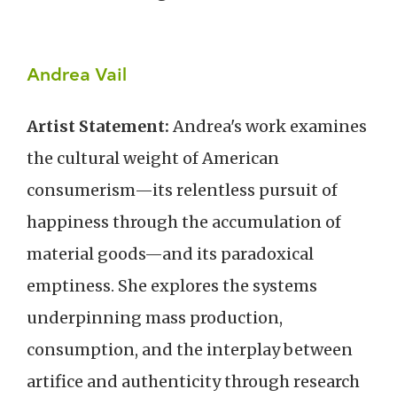
Andrea Vail
Artist Statement:
Andrea's work examines
the cultural weight of American
consumerism—its relentless pursuit of
happiness through the accumulation of
material goods—and its paradoxical
emptiness. She explores the systems
underpinning mass production,
consumption, and the interplay between
artifice and authenticity through research