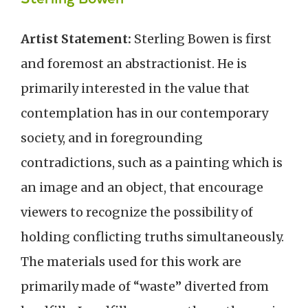
Artist Statement:
Sterling Bowen is first
and foremost an abstractionist. He is
primarily interested in the value that
contemplation has in our contemporary
society, and in foregrounding
contradictions, such as a painting which is
an image and an object, that encourage
viewers to recognize the possibility of
holding conflicting truths simultaneously.
The materials used for this work are
primarily made of “waste” diverted from