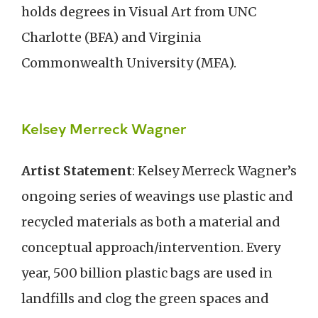
holds degrees in Visual Art from UNC
Charlotte (BFA) and Virginia
Commonwealth University (MFA).
Kelsey Merreck Wagner
Artist Statement
: Kelsey Merreck Wagner’s
ongoing series of weavings use plastic and
recycled materials as both a material and
conceptual approach/intervention. Every
year, 500 billion plastic bags are used in
landfills and clog the green spaces and