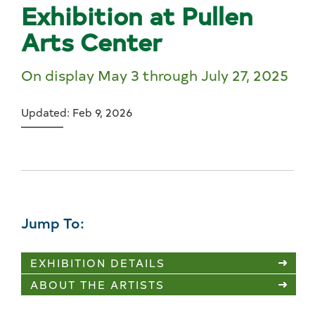
Exhibition at Pullen
Arts Center
On display May 3 through July 27, 2025
Updated: Feb 9, 2026
Jump To:
EXHIBITION DETAILS
ABOUT THE ARTISTS