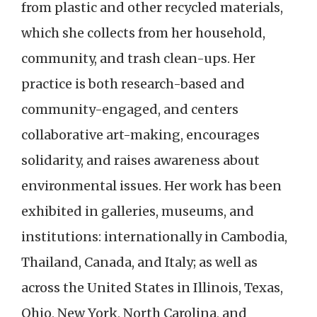
from plastic and other recycled materials,
which she collects from her household,
community, and trash clean-ups. Her
practice is both research-based and
community-engaged, and centers
collaborative art-making, encourages
solidarity, and raises awareness about
environmental issues. Her work has been
exhibited in galleries, museums, and
institutions: internationally in Cambodia,
Thailand, Canada, and Italy; as well as
across the United States in Illinois, Texas,
Ohio, New York, North Carolina, and