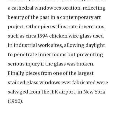
a cathedral window restoration, reflecting
beauty of the past in a contemporary art
project. Other pieces illustrate inventions,
such as circa 1894 chicken wire glass used
in industrial work sites, allowing daylight
to penetrate inner rooms but preventing
serious injury if the glass was broken.
Finally, pieces from one of the largest
stained glass windows ever fabricated were
salvaged from the JFK airport, in New York
(1960).