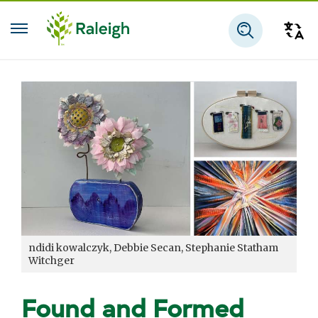
Skip to main content
Tra
Search
ndidi kowalczyk, Debbie Secan, Stephanie Statham
Witchger
Found and Formed