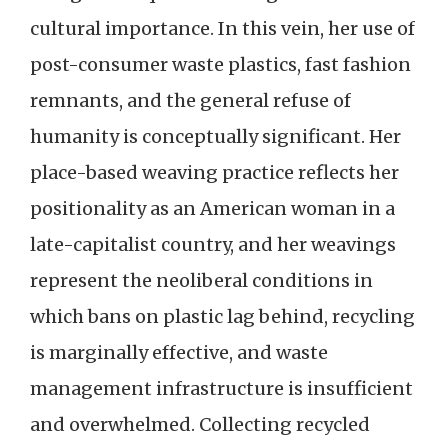
cultural importance. In this vein, her use of
post-consumer waste plastics, fast fashion
remnants, and the general refuse of
humanity is conceptually significant. Her
place-based weaving practice reflects her
positionality as an American woman in a
late-capitalist country, and her weavings
represent the neoliberal conditions in
which bans on plastic lag behind, recycling
is marginally effective, and waste
management infrastructure is insufficient
and overwhelmed. Collecting recycled