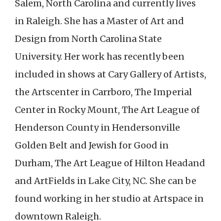
Salem, North Carolina and currently lives
in Raleigh. She has a Master of Art and
Design from North Carolina State
University. Her work has recently been
included in shows at Cary Gallery of Artists,
the Artscenter in Carrboro, The Imperial
Center in Rocky Mount, The Art League of
Henderson County in Hendersonville
Golden Belt and Jewish for Good in
Durham, The Art League of Hilton Headand
and ArtFields in Lake City, NC. She can be
found working in her studio at Artspace in
downtown Raleigh.