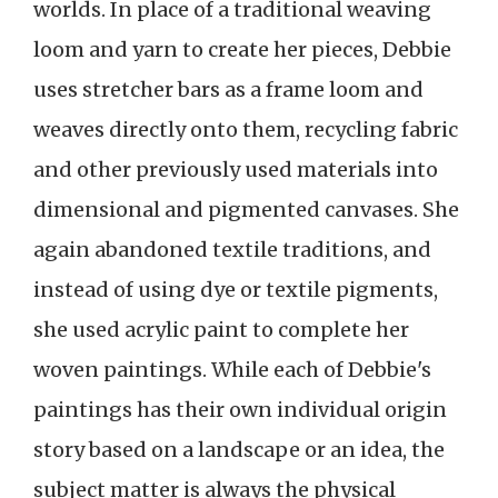
worlds. In place of a traditional weaving
loom and yarn to create her pieces, Debbie
uses stretcher bars as a frame loom and
weaves directly onto them, recycling fabric
and other previously used materials into
dimensional and pigmented canvases. She
again abandoned textile traditions, and
instead of using dye or textile pigments,
she used acrylic paint to complete her
woven paintings. While each of Debbie's
paintings has their own individual origin
story based on a landscape or an idea, the
subject matter is always the physical