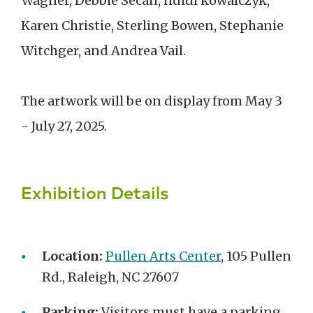
Wagner, Debbie Secan, ndidi kowalczyk,
Karen Christie, Sterling Bowen, Stephanie
Witchger, and Andrea Vail.
The artwork will be on display from May 3
- July 27, 2025.
Exhibition Details
Location:
Pullen Arts Center
, 105 Pullen
Rd., Raleigh, NC 27607
Parking:
Visitors must have a parking