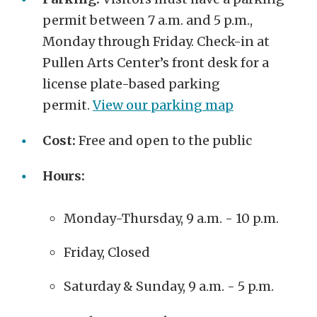
permit between 7 a.m. and 5 p.m.,
Monday through Friday. Check-in at
Pullen Arts Center’s front desk for a
license plate-based parking
permit.
View our parking map
Cost:
Free and open to the public
Hours:
Monday-Thursday, 9 a.m. - 10 p.m.
Friday, Closed
Saturday & Sunday, 9 a.m. - 5 p.m.