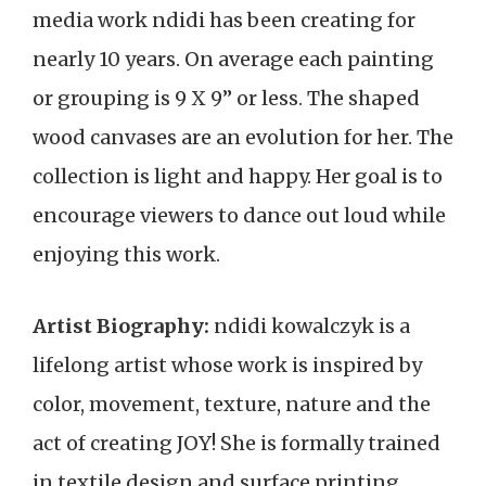
media work ndidi has been creating for
nearly 10 years. On average each painting
or grouping is 9 X 9” or less. The shaped
wood canvases are an evolution for her. The
collection is light and happy. Her goal is to
encourage viewers to dance out loud while
enjoying this work.
Artist Biography:
ndidi kowalczyk is a
lifelong artist whose work is inspired by
color, movement, texture, nature and the
act of creating JOY! She is formally trained
in textile design and surface printing.