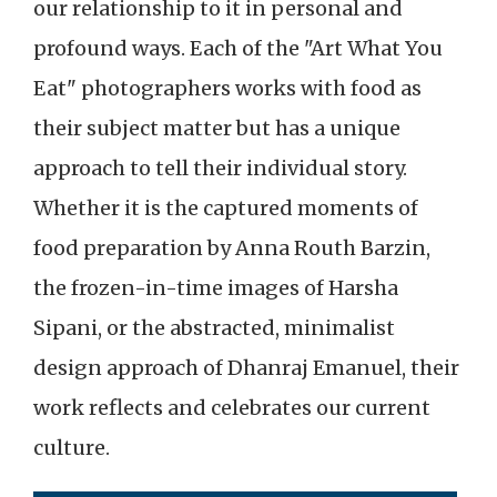
our relationship to it in personal and
profound ways. Each of the "Art What You
Eat" photographers works with food as
their subject matter but has a unique
approach to tell their individual story.
Whether it is the captured moments of
food preparation by Anna Routh Barzin,
the frozen-in-time images of Harsha
Sipani, or the abstracted, minimalist
design approach of Dhanraj Emanuel, their
work reflects and celebrates our current
culture.