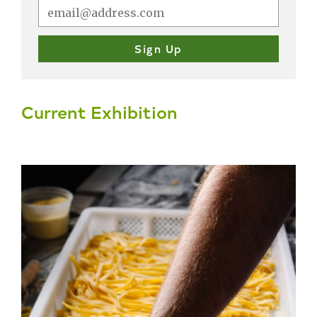
Current Exhibition