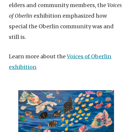
elders and community members, the
Voices
of Oberlin
exhibition emphasized how
special the Oberlin community was and
still is.
Learn more about the
Voices of Oberlin
exhibition