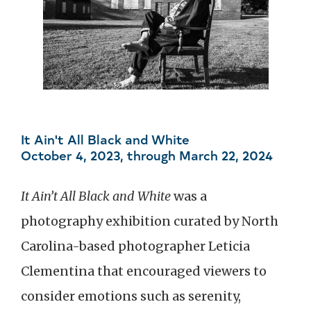
It Ain't All Black and White
October 4, 2023, through March 22, 2024
It Ain’t All Black and White
was a
photography exhibition curated by North
Carolina-based photographer Leticia
Clementina that encouraged viewers to
consider emotions such as serenity,