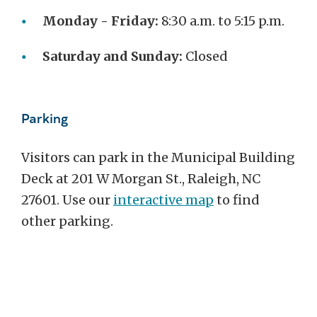
Monday - Friday:
8:30 a.m. to 5:15 p.m.
Saturday and Sunday:
Closed
Parking
Visitors can park in the Municipal Building
Deck at 201 W Morgan St., Raleigh, NC
27601. Use our
interactive map
to find
other parking.