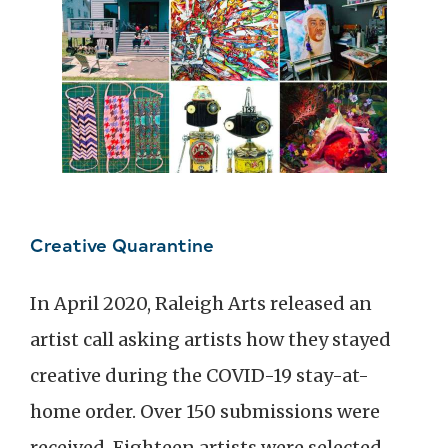
Creative Quarantine
In April 2020, Raleigh Arts released an
artist call asking artists how they stayed
creative during the COVID-19 stay-at-
home order. Over 150 submissions were
received. Eighteen artists were selected,