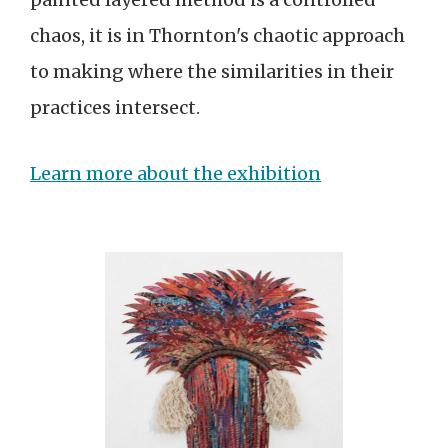
chaos, it is in Thornton's chaotic approach
to making where the similarities in their
practices intersect.
Learn more about the exhibition