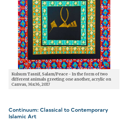
Kulsum Tasnif, Salam/Peace - In the form of two
different animals greeting one another, acrylic on
Canvas, 36x36, 2017
Continuum: Classical to Contemporary
Islamic Art