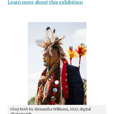
Learn more about this exhibition
Chief Keith
by Alexandra Williams, 2022, digital
photograph