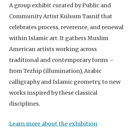
A group exhibit curated by Public and
Community Artist Kulsum Tasnif that
celebrates process, reverence, and renewal
within Islamic art. It gathers Muslim
American artists working across
traditional and contemporary forms –
from Tezhip (illumination), Arabic
calligraphy and Islamic geometry, to new
works inspired by these classical
disciplines.
Learn more about the exhibition