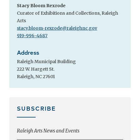
Stacy Bloom Rexrode
Curator of Exhibitions and Collections, Raleigh
Arts
stacy.bloom-rexrode@raleighnc.gov
919-996-4687
Address
Raleigh Municipal Building
222 W. Hargett St.
Raleigh, NC 27601
SUBSCRIBE
Raleigh Arts News and Events