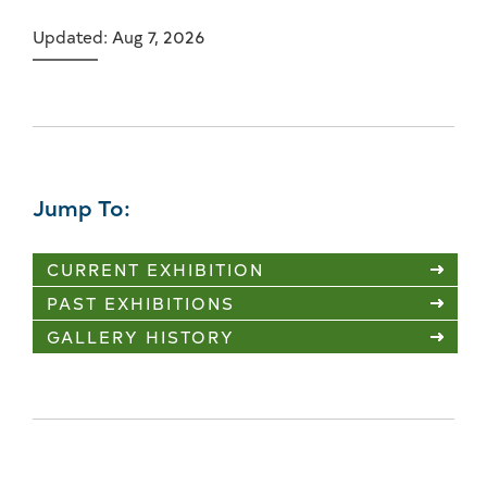
Updated: Aug 7, 2026
Jump To:
CURRENT EXHIBITION
PAST EXHIBITIONS
GALLERY HISTORY