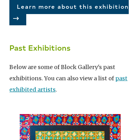
Learn more about this exhibition
Past Exhibitions
Below are some of Block Gallery's past
exhibitions. You can also view a list of
past
exhibited artists
.