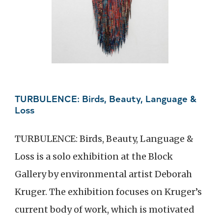
TURBULENCE: Birds, Beauty, Language &
Loss
TURBULENCE: Birds, Beauty, Language &
Loss is a solo exhibition at the Block
Gallery by environmental artist Deborah
Kruger. The exhibition focuses on Kruger’s
current body of work, which is motivated