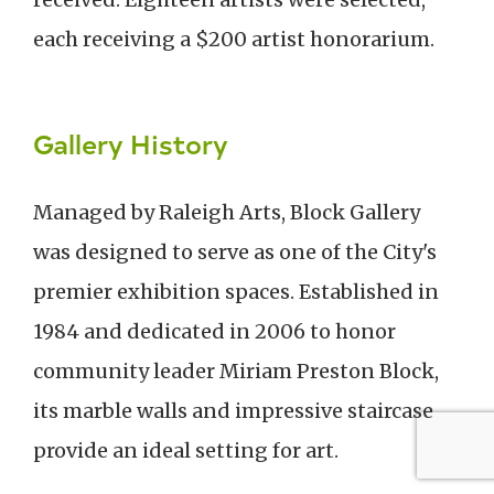
each receiving a $200 artist honorarium.
Gallery History
Managed by Raleigh Arts, Block Gallery
was designed to serve as one of the City's
premier exhibition spaces. Established in
1984 and dedicated in 2006 to honor
community leader Miriam Preston Block,
its marble walls and impressive staircase
provide an ideal setting for art.