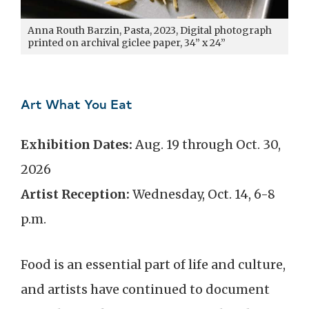
Anna Routh Barzin, Pasta, 2023, Digital photograph
printed on archival giclee paper, 34” x 24”
Art What You Eat
Exhibition Dates:
Aug. 19 through Oct. 30,
2026
Artist Reception:
Wednesday, Oct. 14, 6-8
p.m.
Food is an essential part of life and culture,
and artists have continued to document