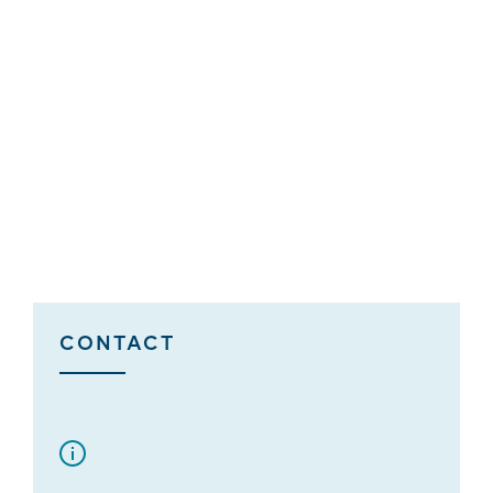
CONTACT