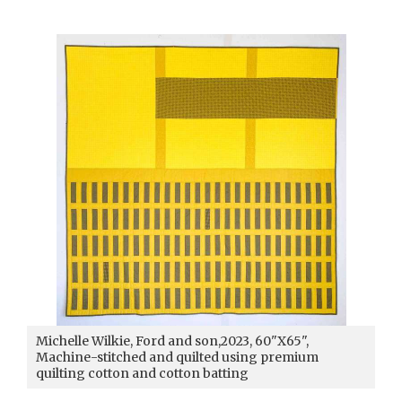
Michelle Wilkie, Ford and son,2023, 60"X65",
Machine-stitched and quilted using premium
quilting cotton and cotton batting