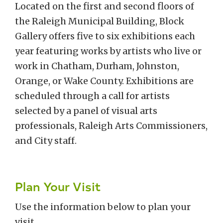
Located on the first and second floors of
the Raleigh Municipal Building, Block
Gallery offers five to six exhibitions each
year featuring works by artists who live or
work in Chatham, Durham, Johnston,
Orange, or Wake County. Exhibitions are
scheduled through a call for artists
selected by a panel of visual arts
professionals, Raleigh Arts Commissioners,
and City staff.
Plan Your Visit
Use the information below to plan your
visit.