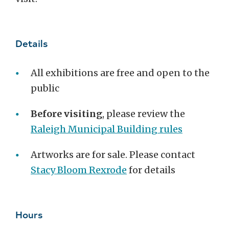
Details
All exhibitions are free and open to the
public
Before visiting
,
please review the
Raleigh Municipal Building rules
Artworks are for sale. Please contact
Stacy Bloom Rexrode
for details
Hours