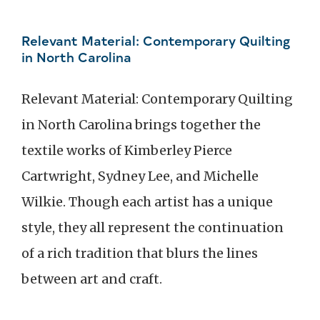
Relevant Material: Contemporary Quilting
in North Carolina
Relevant Material: Contemporary Quilting
in North Carolina brings together the
textile works of Kimberley Pierce
Cartwright, Sydney Lee, and Michelle
Wilkie. Though each artist has a unique
style, they all represent the continuation
of a rich tradition that blurs the lines
between art and craft.