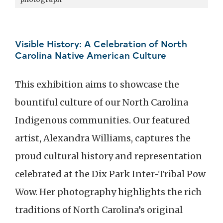
Visible History: A Celebration of North
Carolina Native American Culture
This exhibition aims to showcase the
bountiful culture of our North Carolina
Indigenous communities. Our featured
artist, Alexandra Williams, captures the
proud cultural history and representation
celebrated at the Dix Park Inter-Tribal Pow
Wow. Her photography highlights the rich
traditions of North Carolina’s original