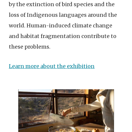
by the extinction of bird species and the
loss of Indigenous languages around the
world. Human-induced climate change
and habitat fragmentation contribute to
these problems.
Learn more about the exhibition