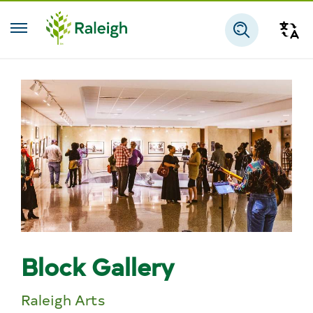
Skip to main content
Tra
Search
Block Gallery
Raleigh Arts