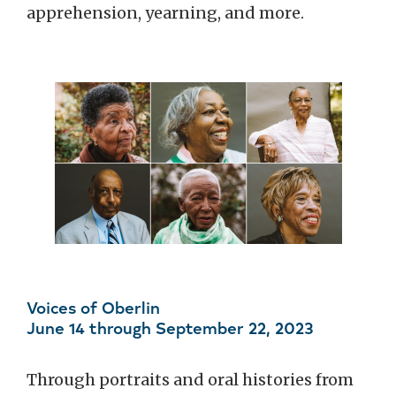
apprehension, yearning, and more.
Voices of Oberlin
June 14 through September 22, 2023
Through portraits and oral histories from