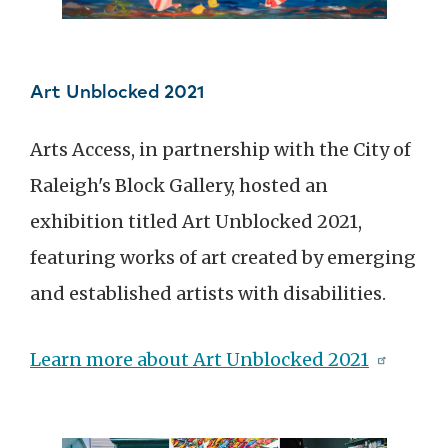
Art Unblocked 2021
Arts Access, in partnership with the City of
Raleigh's Block Gallery, hosted an
exhibition titled Art Unblocked 2021,
featuring works of art created by emerging
and established artists with disabilities.
Learn more about Art Unblocked 2021