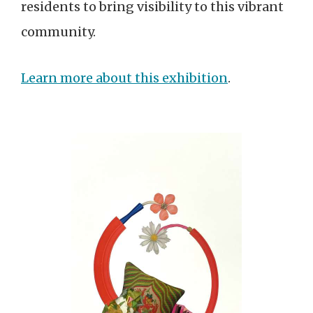
residents to bring visibility to this vibrant
community.
Learn more about this exhibition
.