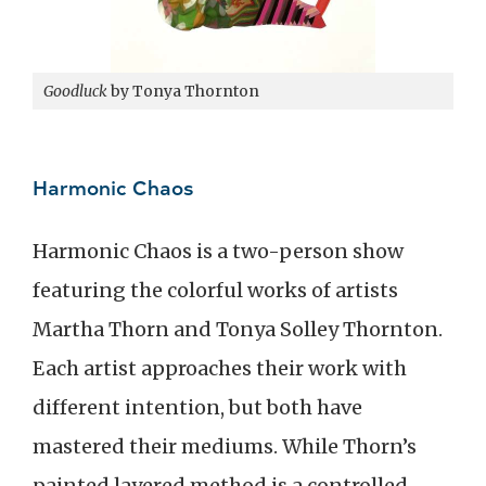
Goodluck
by Tonya Thornton
Harmonic Chaos
Harmonic Chaos is a two-person show
featuring the colorful works of artists
Martha Thorn and Tonya Solley Thornton.
Each artist approaches their work with
different intention, but both have
mastered their mediums. While Thorn’s
painted layered method is a controlled