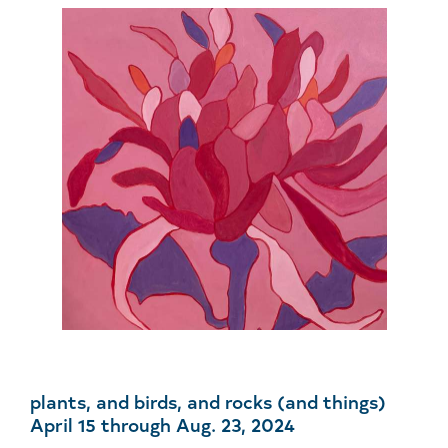
plants, and birds, and rocks (and things)
April 15 through Aug. 23, 2024