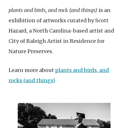
plants and birds, and rock (and things)
is an
exhibition of artworks curated by Scott
Hazard, a North Carolina-based artist and
City of Raleigh Artist in Residence for
Nature Preserves.
Learn more about
plants and birds, and
rocks (and things)