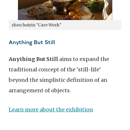
zhou huiyin "Care Work"
Anything But Still
Anything But Still
aims to expand the
traditional concept of the ‘still-life’
beyond the simplistic definition of an
arrangement of objects.
Learn more about the exhibition