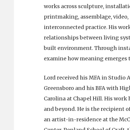
works across sculpture, installat
printmaking, assemblage, video, a
interconnected practice. His work
relationships between living sys
built environment. Through insta
examine how meaning emerges thr
Lord received his MFA in Studio A
Greensboro and his BFA with High
Carolina at Chapel Hill. His wor
and beyond. He is the recipient o
an artist-in-residence at the Mc
Center, Penland School of Craft, 