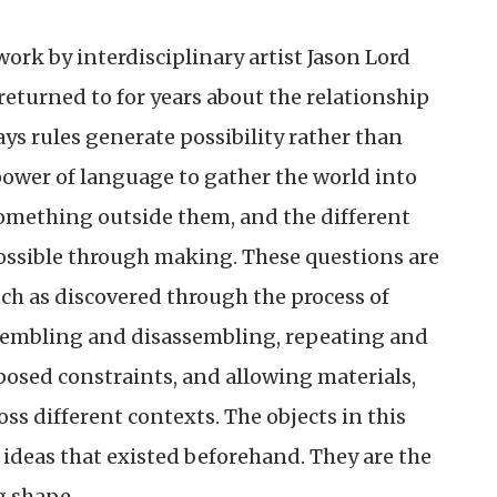
work by interdisciplinary artist Jason Lord
eturned to for years about the relationship
ys rules generate possibility rather than
power of language to gather the world into
omething outside them, and the different
ossible through making. These questions are
ch as discovered through the process of
sembling and disassembling, repeating and
posed constraints, and allowing materials,
ss different contexts. The objects in this
 ideas that existed beforehand. They are the
g shape.