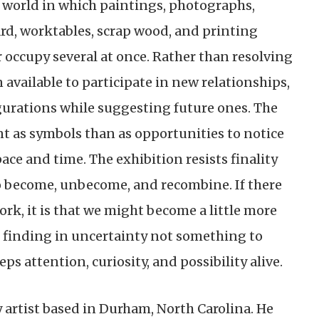
 world in which paintings, photographs,
ard, worktables, scrap wood, and printing
r occupy several at once. Rather than resolving
 available to participate in new relationships,
igurations while suggesting future ones. The
nt as symbols than as opportunities to notice
ace and time. The exhibition resists finality
to become, unbecome, and recombine. If there
rk, it is that we might become a little more
, finding in uncertainty not something to
s attention, curiosity, and possibility alive.
y artist based in Durham, North Carolina. He