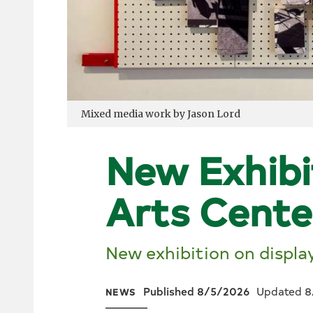
Mixed media work by Jason Lord
New Exhibi
Arts Cente
New exhibition on displa
Published 8/5/2026
Updated 8
NEWS