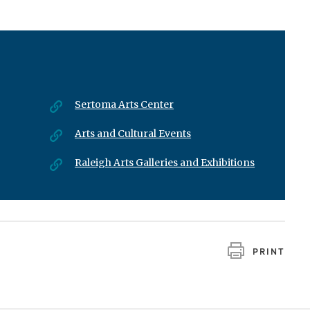
Sertoma Arts Center
Arts and Cultural Events
Raleigh Arts Galleries and Exhibitions
PRINT