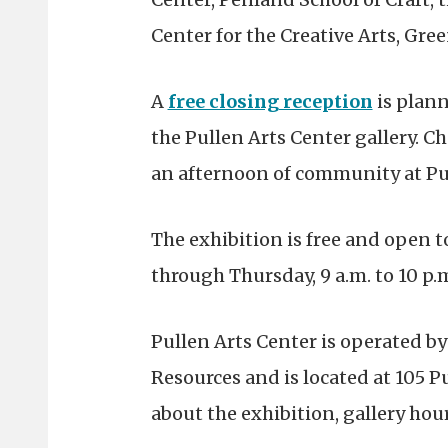
Center for the Creative Arts, Gre
A
free closing reception
is plan
the Pullen Arts Center gallery. C
an afternoon of community at Pul
The exhibition is
free and open t
through Thursday, 9 a.m. to 10 p.m
Pullen Arts Center is operated by
Resources and is located at 105 
about the exhibition, gallery hours