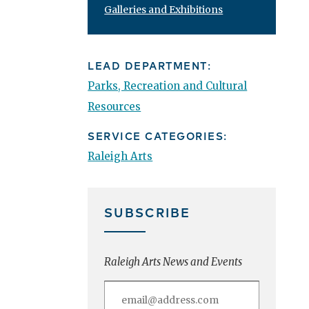
Galleries and Exhibitions
LEAD DEPARTMENT:
Parks, Recreation and Cultural
Resources
SERVICE CATEGORIES:
Raleigh Arts
SUBSCRIBE
Raleigh Arts News and Events