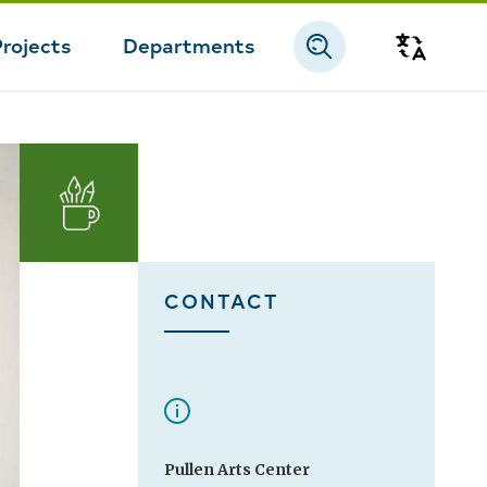
Projects
Departments
Transla
Arts
CONTACT
Pullen Arts Center