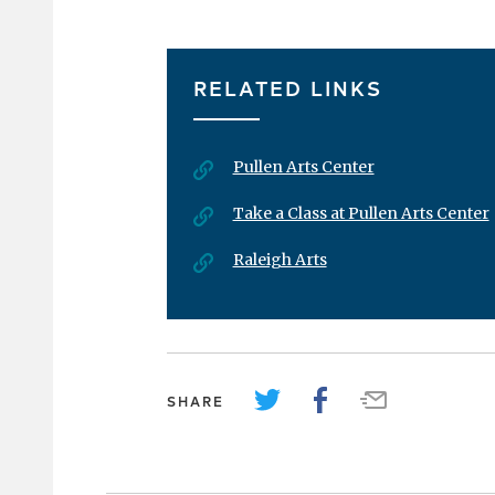
RELATED LINKS
Pullen Arts Center
Take a Class at Pullen Arts Center
Raleigh Arts
SHARE