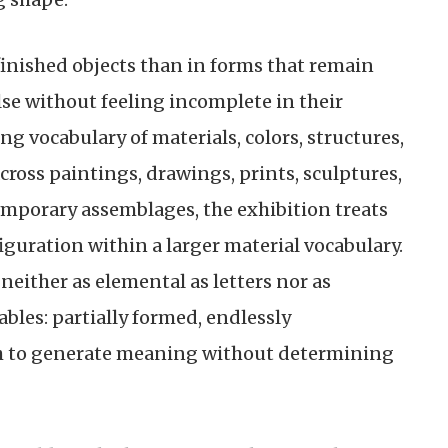
finished objects than in forms that remain
se without feeling incomplete in their
ing vocabulary of materials, colors, structures,
ross paintings, drawings, prints, sculptures,
emporary assemblages, the exhibition treats
guration within a larger material vocabulary.
 neither as elemental as letters nor as
ables: partially formed, endlessly
h to generate meaning without determining