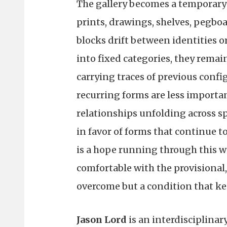
The gallery becomes a temporary
prints, drawings, shelves, pegbo
blocks drift between identities o
into fixed categories, they remain
carrying traces of previous conf
recurring forms are less importa
relationships unfolding across sp
in favor of forms that continue 
is a hope running through this wo
comfortable with the provisional
overcome but a condition that keep
Jason Lord
is an interdisciplinar