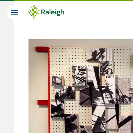
Skip to main content
Search