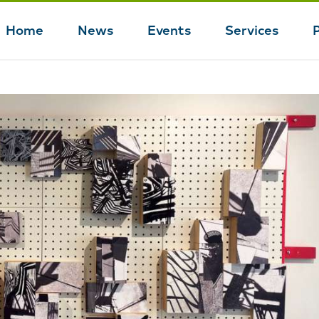
Home
News
Events
Services
Main
navigation