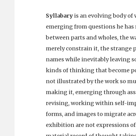
Syllabary
is an evolving body of 
emerging from questions he has r
between parts and wholes, the wa
merely constrain it, the strange 
names while inevitably leaving s
kinds of thinking that become p
not illustrated by the work so mu
making it, emerging through as
revising, working within self-im
forms, and images to migrate acro
exhibition are not expressions of
material record of thought takin