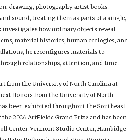
ion, drawing, photography, artist books,
nd sound, treating them as parts of a single,
 investigates how ordinary objects reveal
tems, material histories, human ecologies, and
llations, he reconfigures materials to
ough relationships, attention, and time.
rt from the University of North Carolina at
est Honors from the University of North
k has been exhibited throughout the Southeast
f the 2026 ArtFields Grand Prize and has been
Coll Center, Vermont Studio Center, Hambidge
the Peter Bullough Foundation, Virginia