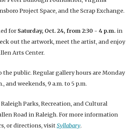
ensboro Project Space, and the Scrap Exchange.
ned for
Saturday, Oct. 24, from 2:30 - 4 p.m.
in
heck out the artwork, meet the artist, and enjoy
len Arts Center.
o the public
. Regular gallery hours are
Monday
., and weekends, 9 a.m. to 5 p.m.
 Raleigh Parks, Recreation, and Cultural
Pullen Road in Raleigh. For more information
, or directions, visit
Syllabary
.