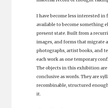
I have become less interested in 
available to become something el
present state. Built from a recurr
images, and forms that migrate ac
photographs, artist books, and t
each work as one temporary confi
The objects in this exhibition are
conclusive as words. They are syll
recombinable, structured enoug
it.