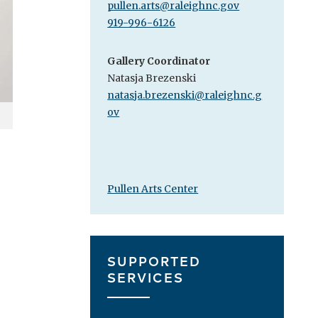
pullen.arts@raleighnc.gov
919-996-6126
Gallery Coordinator
Natasja Brezenski
natasja.brezenski@raleighnc.g
ov
Pullen Arts Center
SUPPORTED
SERVICES