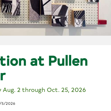
tion at Pullen
r
y Aug. 2 through Oct. 25, 2026
/5/2026