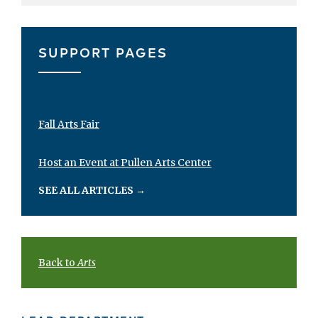
SUPPORT PAGES
Fall Arts Fair
Host an Event at Pullen Arts Center
SEE ALL ARTICLES
→
Back to
Arts