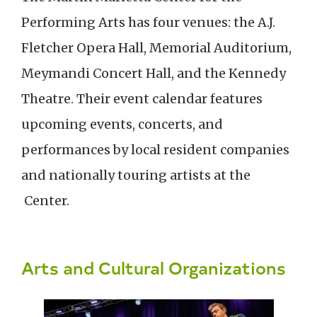
Performing Arts has four venues: the A.J.
Fletcher Opera Hall, Memorial Auditorium,
Meymandi Concert Hall, and the Kennedy
Theatre. Their event calendar features
upcoming events, concerts, and
performances by local resident companies
and nationally touring artists at the
Center.
Arts and Cultural Organizations