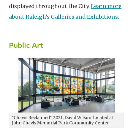
displayed throughout the City.
Learn more
about Raleigh's Galleries and Exhibitions.
Public Art
"Chavis Reclaimed"
, 2021,
David Wilson, located at
John Chavis Memorial Park Community Center