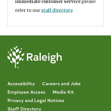
immediate customer service
please
refer to our
staff directory
.
Accessibility
Careers and Jobs
Employee Access
Media Kit
Privacy and Legal Notices
Staff Directory