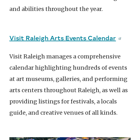
and abilities throughout the year.
Visit Raleigh Arts Events Calendar
Visit Raleigh manages a comprehensive
calendar highlighting hundreds of events
at art museums, galleries, and performing
arts centers throughout Raleigh, as well as
providing listings for festivals, a locals
guide, and creative venues of all kinds.