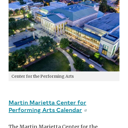
Center for the Performing Arts
Martin Marietta Center for
Performing Arts Calendar
The Martin Marietta Center for the