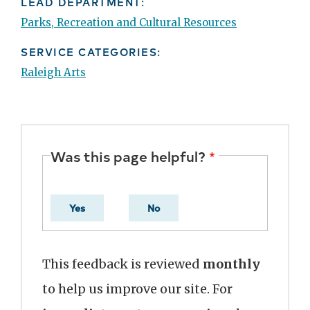
LEAD DEPARTMENT:
Parks, Recreation and Cultural Resources
SERVICE CATEGORIES:
Raleigh Arts
Was this page helpful?
Yes
No
This feedback is reviewed
monthly
to help us improve our site. For