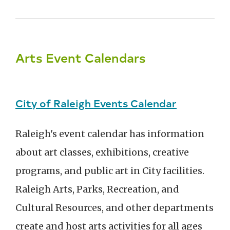
Arts Event Calendars
City of Raleigh Events Calendar
Raleigh's event calendar has information
about art classes, exhibitions, creative
programs, and public art in City facilities.
Raleigh Arts, Parks, Recreation, and
Cultural Resources, and other departments
create and host arts activities for all ages