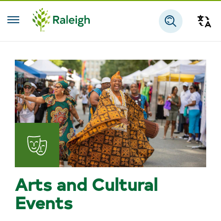
Skip to main content
Tra
Search
Arts and Cultural
Events