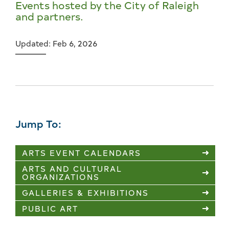
Events hosted by the City of Raleigh
and partners.
Updated: Feb 6, 2026
Jump To:
ARTS EVENT CALENDARS
ARTS AND CULTURAL
ORGANIZATIONS
GALLERIES & EXHIBITIONS
PUBLIC ART