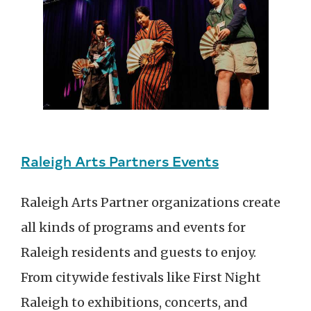
Raleigh Arts Partners Events
Raleigh Arts Partner organizations create
all kinds of programs and events for
Raleigh residents and guests to enjoy.
From citywide festivals like First Night
Raleigh to exhibitions, concerts, and