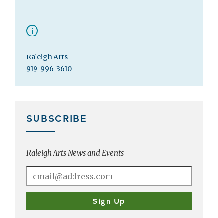
Raleigh Arts
919-996-3610
SUBSCRIBE
Raleigh Arts News and Events