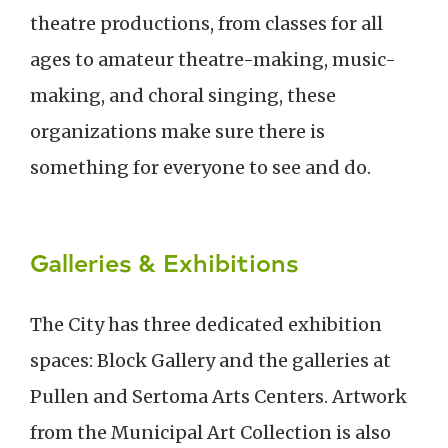
theatre productions, from classes for all
ages to amateur theatre-making, music-
making, and choral singing, these
organizations make sure there is
something for everyone to see and do.
Galleries & Exhibitions
The City has three dedicated exhibition
spaces: Block Gallery and the galleries at
Pullen and Sertoma Arts Centers. Artwork
from the Municipal Art Collection is also