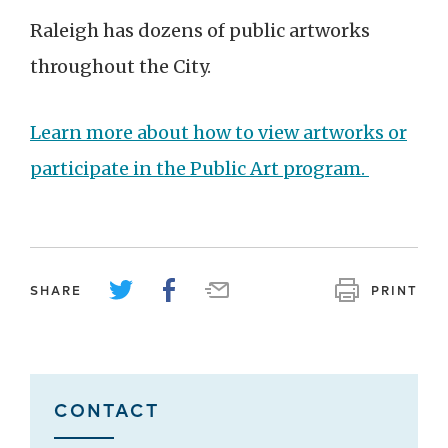
Raleigh has dozens of public artworks
throughout the City.
Learn more about how to view artworks or
participate in the
Public Art program.
SHARE
PRINT
CONTACT