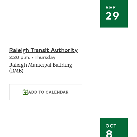
SEP
29
Raleigh Transit Authority
3:30 p.m. • Thursday
Raleigh Municipal Building
(RMB)
ADD TO CALENDAR
OCT
8