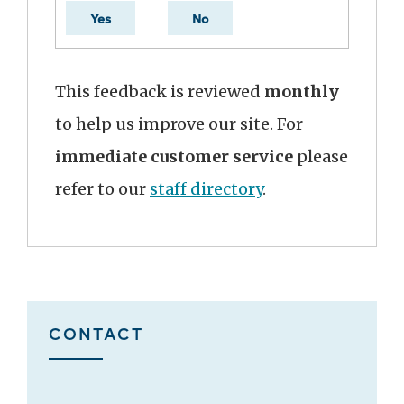
Yes
No
This feedback is reviewed
monthly
to help us improve our site. For
immediate customer service
please
refer to our
staff directory
.
CONTACT