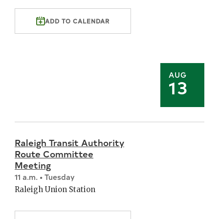
ADD TO CALENDAR
AUG
13
Raleigh Transit Authority
Route Committee
Meeting
11 a.m. • Tuesday
Raleigh Union Station