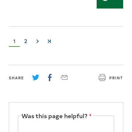
Current
1
Page
2
››
»
page
SHARE
PRINT
Was this page helpful?