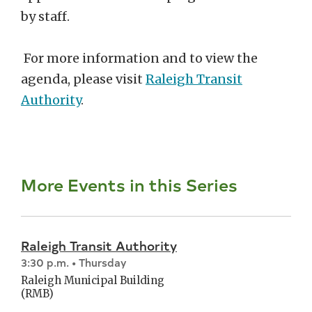
by staff.
For more information and to view the
agenda, please visit
Raleigh Transit
Authority
.
More Events in this Series
Raleigh Transit Authority
3:30 p.m. • Thursday
Raleigh Municipal Building
(RMB)