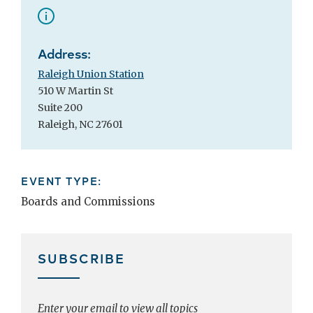
Address:
Raleigh Union Station
510 W Martin St
Suite 200
Raleigh, NC 27601
EVENT TYPE:
Boards and Commissions
SUBSCRIBE
Enter your email to view all topics