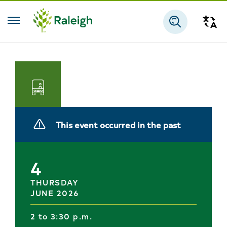
Skip to main content
Tra
Search
Transportation
This event occurred in the past
4
THURSDAY
JUNE 2026
2 to 3:30 p.m.