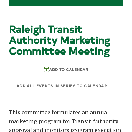
Raleigh Transit
Authority Marketing
Committee Meeting
ADD TO CALENDAR
ADD ALL EVENTS IN SERIES TO CALENDAR
This committee formulates an annual
marketing program for Transit Authority
approval and monitors program execution