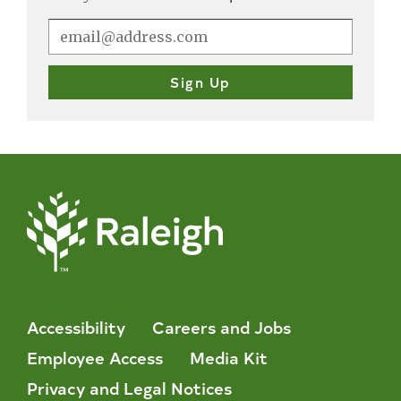
Accessibility
Careers and Jobs
Employee Access
Media Kit
Privacy and Legal Notices