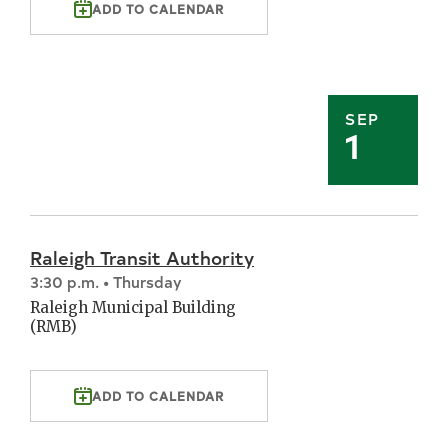
ADD TO CALENDAR
SEP
1
Raleigh Transit Authority
3:30 p.m. • Thursday
Raleigh Municipal Building
(RMB)
ADD TO CALENDAR