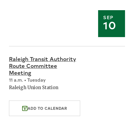
SEP
10
Raleigh Transit Authority
Route Committee
Meeting
11 a.m. • Tuesday
Raleigh Union Station
ADD TO CALENDAR