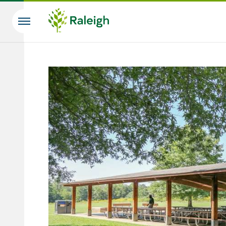
Skip to main content
Search