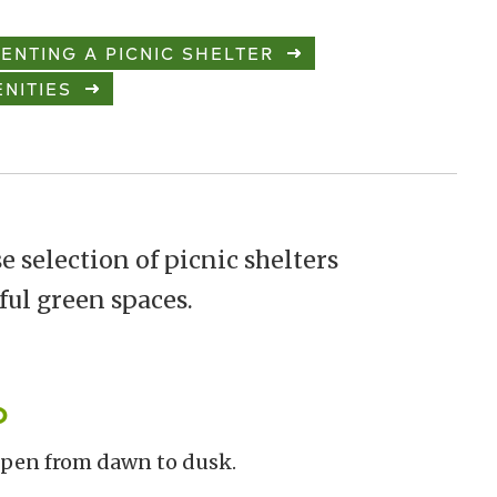
ENTING A PICNIC SHELTER
NITIES
e selection of picnic shelters
ful green spaces.
o
 open from dawn to dusk.