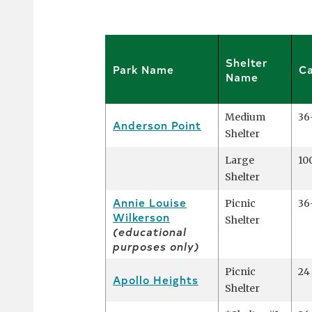
Shelter
Park Name
Ca
Name
Medium
36
Anderson Point
Shelter
Large
10
Shelter
Annie Louise
Picnic
36
Wilkerson
Shelter
(educational
purposes only)
Picnic
24
Apollo Heights
Shelter