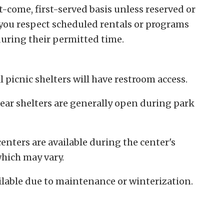
st-come, first-served basis unless reserved or
you respect scheduled rentals or programs
uring their permitted time.
l picnic shelters will have restroom access.
ear shelters are generally open during park
enters are available during the center's
hich may vary.
lable due to maintenance or winterization.