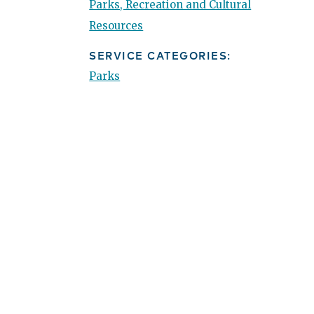
Parks, Recreation and Cultural
Resources
SERVICE CATEGORIES:
Parks