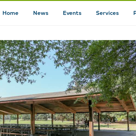
Home
News
Events
Services
Main
navigation