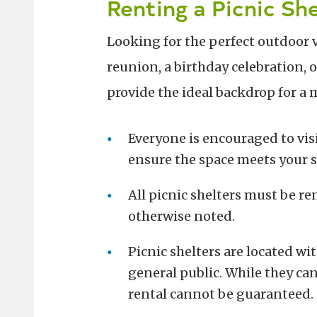
Renting a Picnic She
Looking for the perfect outdoor 
reunion, a birthday celebration, 
provide the ideal backdrop for a
Everyone is encouraged to vis
ensure the space meets your s
All picnic shelters must be r
otherwise noted.
Picnic shelters are located wi
general public. While they can
rental cannot be guaranteed.