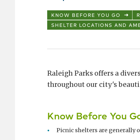
KNOW BEFORE YOU GO
R
SHELTER LOCATIONS AND AME
Raleigh Parks offers a divers
throughout our city's beauti
Know Before You G
Picnic shelters are generally