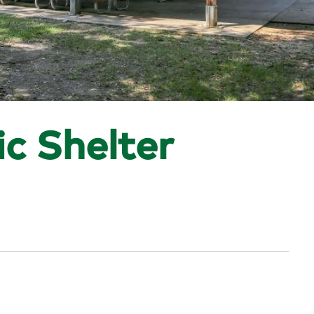
ic Shelter