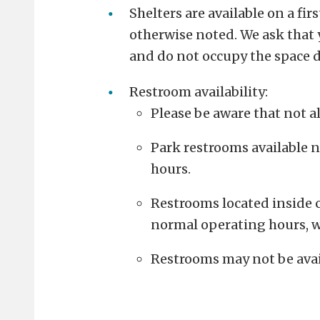
Shelters are available on a fir
otherwise noted.
We ask that 
and do not occupy the space d
Restroom availability:
Please be aware that not al
Park restrooms available n
hours.
Restrooms located inside c
normal operating hours, w
Restrooms may not be avai