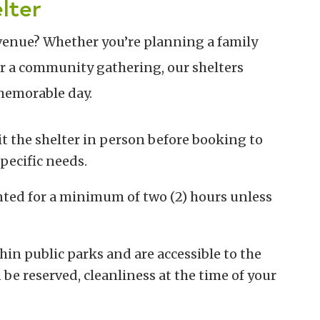
lter
venue? Whether you’re planning a family
or a community gathering, our shelters
 memorable day.
it the shelter in person before booking to
pecific needs.
ented for a minimum of two (2) hours unless
thin public parks and are accessible to the
 be reserved, cleanliness at the time of your