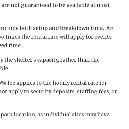
r are not guaranteed to be available at most
 include both setup and breakdown time. An
o times the rental rate will apply for events
ved time.
 the shelter's capacity, rather than the
ble.
 fee applies to the hourly rental rate for
ot apply to security deposits, staffing fees, or
 park location, as individual sites may have