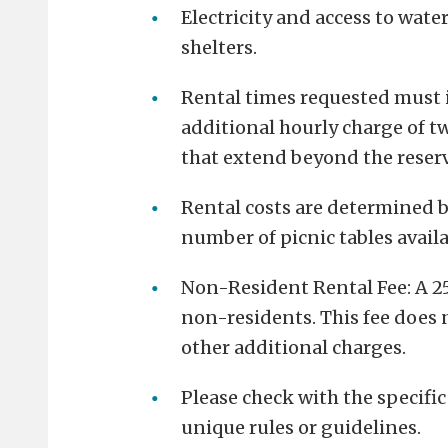
Electricity and access to wate
shelters.
Rental times requested must
additional hourly charge of tw
that extend beyond the reser
Rental costs are determined by
number of picnic tables availa
Non-Resident Rental Fee: A 25%
non-residents. This fee does n
other additional charges.
Please check with the specific
unique rules or guidelines.