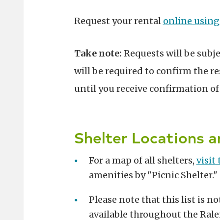
Request your rental
online using
Take note:
Requests will be subj
will be required to confirm the re
until you receive confirmation o
Shelter Locations 
For a map of all shelters,
visit
amenities by "Picnic Shelter."
Please note that this list is n
available throughout the Rale