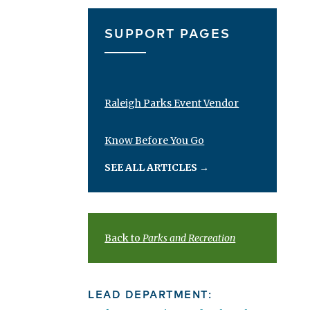
SUPPORT PAGES
Raleigh Parks Event Vendor
Know Before You Go
SEE ALL ARTICLES
→
Back to
Parks and Recreation
LEAD DEPARTMENT: