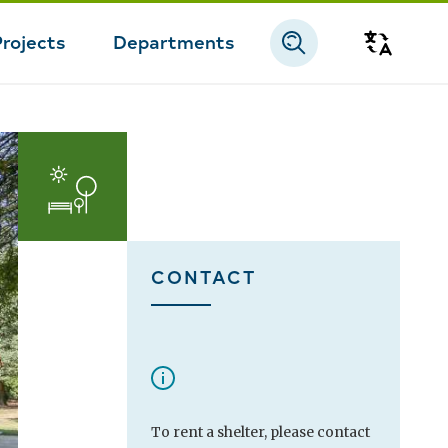
Projects
Departments
Transla
CONTACT
To rent a shelter, please contact