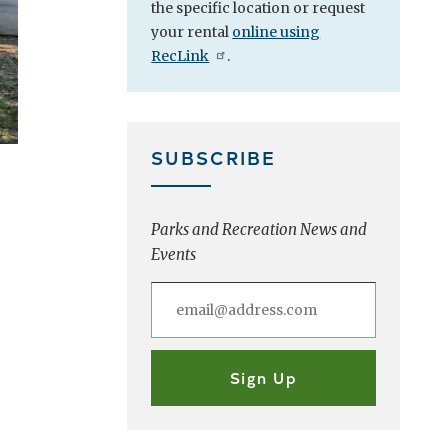
the specific location or
request
your rental
online using
RecLink
.
SUBSCRIBE
Parks and Recreation News and
Events