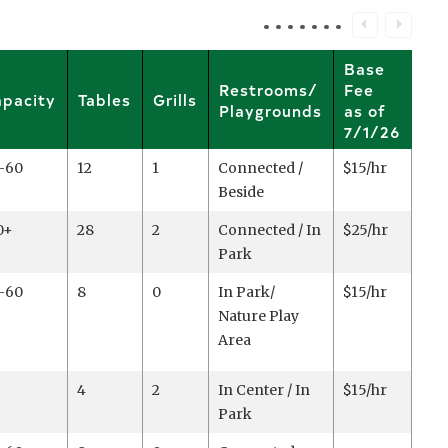
Base
Restrooms/
Fee
pacity
Tables
Grills
Playgrounds
as of
7/1/26
-60
12
1
Connected /
$15/hr
Beside
0+
28
2
Connected / In
$25/hr
Park
-60
8
0
In Park/
$15/hr
Nature Play
Area
4
2
In Center / In
$15/hr
Park