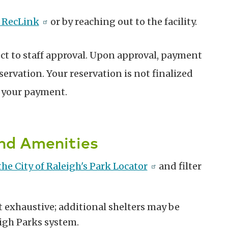
 RecLink
or by reaching out to the facility.
ect to staff approval. Upon approval, payment
servation. Your reservation is not finalized
f your payment.
and Amenities
 the City of Raleigh's Park Locator
and filter
ot exhaustive; additional shelters may be
igh Parks system.