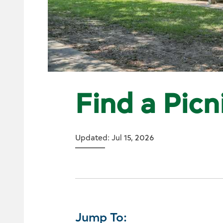
Find a Picn
Updated: Jul 15, 2026
Jump To: