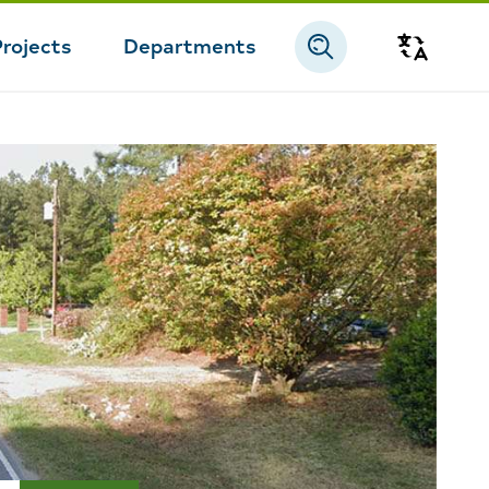
Projects
Departments
Transla