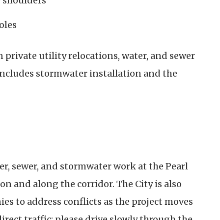
y shoulders
oles
rivate utility relocations, water, and sewer
cludes stormwater installation and the
er, sewer, and stormwater work at the Pearl
n and along the corridor. The City is also
es to address conflicts as the project moves
direct traffic; please drive slowly through the