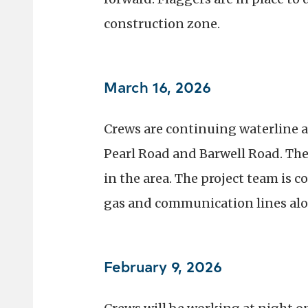
construction zone.
March 16, 2026
Crews are continuing waterline a
Pearl Road and Barwell Road. Th
in the area. The project team is 
gas and communication lines alo
February 9, 2026