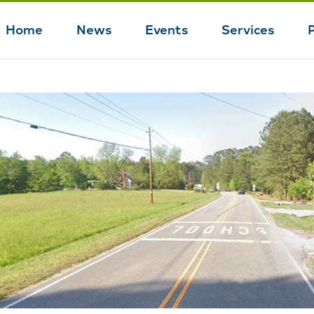
Home
News
Events
Services
Main
navigation