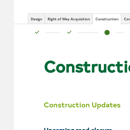
Design
Right of Way Acquisition
Construction
Co
Status: Complete
Status: Complete
Status: In Pr
Constructi
Construction Updates