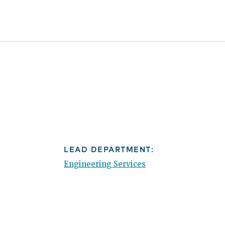
LEAD DEPARTMENT:
Engineering Services