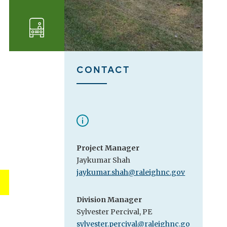
Transportation
CONTACT
Project Manager
Jaykumar Shah
jaykumar.shah@raleighnc.gov
Division Manager
Sylvester Percival, PE
sylvester.percival@raleighnc.go