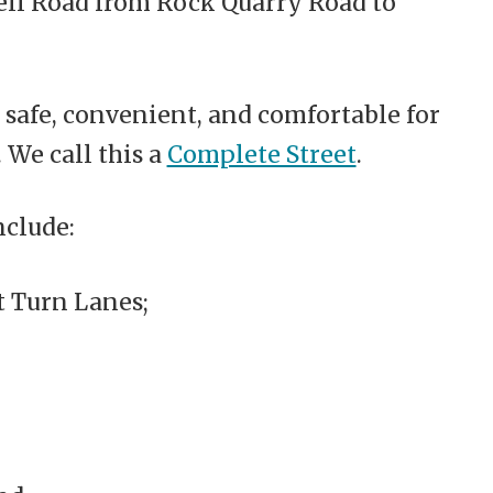
ell Road from Rock Quarry Road to
safe, convenient, and comfortable for
 We call this a
Complete Street
.
nclude:
 Turn Lanes;