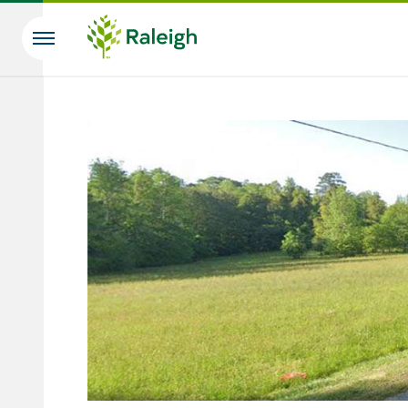
Skip to main content
Search