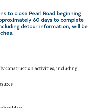
ns to close Pearl Road beginning
pproximately 60 days to complete
ncluding detour information, will be
aches.
y construction activities, including:
asures