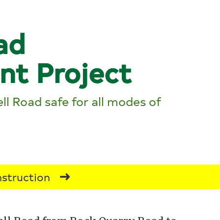
ad
nt Project
ll Road safe for all modes of
struction