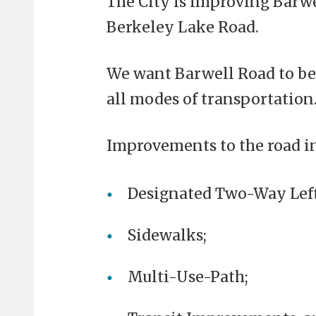
The City is improving Barw
Berkeley Lake Road.
We want Barwell Road to be 
all modes of transportation.
Improvements to the road i
Designated Two-Way Left
Sidewalks;
Multi-Use-Path;