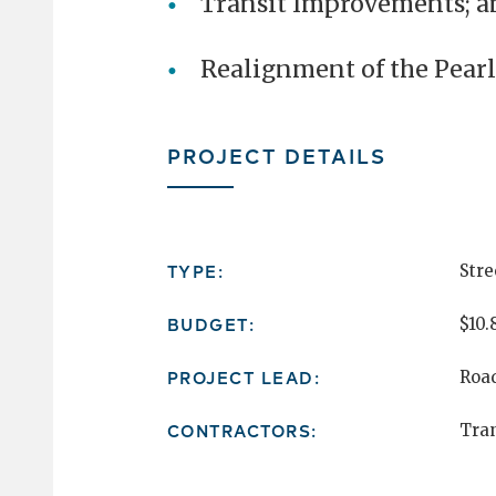
Transit Improvements; a
Realignment of the Pearl
PROJECT DETAILS
TYPE:
Stre
BUDGET:
$10.
PROJECT LEAD:
Roa
CONTRACTORS:
Tran