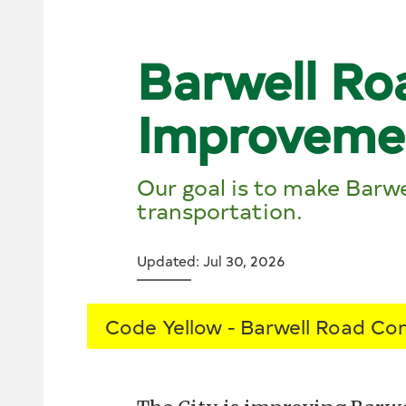
Barwell Ro
Improveme
Our goal is to make Barwe
transportation.
Updated: Jul 30, 2026
Code Yellow
Barwell Road Con