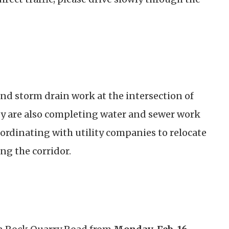
nd storm drain work at the intersection of
ey are also completing water and sewer work
coordinating with utility companies to relocate
ng the corridor.