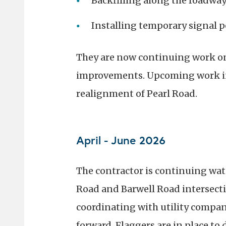
Backfilling along the roadwa
Installing temporary signal p
They are now continuing work on p
improvements. Upcoming work in
realignment of Pearl Road.
April - June 2026
The contractor is continuing wat
Road and Barwell Road intersectio
coordinating with utility compani
forward. Flaggers are in place to 