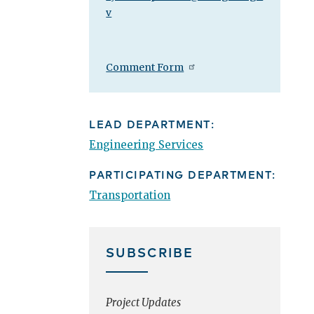
v
Comment Form
LEAD DEPARTMENT:
Engineering Services
PARTICIPATING DEPARTMENT:
Transportation
SUBSCRIBE
Project Updates