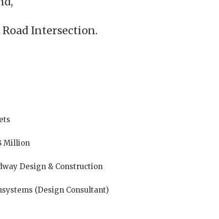
nd,
 Road Intersection.
ets
8 Million
dway Design & Construction
systems (Design Consultant)