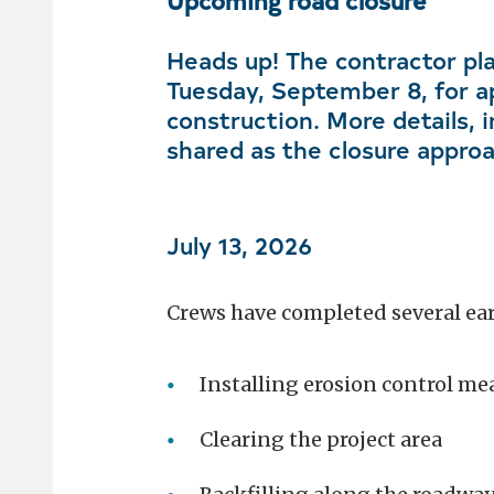
Upcoming road closure
Heads up! The contractor pla
Tuesday, September 8, for a
construction. More details, i
shared as the closure appro
July 13, 2026
Crews have completed several earl
Installing erosion control me
Clearing the project area