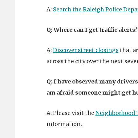
A:
Search the Raleigh Police Dep
Q: Where can I get traffic alerts?
A:
Discover street closings
that ar
across the city over the next sev
Q: I have observed many driver
am afraid someone might get hu
A: Please visit the
Neighborhood 
information.