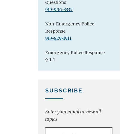
Questions
919-996-3335
Non-Emergency Police
Response
919-829-1911
Emergency Police Response
9-1-1
SUBSCRIBE
Enter your email to view all
topics