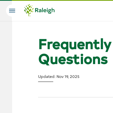
Skip to main content
Search
Frequently
Questions
Updated: Nov 19, 2025