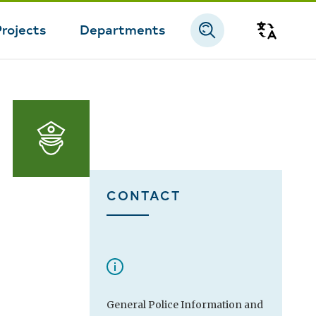
Projects
Departments
Transla
CONTACT
General Police Information and