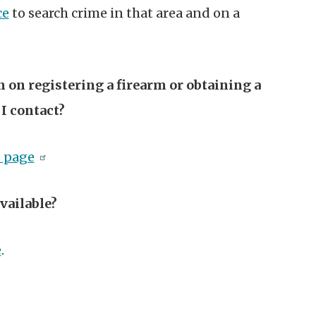
ce
to search crime in that area and on a
 on registering a firearm or obtaining a
I contact?
s page
vailable?
e
.