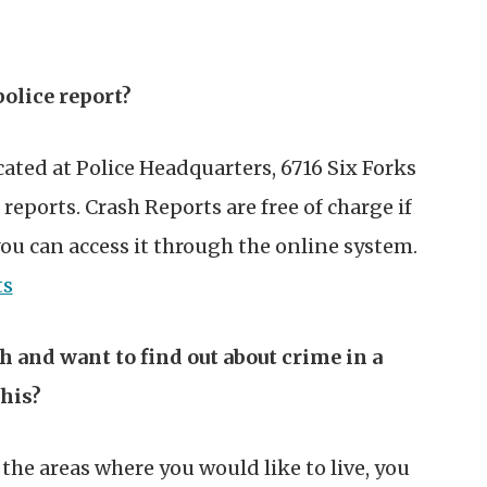
police report?
cated at Police Headquarters, 6716 Six Forks
reports. Crash Reports are free of charge if
you can access it through the online system.
ts
h and want to find out about crime in a
this?
he areas where you would like to live, you