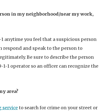
 person in my neighborhood/near my work,
-1 anytime you feel that a suspicious person
an respond and speak to the person to
legitimately. Be sure to describe the person
 9-1-1 operator so an officer can recognize the
my area?
 service
to search for crime on your street or