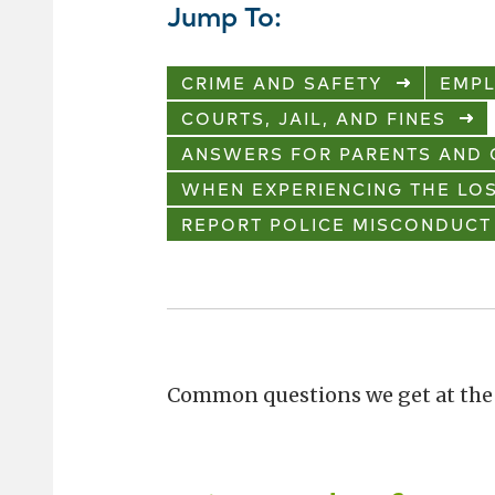
Jump To:
CRIME AND SAFETY
EMP
COURTS, JAIL, AND FINES
ANSWERS FOR PARENTS AND 
WHEN EXPERIENCING THE LOS
REPORT POLICE MISCONDUCT
Common questions we get at the