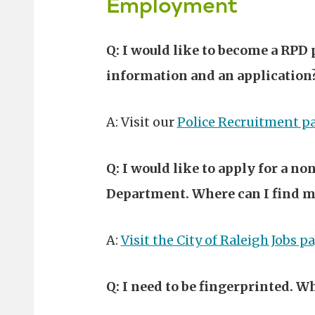
Employment
Q: I would like to become a RPD 
information and an application
A: Visit our
Police Recruitment p
Q: I would like to apply for a n
Department. Where can I find m
A:
Visit the City of Raleigh Jobs p
Q: I need to be fingerprinted. Wh