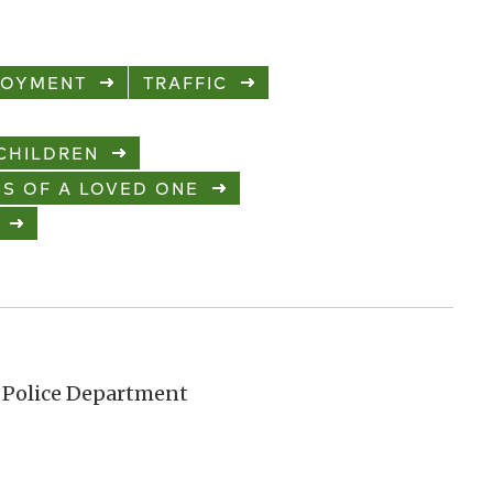
LOYMENT
TRAFFIC
CHILDREN
S OF A LOVED ONE
 Police Department