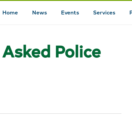
Home
News
Events
Services
Main
navigation
 Asked Police