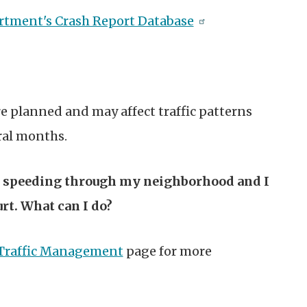
artment's Crash Report Database
e planned and may affect traffic patterns
eral months.
s speeding through my neighborhood and I
rt. What can I do?
Traffic Management
page for more