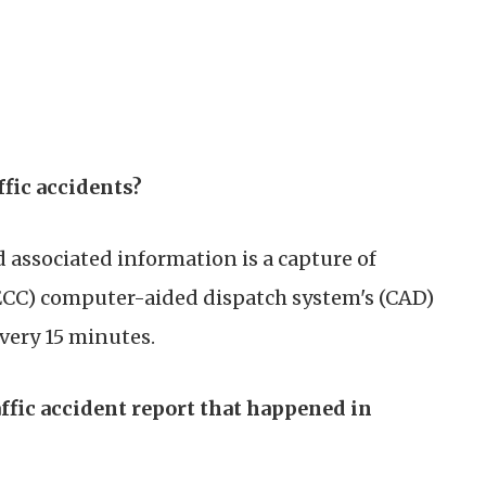
ffic accidents?
 associated information is a capture of
CC) computer-aided dispatch system's (CAD)
very 15 minutes.
affic accident report that happened in