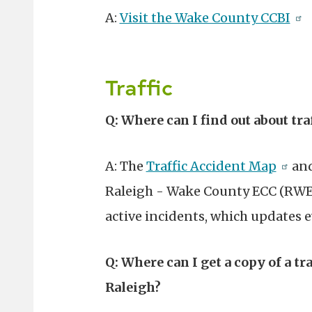
A:
Visit the Wake County CCBI
Traffic
Q: Where can I find out about tra
A: The
Traffic Accident Map
and
Raleigh - Wake County ECC (RWE
active incidents, which updates e
Q: Where can I get a copy of a tr
Raleigh?