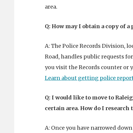
area.
Q: How may I obtain a copy of a 
A: The Police Records Division, lo
Road, handles public requests for 
you visit the Records counter or 
Learn about getting police repor
Q: I would like to move to Raleig
certain area. How do I research 
A: Once you have narrowed down t