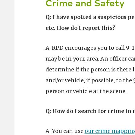
Crime and Safety
Q: I have spotted a suspicious
etc. How do I report this?
A: RPD encourages you to call 9-1
may be in your area. An officer c
determine if the person is there 
and/or vehicle, if possible, to the
person or vehicle at the scene.
Q: How do I search for crime in 
A: You can use
our crime mapping