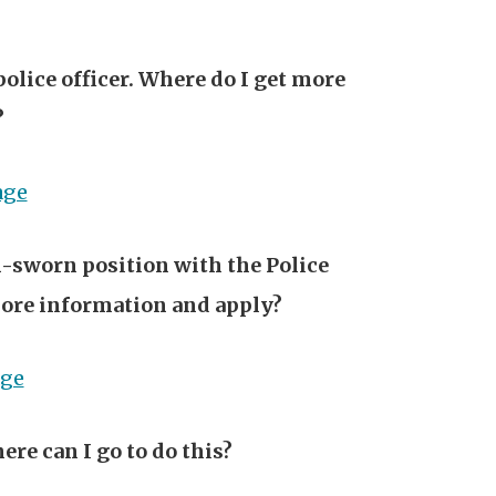
police officer. Where do I get more
?
age
on-sworn position with the Police
ore information and apply?
age
ere can I go to do this?