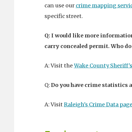
can use our
crime mapping servi
specific street.
Q: I would like more information
carry concealed permit. Who do 
A: Visit the
Wake County Sheriff'
Q:
Do you have crime statistics a
A: Visit
Raleigh's Crime Data pag