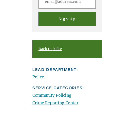
Back to
Police
LEAD DEPARTMENT:
Police
SERVICE CATEGORIES:
Community Policing
Crime Reporting Center