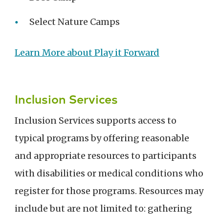
Select Nature Camps
Learn More about Play it Forward
Inclusion Services
Inclusion Services supports access to
typical programs by offering reasonable
and appropriate resources to participants
with disabilities or medical conditions who
register for those programs. Resources may
include but are not limited to: gathering