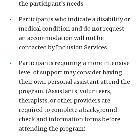
the participant’s needs.
Participants who indicate a disability or
medical condition and do
not
request
an accommodation will
not
be
contacted by Inclusion Services.
Participants requiring a more intensive
level of support may consider having
their own personal assistant attend the
program. (Assistants, volunteers,
therapists, or other providers are
required to complete a background
check and information forms before
attending the program).