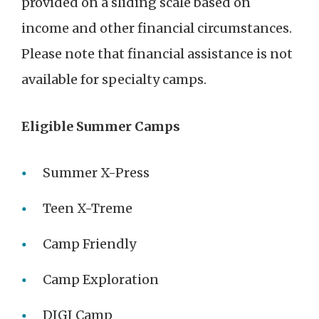
provided on a sliding scale based on
income and other financial circumstances.
Please note that financial assistance is not
available for specialty camps.
Eligible Summer Camps
Summer X-Press
Teen X-Treme
Camp Friendly
Camp Exploration
DIGI Camp