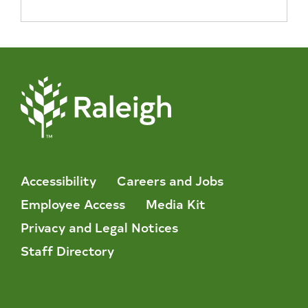
Accessibility
Careers and Jobs
Employee Access
Media Kit
Privacy and Legal Notices
Staff Directory