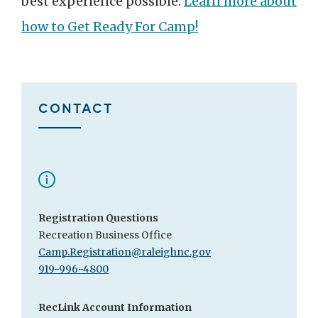
best experience possible.
Learn more about
how to Get Ready For Camp!
CONTACT
Registration Questions
Recreation Business Office
Camp.Registration@raleighnc.gov
919-996-4800
RecLink Account Information