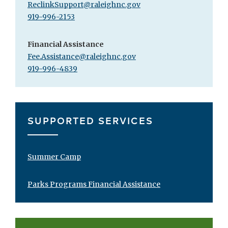
ReclinkSupport@raleighnc.gov
919-996-2153
Financial Assistance
Fee.Assistance@raleighnc.gov
919-996-4839
SUPPORTED SERVICES
Summer Camp
Parks Programs Financial Assistance