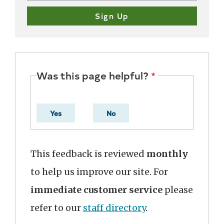
Was this page helpful?
Yes
No
This feedback is reviewed
monthly
to help us improve our site. For
immediate customer service
please
refer to our
staff directory
.