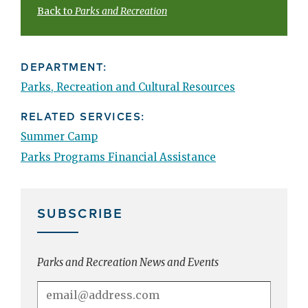
Back to
Parks and Recreation
DEPARTMENT:
Parks, Recreation and Cultural Resources
RELATED SERVICES:
Summer Camp
Parks Programs Financial Assistance
SUBSCRIBE
Parks and Recreation News and Events