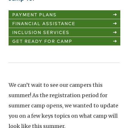
PAYMENT PLANS
FINANCIAL ASSISTANCE
INCLUSION SERVICES
GET READY FOR CAMP
We can’t wait to see our campers this
summer! As the registration period for
summer camp opens, we wanted to update
you on a few keys topics on what camp will
look like this summer.