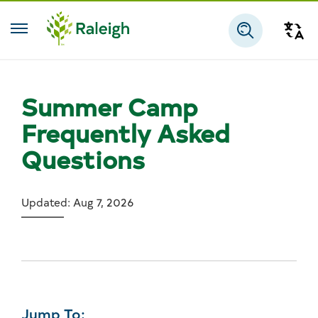
Skip to main content
Tra
Search
Summer Camp
Frequently Asked
Questions
Updated: Aug 7, 2026
Jump To: