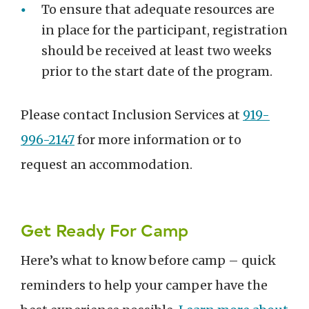
To ensure that adequate resources are
in place for the participant, registration
should be received at least two weeks
prior to the start date of the program.
Please contact Inclusion Services at
919-
996-2147
for more information or to
request an accommodation.
Get Ready For Camp
Here’s what to know before camp – quick
reminders to help your camper have the