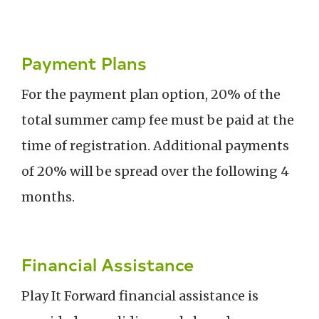
Payment Plans
For the payment plan option, 20% of the
total summer camp fee must be paid at the
time of registration. Additional payments
of 20% will be spread over the following 4
months.
Financial Assistance
Play It Forward financial assistance is