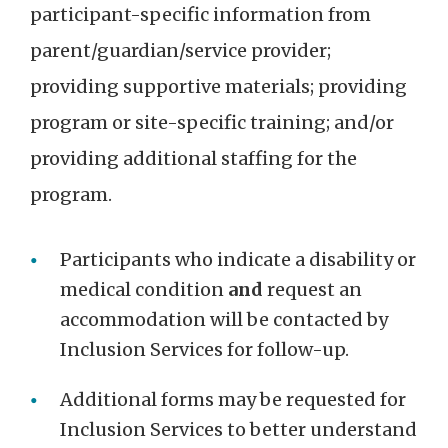
participant-specific information from
parent/guardian/service provider;
providing supportive materials; providing
program or site-specific training; and/or
providing additional staffing for the
program.
Participants who indicate a disability or
medical condition
and
request an
accommodation will be contacted by
Inclusion Services for follow-up.
Additional forms may be requested for
Inclusion Services to better understand