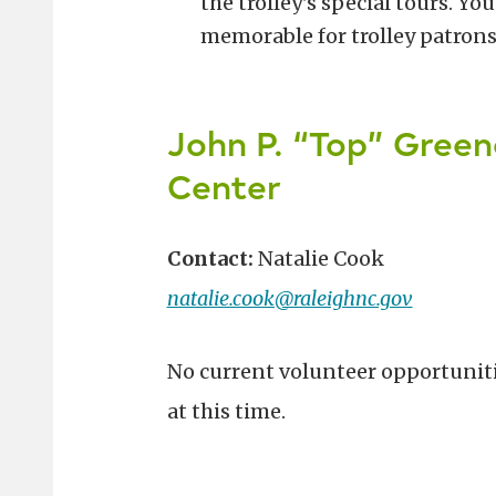
the trolley's special tours. Y
memorable for trolley patrons
John P. “Top” Green
Center
Contact:
Natalie Cook
natalie.cook@raleighnc.gov
No current volunteer opportunit
at this time.