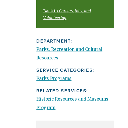
Back to
Careers, Jobs, and
Volunteering
DEPARTMENT:
Parks, Recreation and Cultural
Resources
SERVICE CATEGORIES:
Parks Programs
RELATED SERVICES:
Historic Resources and Museums
Program