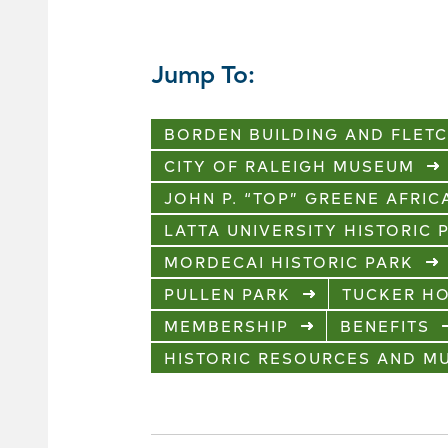
Jump To:
BORDEN BUILDING AND FLET
CITY OF RALEIGH MUSEUM
JOHN P. “TOP” GREENE AFRI
LATTA UNIVERSITY HISTORIC 
MORDECAI HISTORIC PARK
PULLEN PARK
TUCKER H
MEMBERSHIP
BENEFITS
HISTORIC RESOURCES AND 