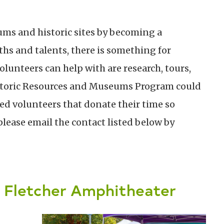
ms and historic sites by becoming a
hs and talents, there is something for
olunteers can help with are research, tours,
istoric Resources and Museums Program could
ted volunteers that donate their time so
please email the contact listed below by
d Fletcher Amphitheater