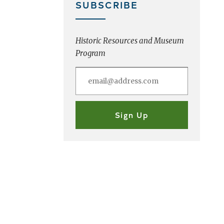
SUBSCRIBE
Historic Resources and Museum
Program