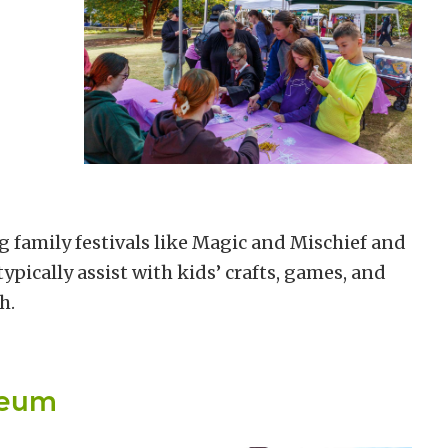
g family festivals like Magic and Mischief and
pically assist with kids’ crafts, games, and
h.
seum