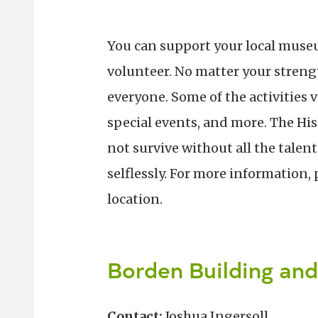
You can support your local museu
volunteer. No matter your strengt
everyone. Some of the activities v
special events, and more. The H
not survive without all the talen
selflessly. For more information, 
location.
Borden Building an
Contact:
Joshua Ingersoll