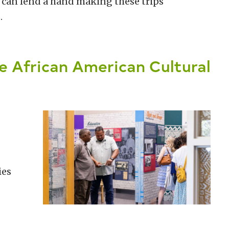
ou can lend a hand making these trips
.
e African American Cultural
ies