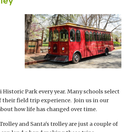
 Historic Park every year. Many schools select
f their field trip experience. Join us in our
bout how life has changed over time.
olley and Santa's trolley are just a couple of