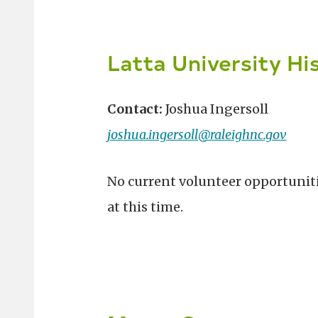
Latta University Hi
Contact:
Joshua Ingersoll
joshua.ingersoll@raleighnc.gov
No current volunteer opportunit
at this time.