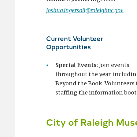
joshua.ingersoll@raleighnc.gov
Current Volunteer
Opportunities
Special Events
: Join events
throughout the year, includin
Beyond the Book. Volunteers ty
staffing the information boot
City of Raleigh Mu