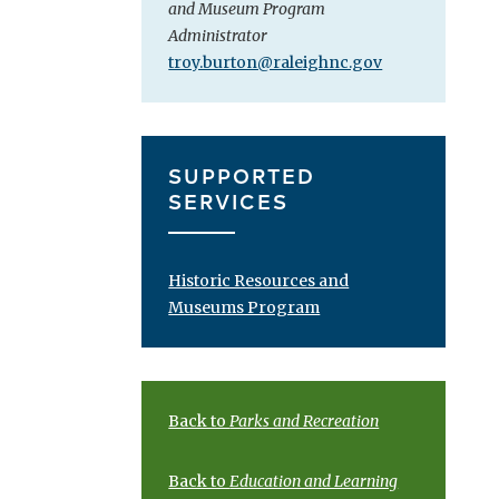
and Museum Program
Administrator
troy.burton@raleighnc.gov
SUPPORTED
SERVICES
Historic Resources and
Museums Program
Back to
Parks and Recreation
Back to
Education and Learning