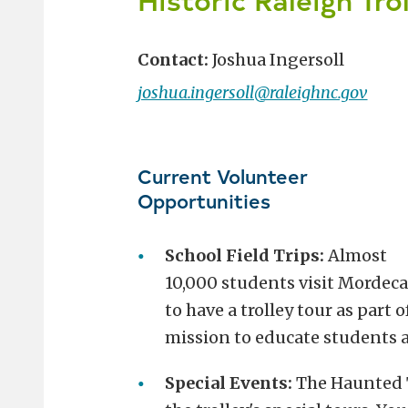
Contact:
Joshua Ingersoll
joshua.ingersoll@raleighnc.gov
Current Volunteer
Opportunities
School Field Trips:
Almost
10,000 students visit Mordecai
to have a trolley tour as part o
mission to educate students a
Special Events:
The Haunted Tr