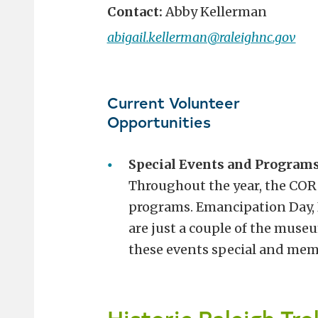
Contact:
Abby Kellerman
abigail.kellerman@raleighnc.gov
Current Volunteer
Opportunities
Special Events and Programs
Throughout the year, the COR
programs. Emancipation Day, I
are just a couple of the muse
these events special and mem
Historic Raleigh Tro