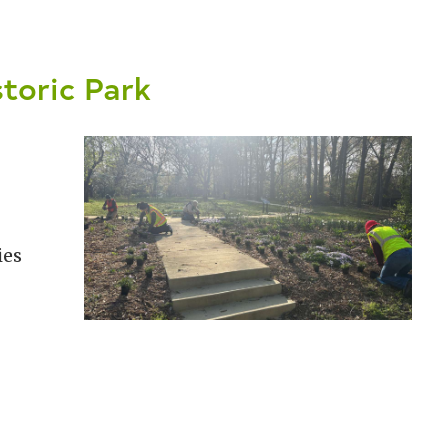
storic Park
ies