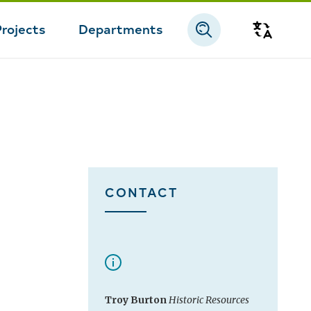
Projects
Departments
Transla
CONTACT
Troy Burton
Historic Resources