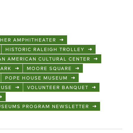
CHER AMPHITHEATER
HISTORIC RALEIGH TROLLEY
CAN AMERICAN CULTURAL CENTER
PARK
MOORE SQUARE
POPE HOUSE MUSEUM
OUSE
VOLUNTEER BANQUET
MUSEUMS PROGRAM NEWSLETTER