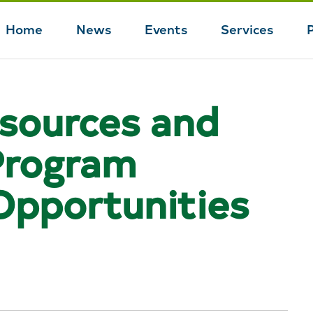
Home
News
Events
Services
Main
navigation
esources and
rogram
Opportunities