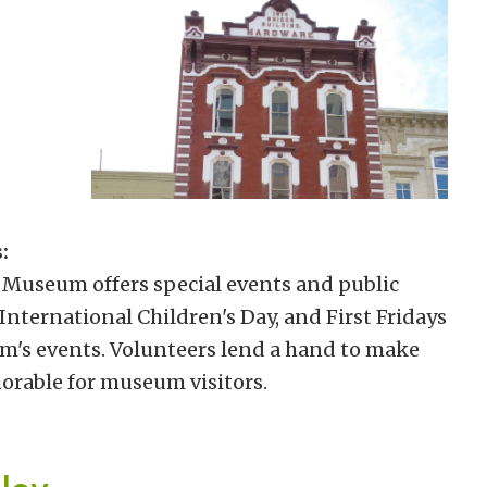
:
 Museum offers special events and public
nternational Children's Day, and First Fridays
um's events. Volunteers lend a hand to make
orable for museum visitors.
lley