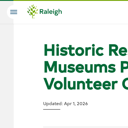
Skip to main content
Search
Historic R
Museums P
Volunteer 
Updated: Apr 1, 2026