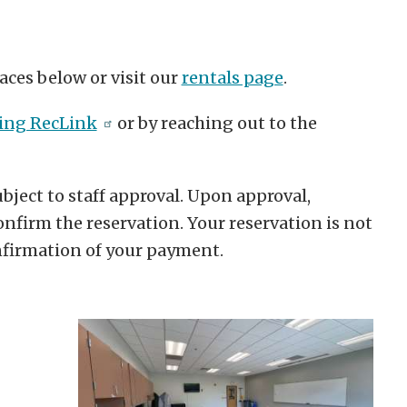
aces below or visit our
rentals page
.
sing RecLink
or by reaching out to the
bject to staff approval. Upon approval,
nfirm the reservation. Your reservation is not
onfirmation of your payment.