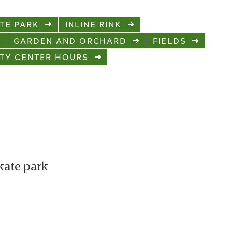
TE PARK
INLINE RINK
GARDEN AND ORCHARD
FIELDS
TY CENTER HOURS
kate park