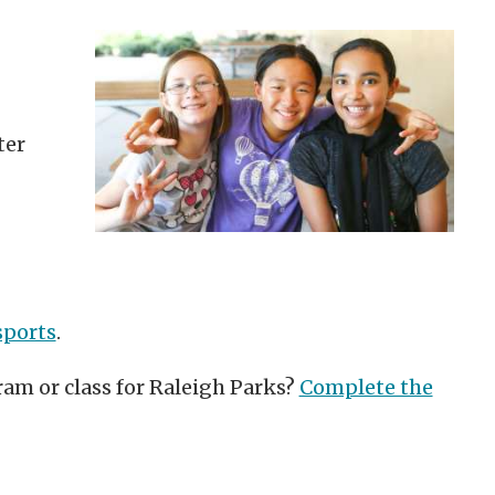
ter
sports
.
ram or class for Raleigh Parks?
Complete the