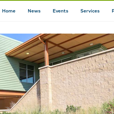
Home
News
Events
Services
Main
navigation