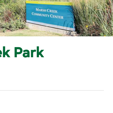
k Park