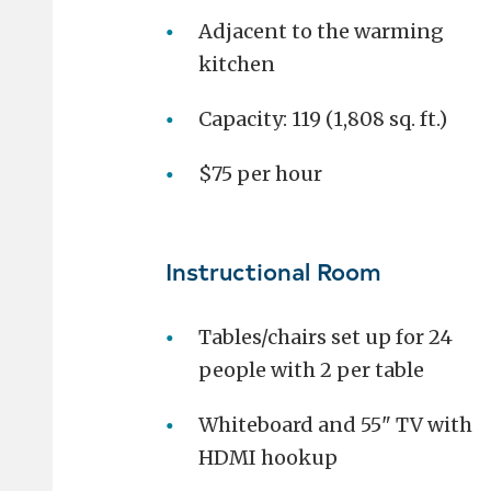
Adjacent to the warming
kitchen
Capacity: 119 (1,808 sq. ft.)
$75 per hour
Instructional Room
Tables/chairs set up for 24
people with 2 per table
Whiteboard and 55" TV with
HDMI hookup