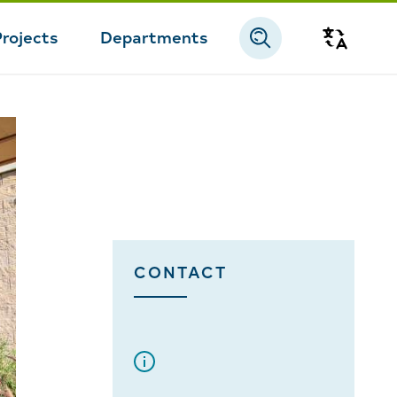
Projects
Departments
Transla
CONTACT