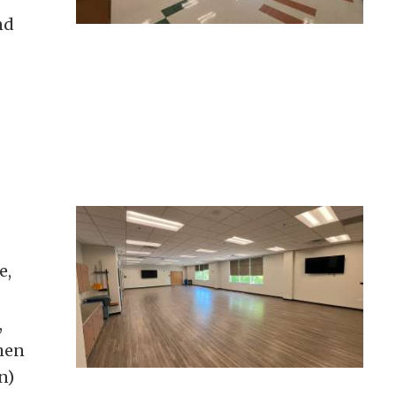
nd
e,
,
hen
n)