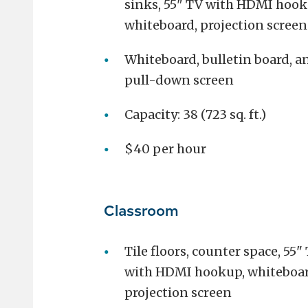
sinks, 55" TV with HDMI hook
whiteboard, projection screen
Whiteboard, bulletin board, a
pull-down screen
Capacity: 38 (723 sq. ft.)
$40 per hour
Classroom
Tile floors, counter space, 55"
with HDMI hookup, whiteboar
projection screen