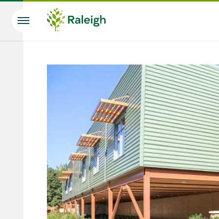
Skip to main content
Search