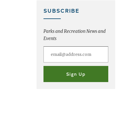
SUBSCRIBE
Parks and Recreation News and
Events