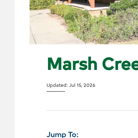
Marsh Cree
Updated: Jul 15, 2026
Jump To: