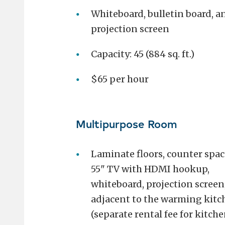
Whiteboard, bulletin board, a
projection screen
Capacity: 45 (884 sq. ft.)
$65 per hour
Multipurpose Room
Laminate floors, counter spac
55" TV with HDMI hookup,
whiteboard, projection screen
adjacent to the warming kitc
(separate rental fee for kitche