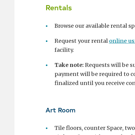
Rentals
Browse our available rental sp
Request your rental
online u
facility.
Take note:
Requests will be su
payment will be required to co
finalized until you receive c
Art Room
Tile floors, counter Space, two