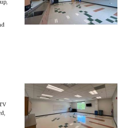
up,
nd
 TV
d,