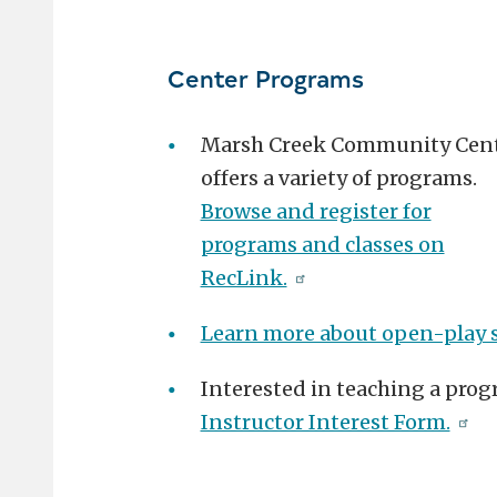
Center Programs
Marsh Creek Community Cen
offers a variety of programs.
Browse and register for
programs and classes on
RecLink.
Learn more about open-play 
Interested in teaching a prog
Instructor Interest Form.