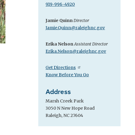
919-996-4920
Jamie Quinn
Director
Jamie.Quinn@raleighnc.gov
Erika Nelson
Assistant Director
Erika.Nelson@raleighnc.gov
Get Directions
Know Before You Go
Address
Marsh Creek Park
3050 N New Hope Road
Raleigh, NC 27604