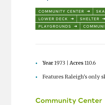
COMMUNITY CENTER
SKA
LOWER DECK
SHELTER
PLAYGROUNDS
COMMUNI
Year
1973 |
Acres
110.6
Features Raleigh's only s
Community Center