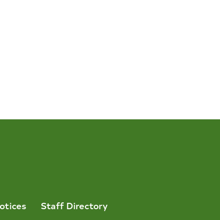
otices
Staff Directory