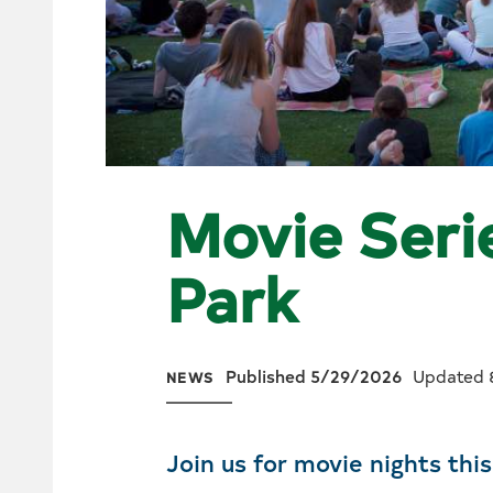
Movie Serie
Park
Published 5/29/2026
Updated 
NEWS
Join us for movie nights thi