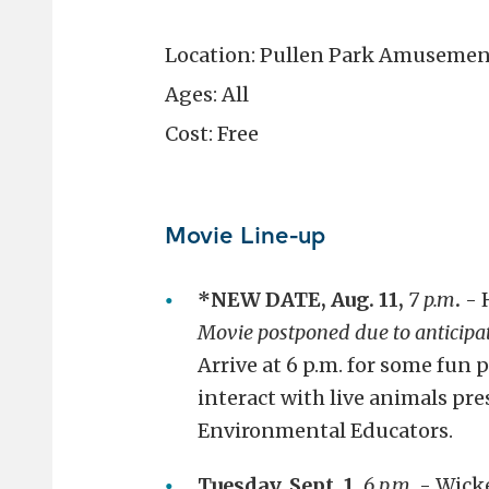
Location: Pullen Park Amusemen
Ages: All
Cost: Free
Movie Line-up
*NEW DATE, Aug. 11,
7 p.m
.
- 
Movie postponed due to anticipa
Arrive at 6 p.m. for some fun
interact with live animals pr
Environmental Educators.
Tuesday, Sept. 1,
6 p.m.
- Wick