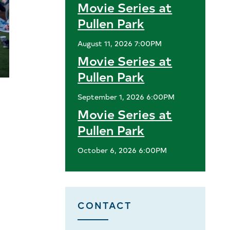
Movie Series at
Pullen Park
August 11, 2026 7:00PM
Movie Series at
Pullen Park
September 1, 2026 6:00PM
Movie Series at
Pullen Park
October 6, 2026 6:00PM
CONTACT