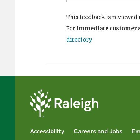
This feedback is reviewed
For
immediate customer s
directory
.
Accessibility
Careers and Jobs
Em