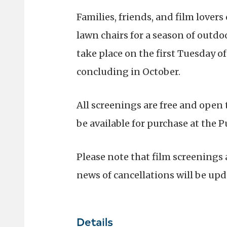
Families, friends, and film lovers
lawn chairs for a season of outdo
take place on the first Tuesday o
concluding in October.
All screenings are free and open
be available for purchase at the P
Please note that film screenings
news of cancellations will be upd
Details