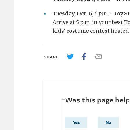
Tuesday, Oct. 6,
6 p.m.
- Toy St
Arrive at 5 p.m. in your best T
kids’ costume contest hosted
SHARE
Was this page help
Yes
No