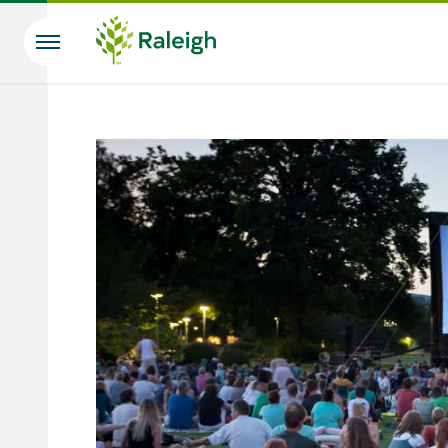
Skip to main content
Search