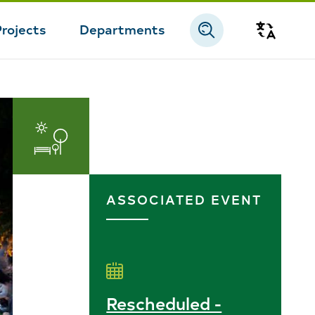
Projects
Departments
Transla
Parks
and
ASSOCIATED EVENT
Recreation
Rescheduled -