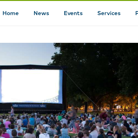
Home
News
Events
Services
Main
navigation