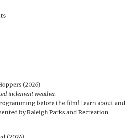
ts
Hoppers (2026)
ted inclement weather.
 programming before the film! Learn about and
esented by Raleigh Parks and Recreation
ed (2024)