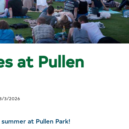
s at Pullen
8/3/2026
s summer at Pullen Park!