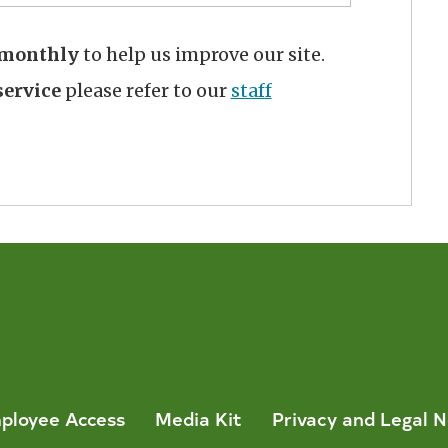
monthly
to help us improve our site.
ervice
please refer to our
staff
ployee Access
Media Kit
Privacy and Legal N