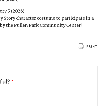
ory 5 (2026)
oy Story character costume to participate in a
 by the Pullen Park Community Center!
PRINT
ful?