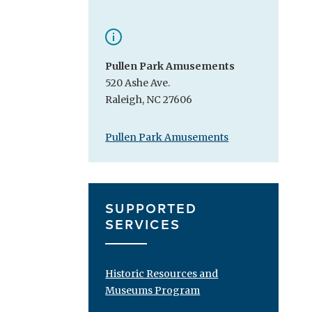
Pullen Park Amusements
520 Ashe Ave.
Raleigh, NC 27606
Pullen Park Amusements
SUPPORTED
SERVICES
Historic Resources and
Museums Program