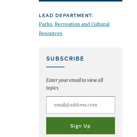
LEAD DEPARTMENT:
Parks, Recreation and Cultural
Resources
SUBSCRIBE
Enter your email to view all
topics