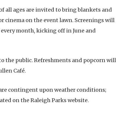
 of all ages are invited to bring blankets and
or cinema on the event lawn. Screenings will
f every month, kicking off in June and
 to the public. Refreshments and popcorn will
ullen Café.
 are contingent upon weather conditions;
ated on the Raleigh Parks website.