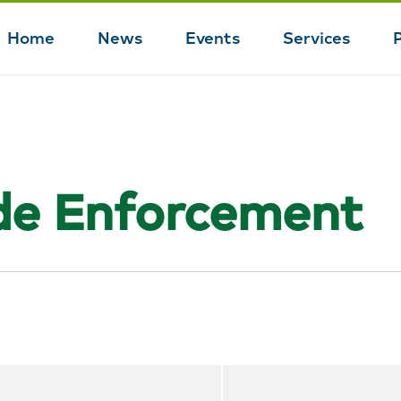
Home
News
Events
Services
Main
navigation
de Enforcement