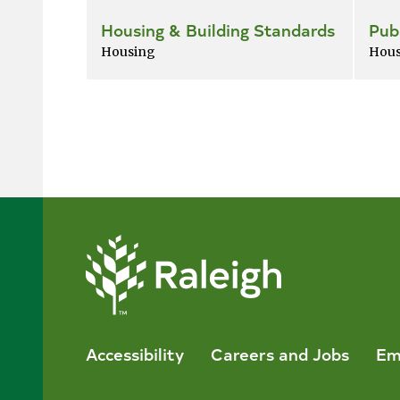
Housing & Building Standards
Pub
Housing
Hous
Accessibility
Careers and Jobs
Em