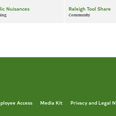
lic Nuisances
Raleigh Tool Share
ing
Community
ployee Access
Media Kit
Privacy and Legal N