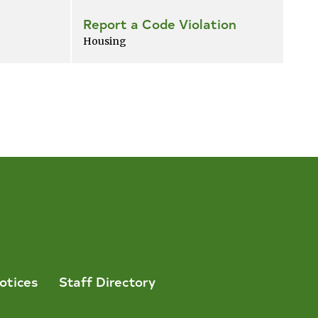
Report a Code Violation
Housing
otices
Staff Directory