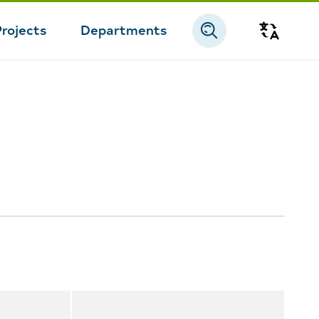
Projects
Departments
Transla