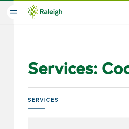
Skip to main content
Search
Services: Co
SERVICES