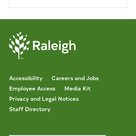
Accessibility
Careers and Jobs
Employee Access
Media Kit
Privacy and Legal Notices
Staff Directory