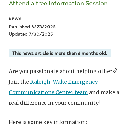
Attend a free Information Session
NEWS
Published 6/23/2025
Updated 7/30/2025
This news article is more than 6 months old.
Are you passionate about helping others?
Join the
Raleigh-Wake Emergency
Communications Center team
and make a
real difference in your community!
Here is some key information: