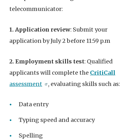
telecommunicator:
1. Application review
: Submit your
application by July 2 before 11:59 p.m
2. Employment skills test
: Qualified
applicants will complete the
CritiCall
assessment
, evaluating skills such as:
Data entry
Typing speed and accuracy
Spelling