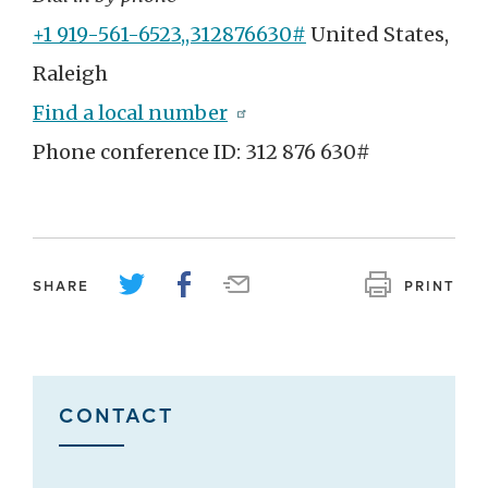
+1 919-561-6523,,312876630#
United States,
Raleigh
Find a local number
Phone conference ID: 312 876 630#
SHARE
PRINT
CONTACT