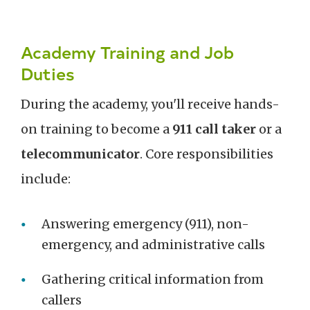
Academy Training and Job
Duties
During the academy, you'll receive hands-
on training to become a
911 call taker
or a
telecommunicator
. Core responsibilities
include:
Answering emergency (911), non-
emergency, and administrative calls
Gathering critical information from
callers