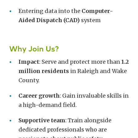
Entering data into the
Computer-
Aided Dispatch (CAD)
system
Why Join Us?
Impact
: Serve and protect more than
1.2
million residents
in Raleigh and Wake
County.
Career growth
: Gain invaluable skills in
a high-demand field.
Supportive team
: Train alongside
dedicated professionals who are