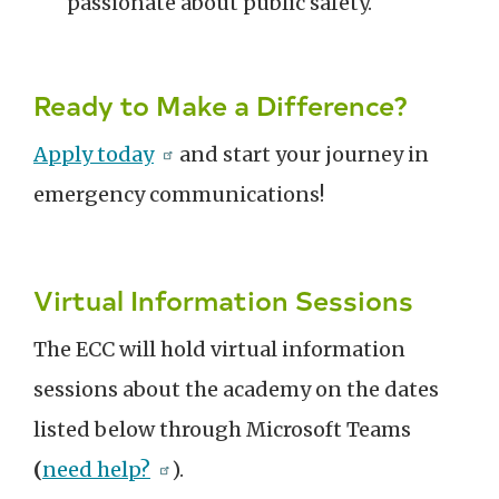
passionate about public safety.
Ready to Make a Difference?
Apply today
and start your journey in
emergency communications!
Virtual Information Sessions
The ECC will hold virtual information
sessions about the academy on the dates
listed below through Microsoft Teams
(
need help?
).