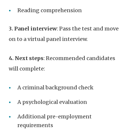
Reading comprehension
3. Panel interview
: Pass the test and move
on to a virtual panel interview.
4. Next steps
: Recommended candidates
will complete:
A criminal background check
A psychological evaluation
Additional pre-employment
requirements