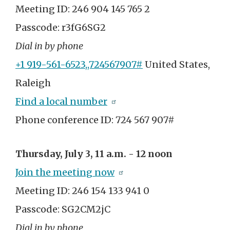
Meeting ID: 246 904 145 765 2
Passcode: r3fG6SG2
Dial in by phone
+1 919-561-6523,,724567907#
United States,
Raleigh
Find a local number
Phone conference ID: 724 567 907#
Thursday, July 3, 11 a.m. - 12 noon
Join the meeting now
Meeting ID: 246 154 133 941 0
Passcode: SG2CM2jC
Dial in by phone