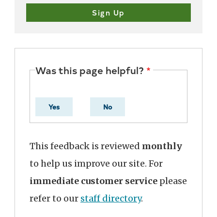
Was this page helpful?
Yes
No
This feedback is reviewed
monthly
to help us improve our site. For
immediate customer service
please
refer to our
staff directory
.