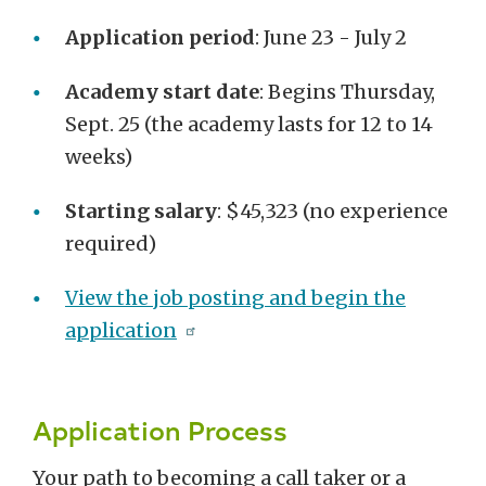
Application period
: June 23 - July 2
Academy start date
: Begins Thursday,
Sept. 25 (the academy lasts for 12 to 14
weeks)
Starting salary
: $45,323 (no experience
required)
View the job posting and begin the
application
Application Process
Your path to becoming a call taker or a