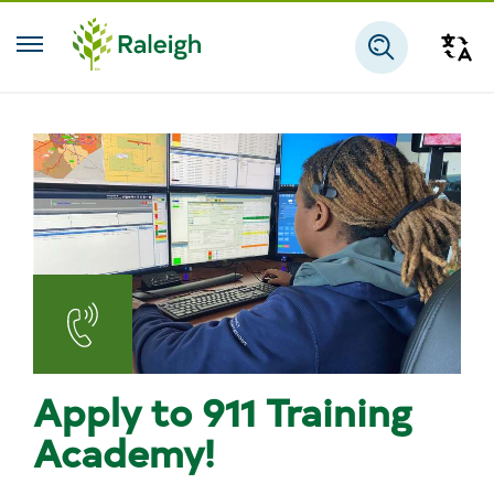
Skip to main content
Tra
Search
Emergency
Communications
Apply to 911 Training
-
Academy!
911