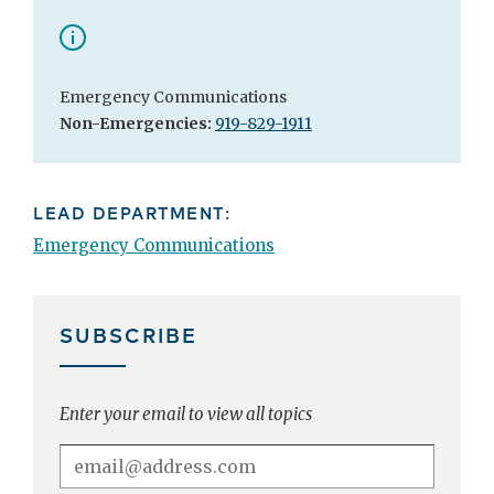
Emergency Communications
Non-Emergencies:
919-829-1911
LEAD DEPARTMENT:
Emergency Communications
SUBSCRIBE
Enter your email to view all topics