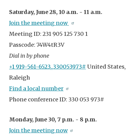
Saturday, June 28, 10 a.m. - 11 a.m.
Join the meeting now
Meeting ID: 231 905 125 730 1
Passcode: 74W4tR3V
Dial in by phone
+1 919-561-6523,,330053973#
United States,
Raleigh
Find a local number
Phone conference ID:
330 053 973#
Monday, June 30, 7 p.m. - 8 p.m.
Join the meeting now