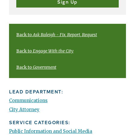
Back to
Ask Raleigh - Fix, Report, Request
Back to
Engage With the City
Back to
Government
LEAD DEPARTMENT:
Communications
City Attorney
SERVICE CATEGORIES:
Public Information and Social Media