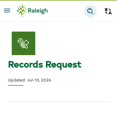
Skip to main content
Tra
Search
Records Request
Updated: Jun 10, 2026