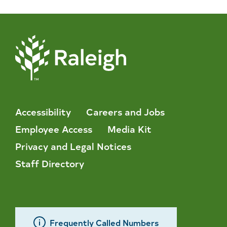
Accessibility
Careers and Jobs
Employee Access
Media Kit
Privacy and Legal Notices
Staff Directory
Frequently Called Numbers