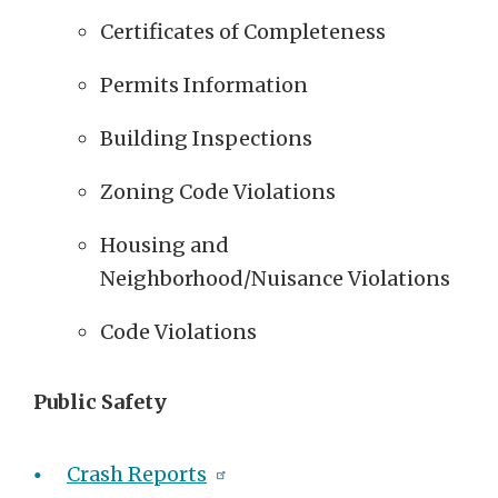
Certificates of Completeness
Permits Information
Building Inspections
Zoning Code Violations
Housing and
Neighborhood/Nuisance Violations
Code Violations
Public Safety
Crash Reports