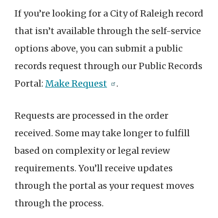
If you’re looking for a City of Raleigh record
that isn’t available through the self-service
options above, you can submit a public
records request through our Public Records
Portal:
Make Request
.
Requests are processed in the order
received. Some may take longer to fulfill
based on complexity or legal review
requirements. You’ll receive updates
through the portal as your request moves
through the process.