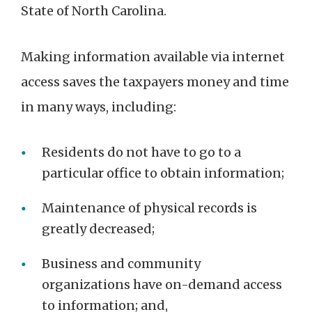
State of North Carolina.
Making information available via internet
access saves the taxpayers money and time
in many ways, including:
Residents do not have to go to a
particular office to obtain information;
Maintenance of physical records is
greatly decreased;
Business and community
organizations have on-demand access
to information; and,