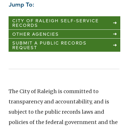
Jump To:
CITY OF RALEIGH SELF-SERVICE
RECORDS
OTHER AGENCIES
SUBMIT A PUBLIC RECORDS
REQUEST
The City of Raleigh is committed to
transparency and accountability, and is
subject to the public records laws and
policies of the federal government and the