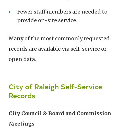
Fewer staff members are needed to
provide on-site service.
Many of the most commonly requested
records are available via self-service or
open data.
City of Raleigh Self-Service
Records
City Council & Board and Commission
Meetings