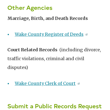
Other Agencies
Marriage, Birth, and Death Records
Wake County Register of Deeds
Court Related Records
(including divorce,
traffic violations, criminal and civil
disputes)
Wake County Clerk of Court
Submit a Public Records Request