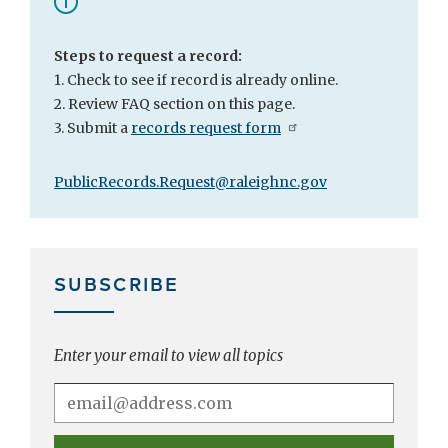
Steps to request a record:
1. Check to see if record is already online.
2. Review FAQ section on this page.
3. Submit a
records request form
PublicRecords.Request@raleighnc.gov
SUBSCRIBE
Enter your email to view all topics