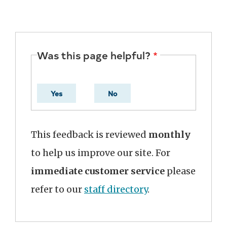
Was this page helpful?
Yes
No
This feedback is reviewed
monthly
to help us improve our site. For
immediate customer service
please
refer to our
staff directory
.