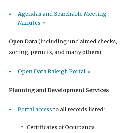
Agendas and Searchable Meeting
Minutes
Open Data
(including unclaimed checks,
zoning, permits, and many others)
Open Data Raleigh Portal
.
Planning and Development Services
Portal access
to all records listed:
Certificates of Occupancy