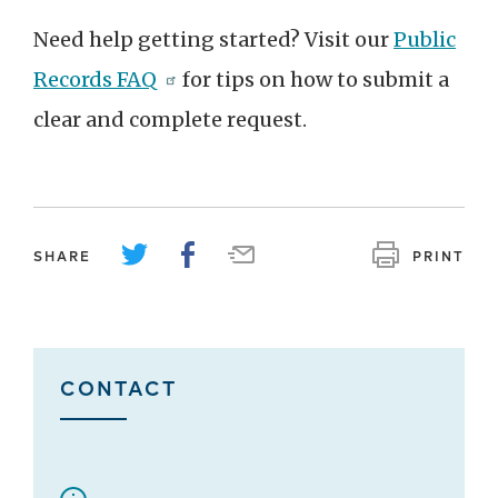
Need help getting started? Visit our
Public
Records FAQ
for tips on how to submit a
clear and complete request.
SHARE
PRINT
CONTACT