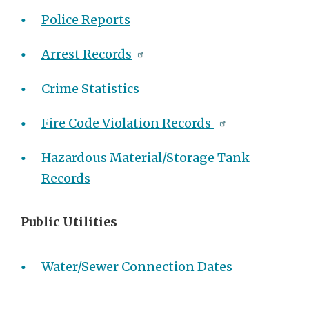
Police Reports
Arrest Records
Crime Statistics
Fire Code Violation Records
Hazardous Material/Storage Tank
Records
Public Utilities
Water/Sewer Connection Dates