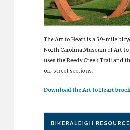
The Art to Heart is a 5.9-mile bi
North Carolina Museum of Art to
uses the Reedy Creek Trail and th
on-street sections.
Download the Art to Heart broc
BIKERALEIGH RESOURC