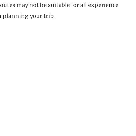
routes may not be suitable for all experience
n planning your trip.