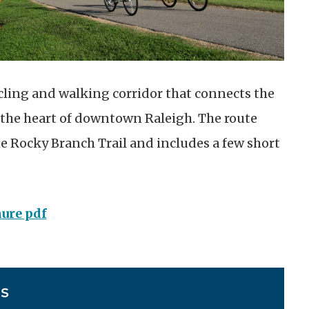
cycling and walking corridor that connects the
 the heart of downtown Raleigh. The route
e Rocky Branch Trail and includes a few short
hure pdf
ES