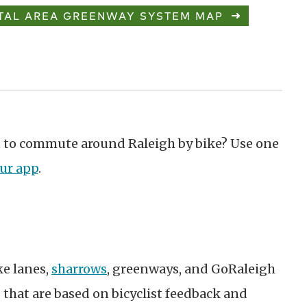
TAL AREA GREENWAY SYSTEM MAP
ant to commute around Raleigh by bike? Use one
ur app
.
ke lanes,
sharrows
, greenways, and GoRaleigh
s that are based on bicyclist feedback and