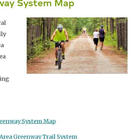
nway System Map
ral
ly
ea
ea
king
Greenway System Map
 Area Greenway Trail System