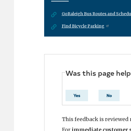
GoRaleigh Bus Routes and Schedu
Find Bicycle Parking
Was this page help
Yes
No
This feedback is reviewed
For
immediate customer s