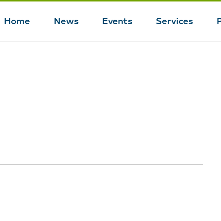
Home
News
Events
Services
Main
navigation