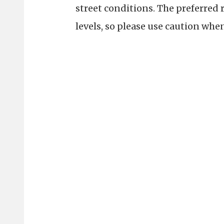
street conditions. The preferred 
levels, so please use caution whe