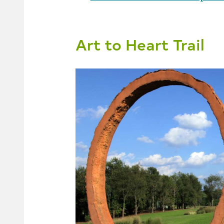
Art to Heart Trail