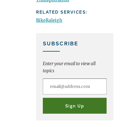
RELATED SERVICES:
BikeRaleigh
SUBSCRIBE
Enter your email to view all
topics