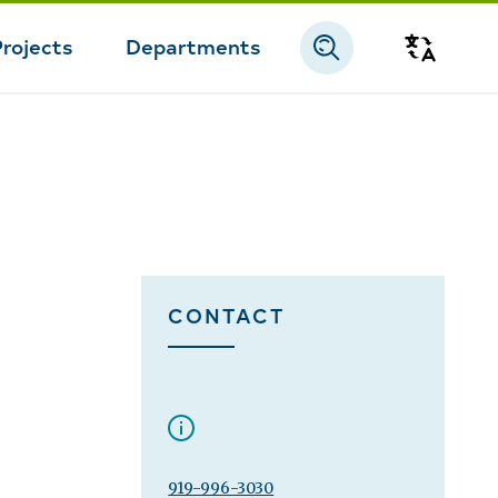
Projects
Departments
Transla
CONTACT
919-996-3030