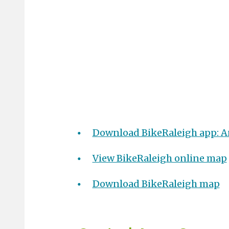
Download BikeRaleigh app: A
View BikeRaleigh online map
Download BikeRaleigh map