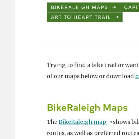
BIKERALEIGH MAPS
CAPI
ART TO HEART TRAIL
Trying to find a bike trail or w
of our maps below or download
o
BikeRaleigh Maps
The
BikeRaleigh map
shows bi
routes, as well as preferred route