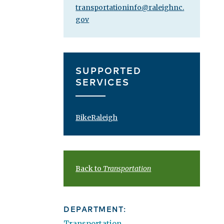
transportationinfo@raleighnc.
gov
SUPPORTED
SERVICES
BikeRaleigh
Back to
Transportation
DEPARTMENT:
Transportation