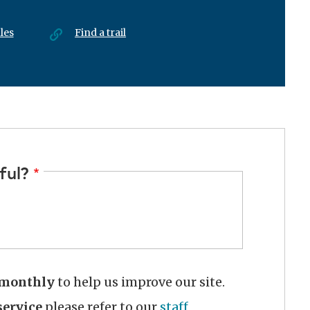
les
Find a trail
ful?
monthly
to help us improve our site.
ervice
please refer to our
staff