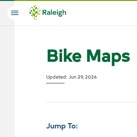
Skip to main content
Search
Bike Maps
Updated: Jun 29, 2026
Jump To: