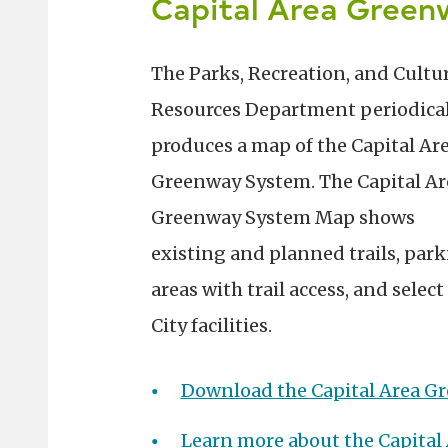
Capital Area Gree
The Parks, Recreation, and Cultu
Resources Department periodical
produces a map of the Capital Ar
Greenway System. The Capital Ar
Greenway System Map shows
existing and planned trails, par
areas with trail access, and select
City facilities.
Download the Capital Area 
Learn more about the Capital