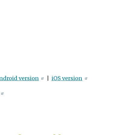
ndroid version
|
iOS version