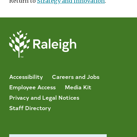
Return to
Strategy and Innovation
.
Accessibility
Careers and Jobs
Employee Access
Media Kit
Privacy and Legal Notices
Staff Directory