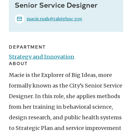
Senior Service Designer
macie.rush@raleighnc.gov
DEPARTMENT
Strategy and Innovation
ABOUT
Macie is the Explorer of Big Ideas, more
formally known as the City’s Senior Service
Designer. In this role, she applies methods
from her training in behavioral science,
design research, and public health systems
to Strategic Plan and service improvement