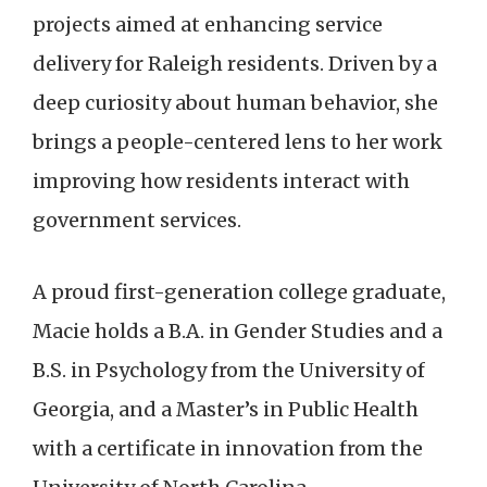
projects aimed at enhancing service
delivery for Raleigh residents. Driven by a
deep curiosity about human behavior, she
brings a people-centered lens to her work
improving how residents interact with
government services.
A proud first-generation college graduate,
Macie holds a B.A. in Gender Studies and a
B.S. in Psychology from the University of
Georgia, and a Master’s in Public Health
with a certificate in innovation from the