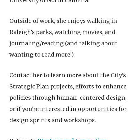
University of North Carolina.
Outside of work, she enjoys walking in
Raleigh’s parks, watching movies, and
journaling/reading (and talking about
wanting to read more!).
Contact her to learn more about the City’s
Strategic Plan projects, efforts to enhance
policies through human-centered design,
or if you're interested in opportunities for
design sprints and workshops.