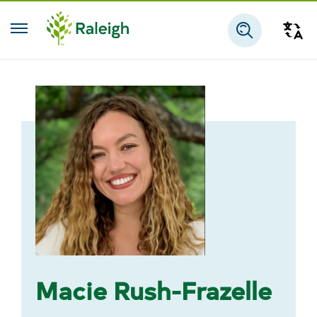
Skip to main content
Tra
Search
Macie Rush-Frazelle