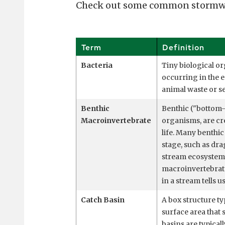
Check out some common stormwat
Term
Definition
Bacteria
Tiny biological or
occurring in the e
animal waste or s
Benthic
Benthic ("bottom-
Macroinvertebrate
organisms, are cre
life. Many benthic
stage, such as dra
stream ecosystem 
macroinvertebrate 
in a stream tells u
Catch Basin
A box structure ty
surface area that 
basins are typical