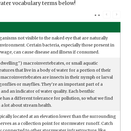
er vocabulary terms below!
ganisms not visible to the naked eye that are naturally
nvironment. Certain bacteria, especially those present in
ewage, can cause disease and illness if consumed.
dwelling") macroinvertebrates, or small aquatic
atures that live in a body of water for a portion of their
 macroinvertebrates are insects in their nymph or larval
gonflies or mayflies. They’re an important part of a
and an indicator of water quality. Each benthic
has a different tolerance for pollution, so what we find
s a lot about stream health.
pically located at an elevation lower than the surrounding
serves as a collection point for stormwater runoff. Catch
ly connected to other stormwater infrastructure, like