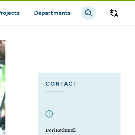
Projects
Departments
Transla
CONTACT
Dori Rathmell