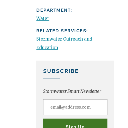
DEPARTMENT:
Water
RELATED SERVICES:
Stormwater Outreach and
Education
SUBSCRIBE
Stormwater Smart Newsletter