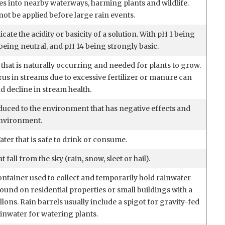
es into nearby waterways, harming plants and wildlife.
not be applied before large rain events.
icate the acidity or basicity of a solution. With pH 1 being
being neutral, and pH 14 being strongly basic.
that is naturally occurring and needed for plants to grow.
us in streams due to excessive fertilizer or manure can
d decline in stream health.
duced to the environment that has negative effects and
environment.
ter that is safe to drink or consume.
 fall from the sky (rain, snow, sleet or hail).
ontainer used to collect and temporarily hold rainwater
found on residential properties or small buildings with a
llons. Rain barrels usually include a spigot for gravity-fed
ainwater for watering plants.