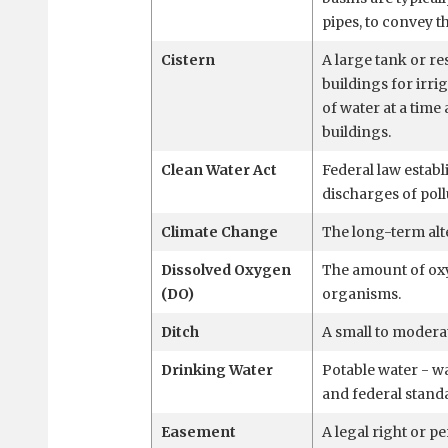
pipes, to convey t
Cistern
A large tank or re
buildings for irri
of water at a time
buildings.
Clean Water Act
Federal law establ
discharges of poll
Climate Change
The long-term alt
Dissolved Oxygen
The amount of oxy
(DO)
organisms.
Ditch
A small to modera
Drinking Water
Potable water - wat
and federal stand
Easement
A legal right or p