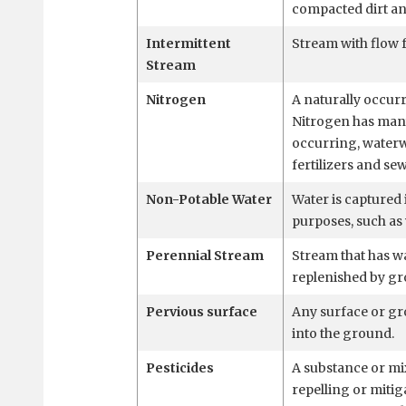
compacted dirt an
Intermittent
Stream with flow f
Stream
Nitrogen
A naturally occurr
Nitrogen has many
occurring, water
fertilizers and se
Non-Potable Water
Water is captured 
purposes, such as 
Perennial Stream
Stream that has w
replenished by g
Pervious surface
Any surface or gro
into the ground.
Pesticides
A substance or mi
repelling or mitig