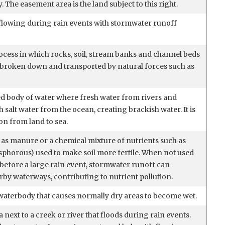
. The easement area is the land subject to this right.
flowing during rain events with stormwater runoff
ocess in which rocks, soil, stream banks and channel beds
broken down and transported by natural forces such as
sed body of water where fresh water from rivers and
 salt water from the ocean, creating brackish water. It is
ion from land to sea.
 as manure or a chemical mixture of nutrients such as
phorous) used to make soil more fertile. When not used
ht before a large rain event, stormwater runoff can
arby waterways, contributing to nutrient pollution.
waterbody that causes normally dry areas to become wet.
a next to a creek or river that floods during rain events.