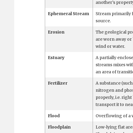
another’s property
Ephemeral Stream
Stream primarily 
source.
Erosion
The geological pr
are worn away or 
wind or water.
Estuary
A partially enclo
streams mixes with
an area of transit
Fertilizer
A substance (such
nitrogen and phos
properly, i.e. rig
transport it to ne
Flood
Overflowing of a 
Floodplain
Low-lying flat are