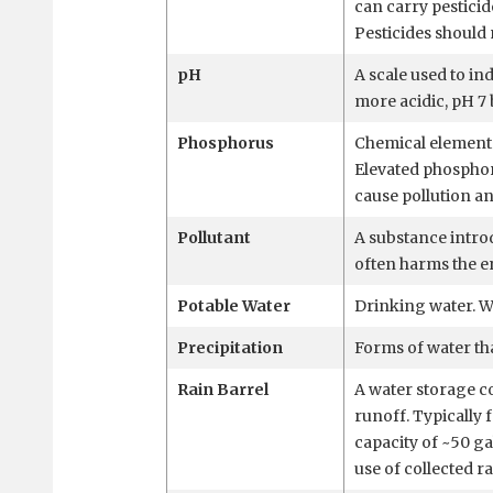
can carry pesticid
Pesticides should 
pH
A scale used to ind
more acidic, pH 7 
Phosphorus
Chemical element 
Elevated phosphor
cause pollution an
Pollutant
A substance intro
often harms the 
Potable Water
Drinking water. Wa
Precipitation
Forms of water that
Rain Barrel
A water storage c
runoff. Typically 
capacity of ~50 ga
use of collected r