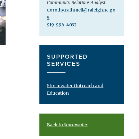
Community Relations Analyst
dorothy.rathmell@raleighnc.go
v
919-996-4032
SUPPORTED
SERVICES
Stormwater Outreach and
Education
Back to
Stormwater