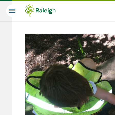
Skip to main content
Search