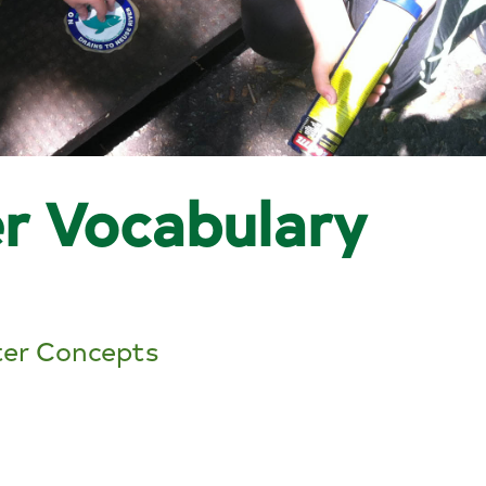
r Vocabulary
er Concepts