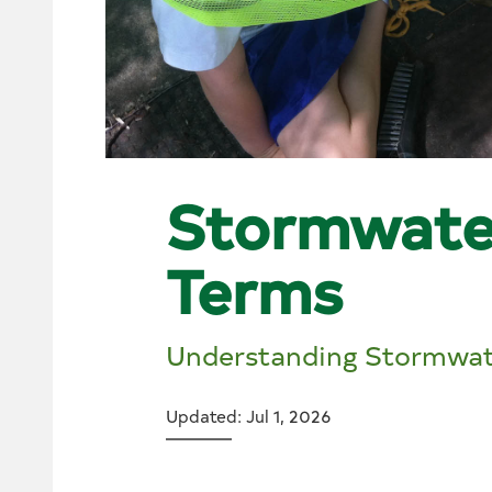
Stormwate
Terms
Understanding Stormwat
Updated: Jul 1, 2026