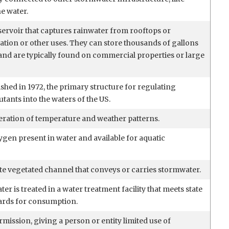
he water.
servoir that captures rainwater from rooftops or
gation or other uses. They can store thousands of gallons
 and are typically found on commercial properties or large
ished in 1972, the primary structure for regulating
utants into the waters of the US.
eration of temperature and weather patterns.
gen present in water and available for aquatic
te vegetated channel that conveys or carries stormwater.
er is treated in a water treatment facility that meets state
ards for consumption.
ermission, giving a person or entity limited use of