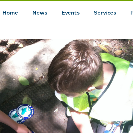
Home
News
Events
Services
Main
navigation