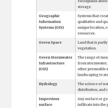
Floodplains absor
storage.
Geographic
Systems that creat
Information
qualitative and qua
Systems (GIS)
unique location, 
resources.
Green Space
Land that is partl
vegetation.
Green Stormwater
The range of measu
Infrastructure
from stormwater. 
(GSI)
other permeable s
landscaping to sto
Hydrology
The science of wat
distribution, and 
Impervious
Any surface or gr
surface
infiltrate into th