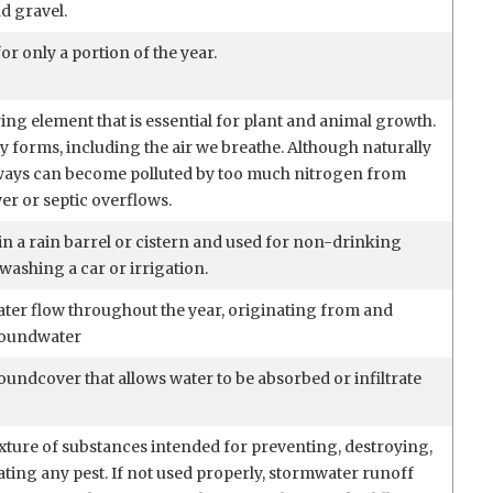
d gravel.
or only a portion of the year.
ing element that is essential for plant and animal growth.
 forms, including the air we breathe. Although naturally
ways can become polluted by too much nitrogen from
wer or septic overflows.
in a rain barrel or cistern and used for non-drinking
washing a car or irrigation.
ater flow throughout the year, originating from and
roundwater
undcover that allows water to be absorbed or infiltrate
xture of substances intended for preventing, destroying,
ating any pest. If not used properly, stormwater runoff