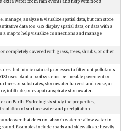
b extra water from rain events and help with flood
e, manage, analyze & visualize spatial data, but can store
ntitative data too. GIS display spatial data, or data with a
on a map to help visualize connections and manage
y or completely covered with grass, trees, shrubs, or other
res that mimic natural processes to filter out pollutants
GSI uses plant or soil systems, permeable pavement or
urfaces or substrates, stormwater harvest and reuse, or
re, infiltrate, or evapotranspirate stormwater.
er on Earth. Hydrologists study the properties,
circulation of surface water and precipitation.
oundcover that does not absorb water or allow water to
e ground. Examples include roads and sidewalks or heavily