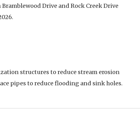
h
Bramblewood Drive and Rock Creek Drive
2026.
ization structures to reduce stream erosion
ace pipes to reduce flooding and sink holes.