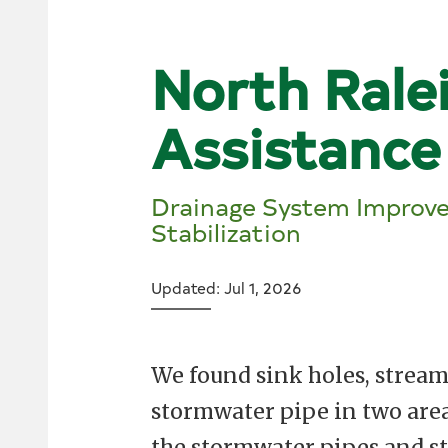
North Rale
Assistance
Drainage System Improv
Stabilization
Updated: Jul 1, 2026
We found sink holes, stream
stormwater pipe in two area
the stormwater pipes and st