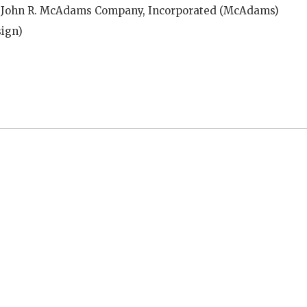
 John R. McAdams Company, Incorporated (McAdams)
ign)