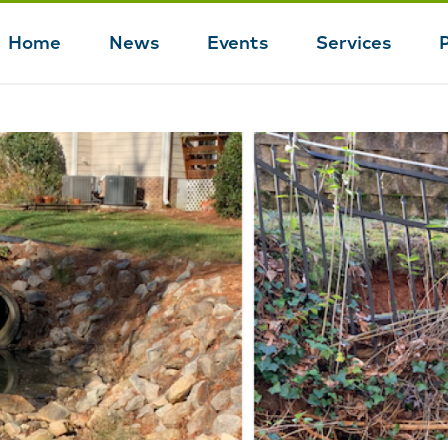
Home
News
Events
Services
Main
navigation