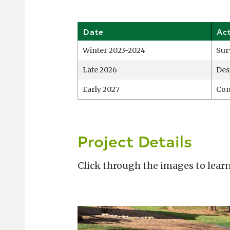
Date
Ac
Winter 2023-2024
Sur
Late 2026
Des
Early 2027
Con
Project Details
Click through the images to learn