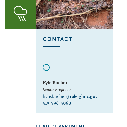
Stormwater
CONTACT
Kyle Bucher
Senior Engineer
kyle.bucher@raleighnc.gov
919-996-4068
LEAD DEPARTMENT: