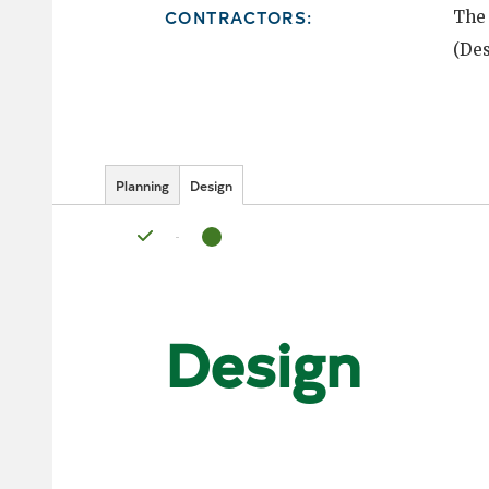
CONTRACTORS:
The
(Des
Planning
Design
Status: Complete
Status: In Progress
Design