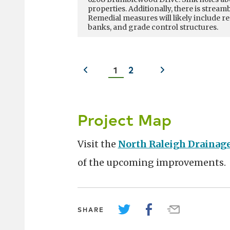
properties. Additionally, there is strea
streambank has encroached within 25 fee
Remedial measures will likely include 
of the home, and is closer to some lands
banks, and grade control structures.
being actively undermined by the erosi
along the right bank near the residentia
Previous
Next
1
2
slide
slide
Project Map
Visit the
North Raleigh Drainag
of the upcoming improvements.
SHARE