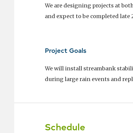
We are designing projects at bot
and expect to be completed late 
Project Goals
We will install streambank stabil
during large rain events and repl
Schedule