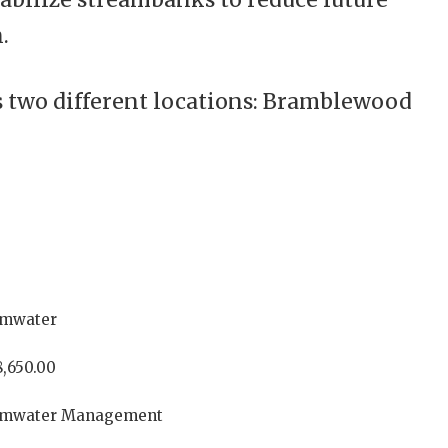
.
s two different locations: Bramblewood
rmwater
,650.00
rmwater Management