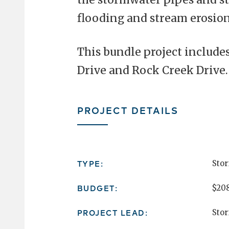
flooding and stream erosion
This bundle project include
Drive and Rock Creek Drive.
PROJECT DETAILS
TYPE:
Sto
BUDGET:
$208
PROJECT LEAD:
Sto