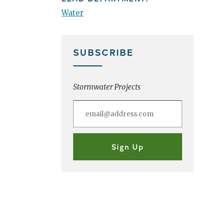
Water
SUBSCRIBE
Stormwater Projects