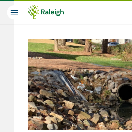
Skip to main content
Search