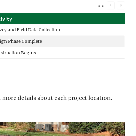
tivity
vey and Field Data Collection
ign Phase Complete
struction Begins
 more details about each project location.