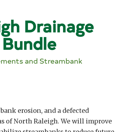
igh Drainage
 Bundle
ements and Streambank
bank erosion, and a defected
s of North Raleigh. We will improve
abilize streambanks to reduce future