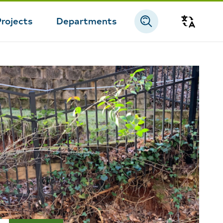
Projects
Departments
Transla