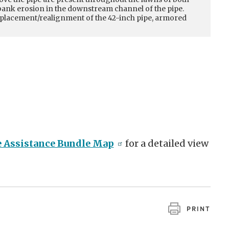
mbank erosion in the downstream channel of the pipe.
t of the foundation of the home, 20 feet from the deck
replacement/realignment of the 42-inch pipe, armored
caping retaining walls. The fence in the backyard is also
on. Remedial measures will likely include armored banks
l property.
e Assistance Bundle Map
for a detailed view
PRINT