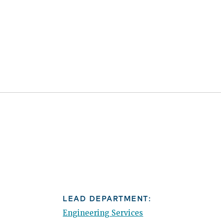
LEAD DEPARTMENT:
Engineering Services