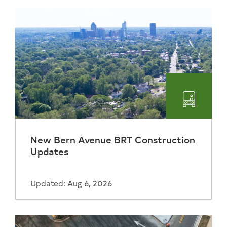
Transpo
New Bern Avenue BRT Construction
Updates
Updated: Aug 6, 2026