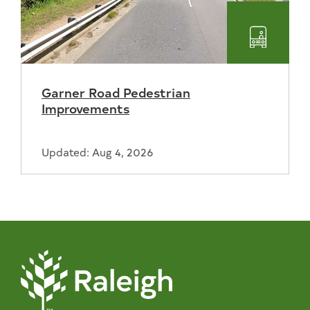
Transpo
Garner Road Pedestrian
Improvements
Updated: Aug 4, 2026