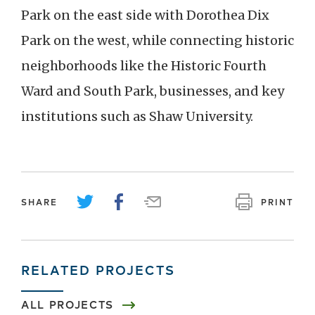
Park on the east side with Dorothea Dix
Park on the west, while connecting historic
neighborhoods like the Historic Fourth
Ward and South Park, businesses, and key
institutions such as Shaw University.
SHARE
PRINT
RELATED PROJECTS
ALL PROJECTS