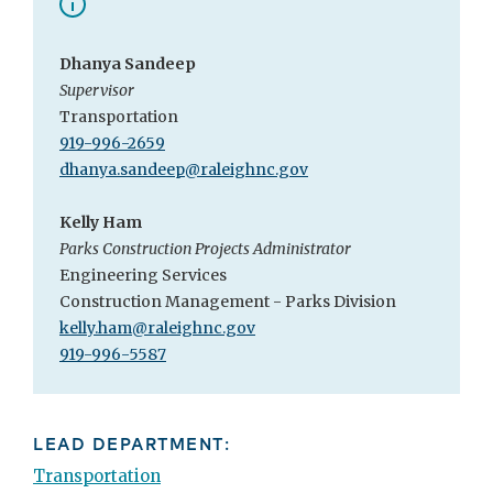
Dhanya Sandeep
Supervisor
Transportation
919-996-2659
dhanya.sandeep@raleighnc.gov
Kelly Ham
Parks Construction Projects Administrator
Engineering Services
Construction Management - Parks Division
kelly.ham@raleighnc.gov
919-996-5587
LEAD DEPARTMENT:
Transportation