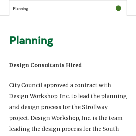
Status: Com
Planning
Status: In P
Planning
Design Consultants Hired
City Council approved a contract with
Design Workshop, Inc. to lead the planning
and design process for the Strollway
project. Design Workshop, Inc. is the team
leading the design process for the South