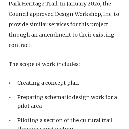
Park Heritage Trail. In January 2026, the
Council approved Design Workshop, Inc. to
provide similar services for this project
through an amendment to their existing
contract.
The scope of work includes:
Creating a concept plan
Preparing schematic design work for a
pilot area
Piloting a section of the cultural trail
through construction