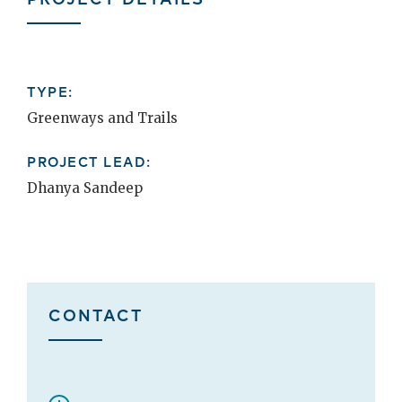
TYPE:
Greenways and Trails
PROJECT LEAD:
Dhanya Sandeep
CONTACT