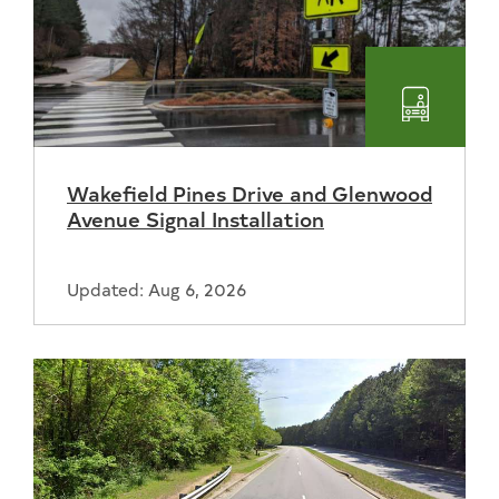
Transpo
Wakefield Pines Drive and Glenwood
Avenue Signal Installation
Updated: Aug 6, 2026