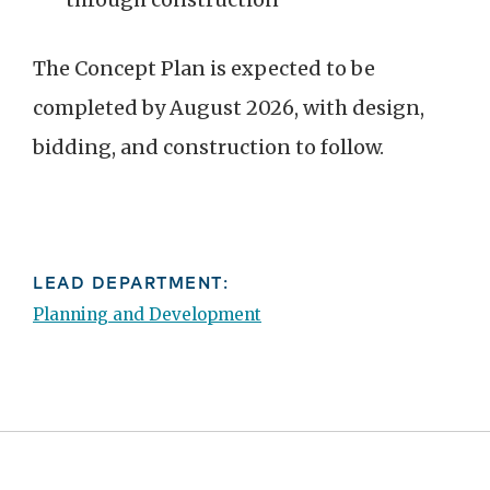
The Concept Plan is expected to be
completed by August 2026, with design,
bidding, and construction to follow.
LEAD DEPARTMENT:
Planning and Development