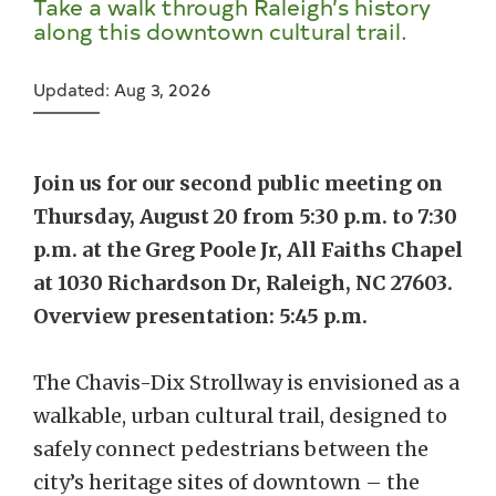
Take a walk through Raleigh’s history
along this downtown cultural trail.
Updated: Aug 3, 2026
Join us for our second public meeting on
Thursday, August 20 from 5:30 p.m. to 7:30
p.m. at the Greg Poole Jr, All Faiths Chapel
at 1030 Richardson Dr, Raleigh, NC 27603.
Overview presentation: 5:45 p.m.
The Chavis-Dix Strollway is envisioned as a
walkable, urban cultural trail, designed to
safely connect pedestrians between the
city’s heritage sites of downtown – the