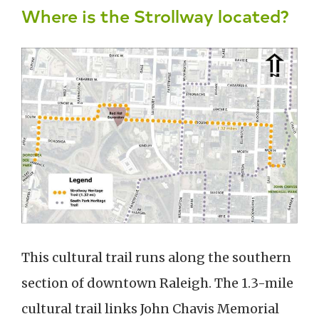
Where is the Strollway located?
This cultural trail runs along the southern
section of downtown Raleigh. The 1.3-mile
cultural trail links John Chavis Memorial