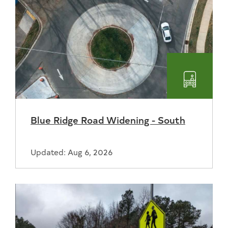
Transpo
Blue Ridge Road Widening - South
Updated: Aug 6, 2026