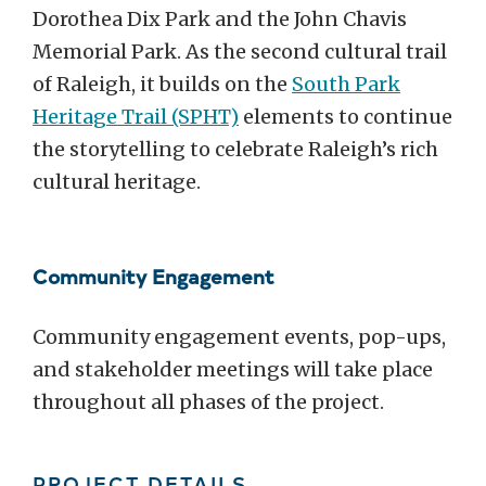
Dorothea Dix Park and the John Chavis
Memorial Park. As the second cultural trail
of Raleigh, it builds on the
South Park
Heritage Trail (SPHT)
elements to continue
the storytelling to celebrate Raleigh’s rich
cultural heritage.
Community Engagement
Community engagement events, pop-ups,
and stakeholder meetings will take place
throughout all phases of the project.
PROJECT DETAILS