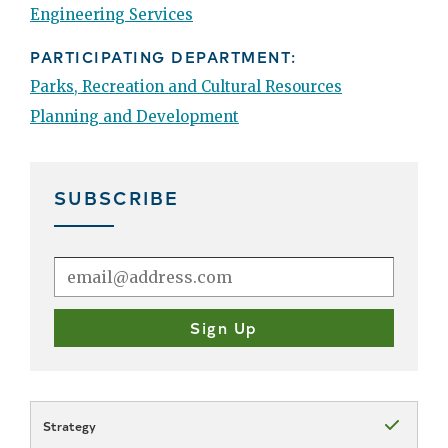
Engineering Services
PARTICIPATING DEPARTMENT:
Parks, Recreation and Cultural Resources
Planning and Development
SUBSCRIBE
Strategy