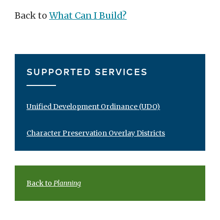
Back to
What Can I Build?
SUPPORTED SERVICES
Unified Development Ordinance (UDO)
Character Preservation Overlay Districts
Back to
Planning