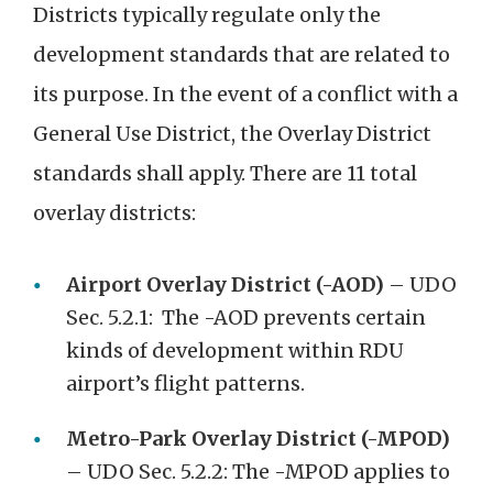
Districts typically regulate only the
development standards that are related to
its purpose. In the event of a conflict with a
General Use District, the Overlay District
standards shall apply. There are 11 total
overlay districts:
Airport Overlay District (-AOD)
– UDO
Sec. 5.2.1: The -AOD prevents certain
kinds of development within RDU
airport’s flight patterns.
Metro-Park Overlay District (-MPOD)
– UDO Sec. 5.2.2: The -MPOD applies to