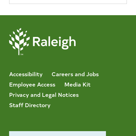
Accessibility
Careers and Jobs
Employee Access
Media Kit
Privacy and Legal Notices
Staff Directory