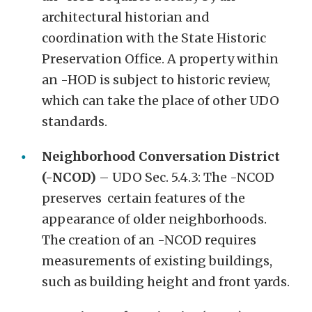
architectural historian and
coordination with the State Historic
Preservation Office. A property within
an -HOD is subject to historic review,
which can take the place of other UDO
standards.
Neighborhood Conversation District
(-NCOD)
– UDO Sec. 5.4.3: The -NCOD
preserves certain features of the
appearance of older neighborhoods.
The creation of an -NCOD requires
measurements of existing buildings,
such as building height and front yards.