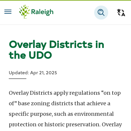
Skip to main content
Tra
Search
Overlay Districts in
the UDO
Updated: Apr 21, 2025
Overlay Districts apply regulations “on top
of” base zoning districts that achieve a
specific purpose, such as environmental
protection or historic preservation. Overlay