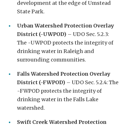
development at the edge of Umstead
State Park.
Urban Watershed Protection Overlay
District (-UWPOD)
– UDO Sec. 5.2.3:
The -UWPOD protects the integrity of
drinking water in Raleigh and
surrounding communities.
Falls Watershed Protection Overlay
District (-FWPOD)
– UDO Sec. 5.2.4: The
-FWPOD protects the integrity of
drinking water in the Falls Lake
watershed.
Swift Creek Watershed Protection