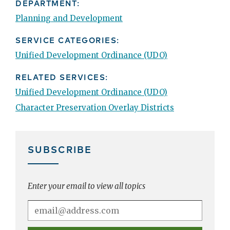
DEPARTMENT:
Planning and Development
SERVICE CATEGORIES:
Unified Development Ordinance (UDO)
RELATED SERVICES:
Unified Development Ordinance (UDO)
Character Preservation Overlay Districts
SUBSCRIBE
Enter your email to view all topics