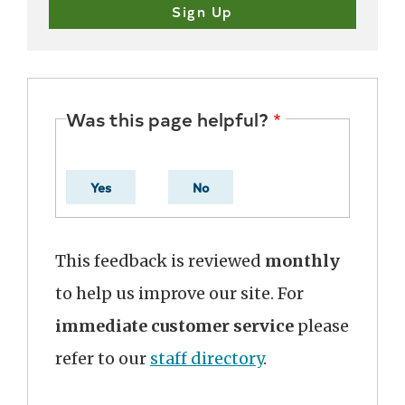
Was this page helpful?
Yes
No
This feedback is reviewed
monthly
to help us improve our site. For
immediate customer service
please
refer to our
staff directory
.