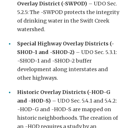
Overlay District (-SWPOD)
– UDO Sec.
5.2.5: The -SWPOD protects the integrity
of drinking water in the Swift Creek
watershed.
Special Highway Overlay Districts (-
SHOD-1 and -SHOD-2)
– UDO Sec. 5.3.1:
-SHOD-1 and -SHOD-2 buffer
development along interstates and
other highways.
Historic Overlay Districts (-HOD-G
and -HOD-S)
– UDO Sec. 5.4.1 and 5.4.2:
-HOD-G and -HOD-S are mapped on
historic neighborhoods. The creation of
an -HOD requires a study by an