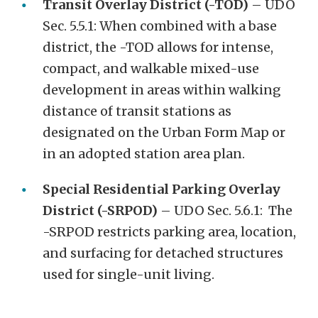
Transit Overlay District (-TOD)
– UDO
Sec. 5.5.1: When combined with a base
district, the -TOD allows for intense,
compact, and walkable mixed-use
development in areas within walking
distance of transit stations as
designated on the Urban Form Map or
in an adopted station area plan.
Special Residential Parking Overlay
District (-SRPOD)
– UDO Sec. 5.6.1: The
-SRPOD restricts parking area, location,
and surfacing for detached structures
used for single-unit living.