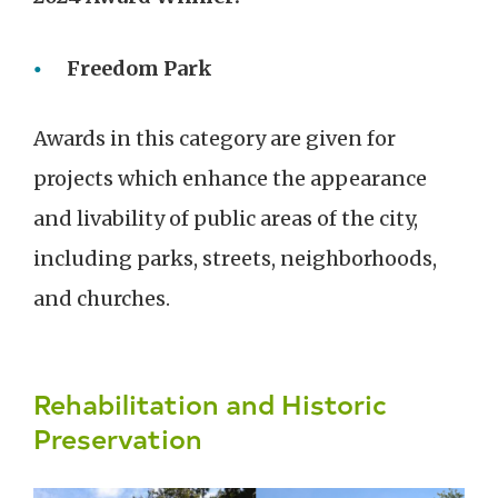
Freedom Park
Awards in this category are given for
projects which enhance the appearance
and livability of public areas of the city,
including parks, streets, neighborhoods,
and churches.
Rehabilitation and Historic
Preservation