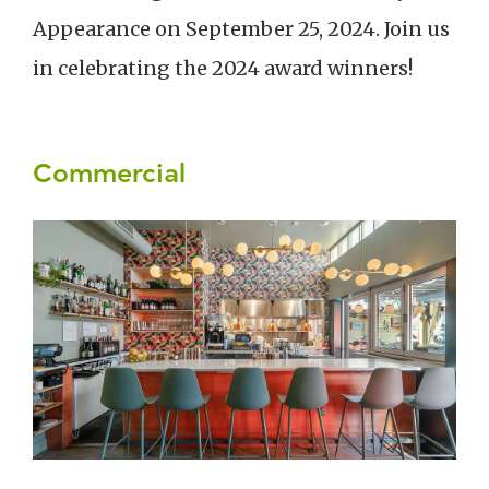
Appearance on September 25, 2024. Join us
in celebrating the 2024 award winners!
Commercial