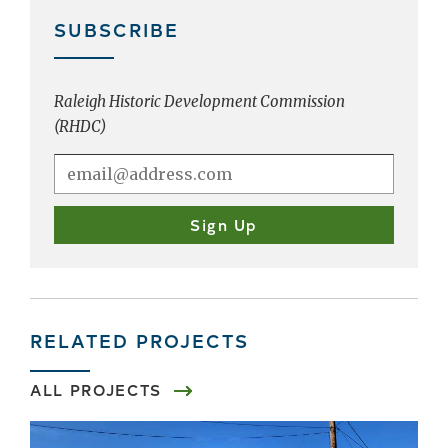
SUBSCRIBE
Raleigh Historic Development Commission
(RHDC)
RELATED PROJECTS
ALL PROJECTS