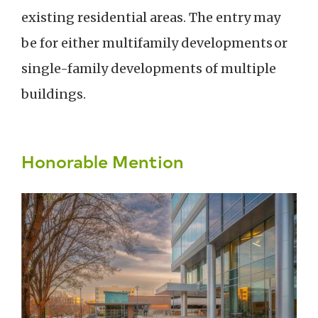
existing residential areas. The entry may
be for either multifamily developments or
single-family developments of multiple
buildings.
Honorable Mention