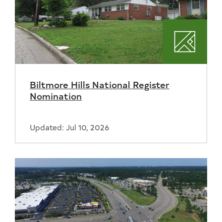
Plannin
Biltmore Hills National Register
Nomination
Updated: Jul 10, 2026