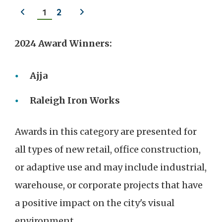
Previous
Next
1
2
slide
slide
2024 Award Winners:
Ajja
Raleigh Iron Works
Awards in this category are presented for
all types of new retail, office construction,
or adaptive use and may include industrial,
warehouse, or corporate projects that have
a positive impact on the city's visual
environment.