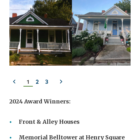
Previous
Next
1
2
3
slide
slide
2024 Award Winners:
Front & Alley Houses
Memorial Belltower at Henry Square