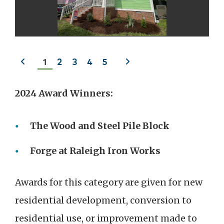
Previous
Next
1
2
3
4
5
slide
slide
2024 Award Winners:
The Wood and Steel Pile Block
Forge at Raleigh Iron Works
Awards for this category are given for new
residential development, conversion to
residential use, or improvement made to