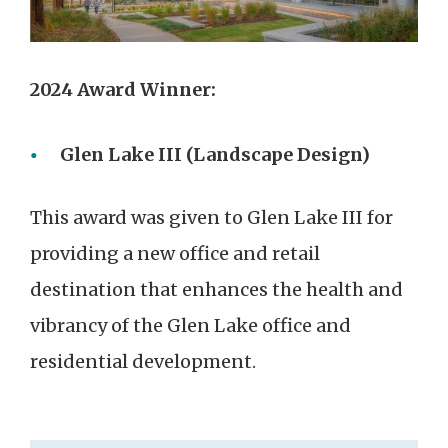
2024 Award Winner:
Glen Lake III (Landscape Design)
This award was given to Glen Lake III for
providing a new office and retail
destination that enhances the health and
vibrancy of the Glen Lake office and
residential development.