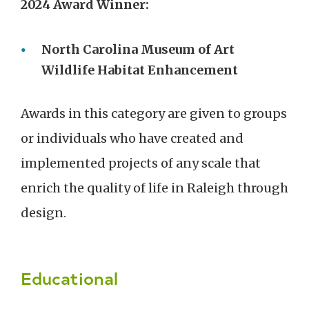
2024 Award Winner:
North Carolina Museum of Art
Wildlife Habitat Enhancement
Awards in this category are given to groups
or individuals who have created and
implemented projects of any scale that
enrich the quality of life in Raleigh through
design.
Educational