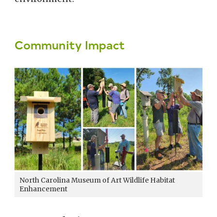
Community Impact
North Carolina Museum of Art Wildlife Habitat
Enhancement