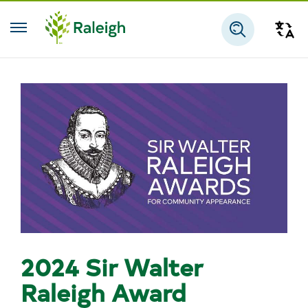
Skip to main content
Tra
Search
2024 Sir Walter
Raleigh Award