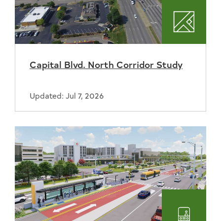
Plannin
Capital Blvd. North Corridor Study
Updated: Jul 7, 2026
Transpo