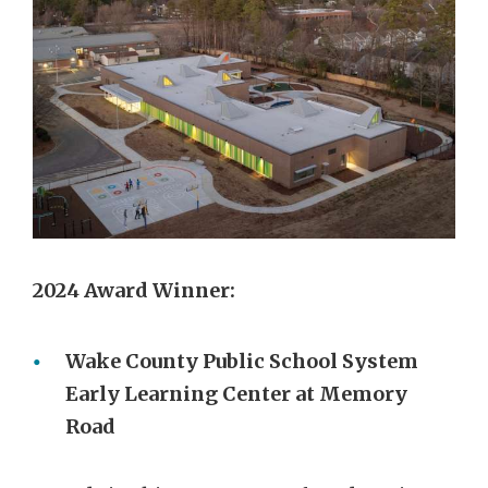
2024 Award Winner:
Wake County Public School System
Early Learning Center at Memory
Road