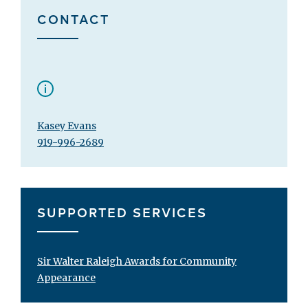
CONTACT
Kasey Evans
919-996-2689
SUPPORTED SERVICES
Sir Walter Raleigh Awards for Community
Appearance