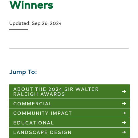
Winners
Updated: Sep 26, 2024
Jump To:
ABOUT THE 2024 SIR WALTER
RALEIGH AWARDS
COMMERCIAL
COMMUNITY IMPACT
EDUCATIONAL
LANDSCAPE DESIGN