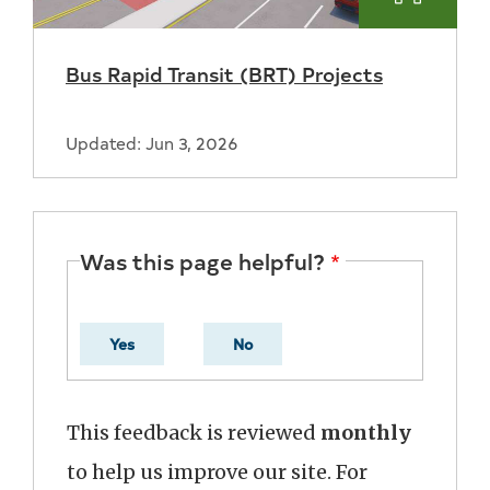
Bus Rapid Transit (BRT) Projects
Updated: Jun 3, 2026
Was this page helpful?
Yes
No
This feedback is reviewed
monthly
to help us improve our site. For