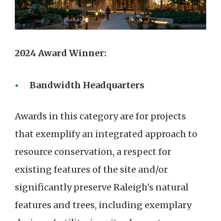
2024 Award Winner:
Bandwidth Headquarters
Awards in this category are for projects
that exemplify an integrated approach to
resource conservation, a respect for
existing features of the site and/or
significantly preserve Raleigh's natural
features and trees, including exemplary