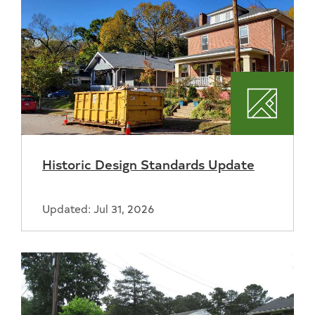
Plannin
Historic Design Standards Update
Updated: Jul 31, 2026