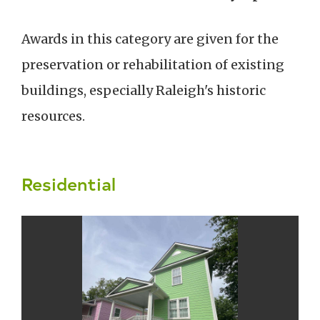
Awards in this category are given for the
preservation or rehabilitation of existing
buildings, especially Raleigh's historic
resources.
Residential