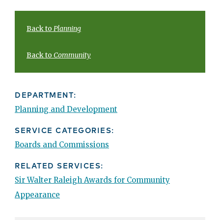
Back to
Planning
Back to
Community
DEPARTMENT:
Planning and Development
SERVICE CATEGORIES:
Boards and Commissions
RELATED SERVICES:
Sir Walter Raleigh Awards for Community
Appearance