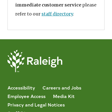
immediate customer service
please
refer to our
staff directory
.
Accessibility
Careers and Jobs
Employee Access
Media Kit
Privacy and Legal Notices