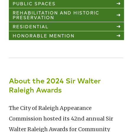
PUBLIC SPACES
REHABILITATION AND HISTORIC
PRESERVATION
RESIDENTIAL
HONORABLE MENTION
About the 2024 Sir Walter
Raleigh Awards
The City of Raleigh Appearance
Commission hosted its 42nd annual Sir
Walter Raleigh Awards for Community