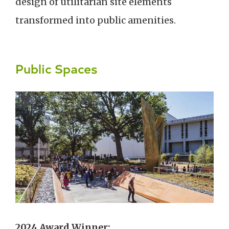
design of utilitarian site elements
transformed into public amenities.
Public Spaces
2024 Award Winner: