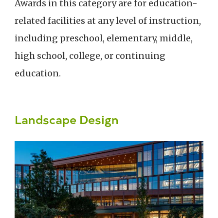
Awards in this category are for education-
related facilities at any level of instruction,
including preschool, elementary, middle,
high school, college, or continuing
education.
Landscape Design