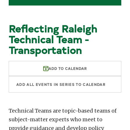
Reflecting Raleigh
Technical Team -
Transportation
ADD TO CALENDAR
ADD ALL EVENTS IN SERIES TO CALENDAR
Technical Teams are topic-based teams of
subject-matter experts who meet to
provide guidance and develop policy