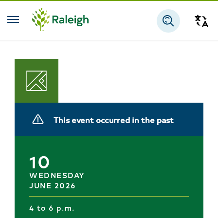
Skip to main content
Tra
Search
Planning
This event occurred in the past
10
WEDNESDAY
JUNE 2026
4 to 6 p.m.