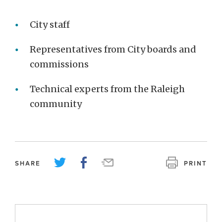
City staff
Representatives from City boards and
commissions
Technical experts from the Raleigh
community
SHARE
PRINT