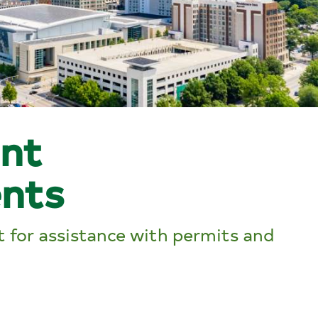
nt
nts
 for assistance with permits and