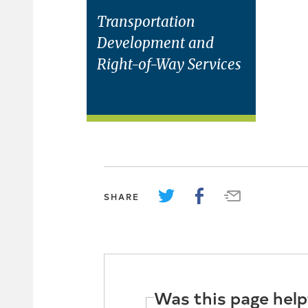
Transportation
Development and
Right-of-Way Services
SHARE
Was this page help