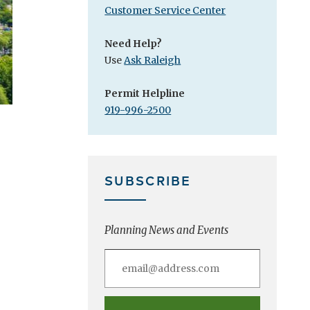
Customer Service Center
Need Help?
Use
Ask Raleigh
Permit Helpline
919-996-2500
SUBSCRIBE
Planning News and Events