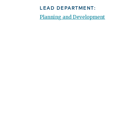
LEAD DEPARTMENT:
Planning and Development