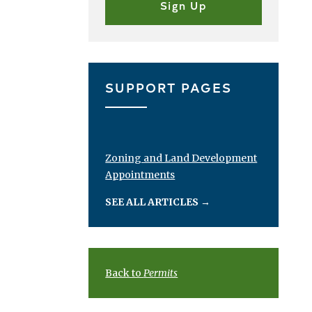
SUPPORT PAGES
Zoning and Land Development
Appointments
SEE ALL ARTICLES
→
Back to
Permits