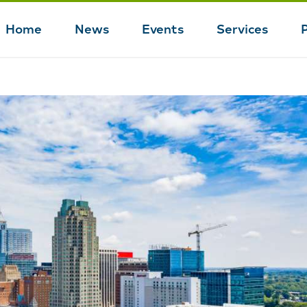
Home
News
Events
Services
Main
navigation