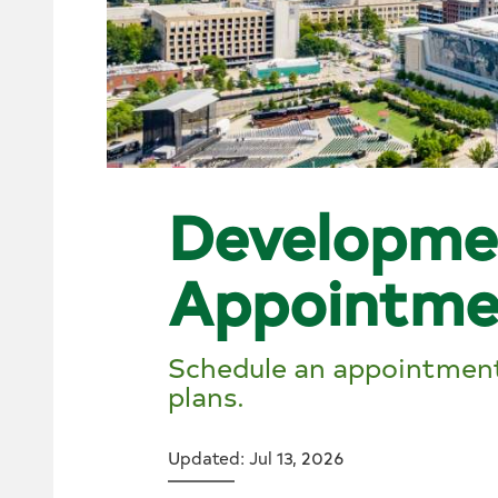
Developme
Appointme
Schedule an appointment
plans.
Updated: Jul 13, 2026