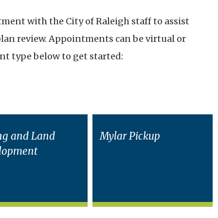
ent with the City of Raleigh staff to assist
plan review. Appointments can be virtual or
t type below to get started:
ng and Land
Mylar Pickup
lopment