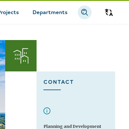
Projects
Departments
Transla
CONTACT
Planning and Development