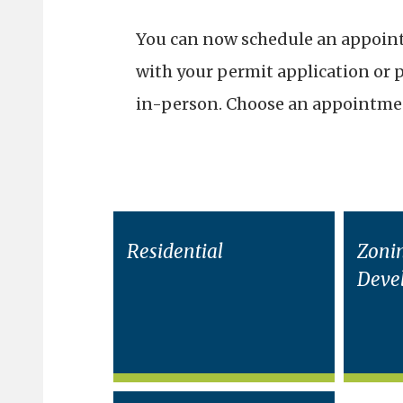
You can now schedule an appointm
with your permit application or 
in-person. Choose an appointmen
Residential
Zoni
Deve