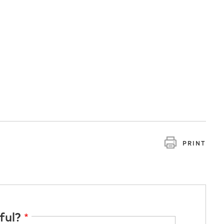
PRINT
ful?