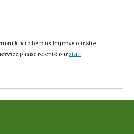
monthly
to help us improve our site.
ervice
please refer to our
staff