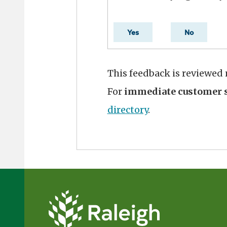
Yes
No
This feedback is reviewed
For
immediate customer s
directory
.