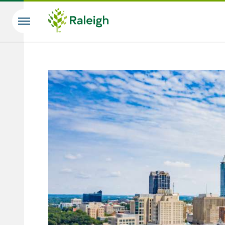
Skip to main content
Search