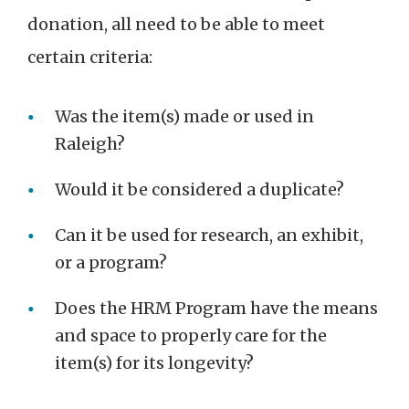
donation, all need to be able to meet
certain criteria:
Was the item(s) made or used in
Raleigh?
Would it be considered a duplicate?
Can it be used for research, an exhibit,
or a program?
Does the HRM Program have the means
and space to properly care for the
item(s) for its longevity?