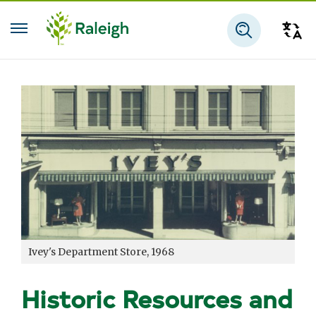
Skip to main content
Tra
Search
Ivey's Department Store, 1968
Historic Resources and