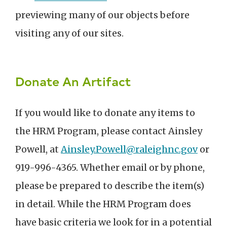
previewing many of our objects before
visiting any of our sites.
Donate An Artifact
If you would like to donate any items to
the HRM Program, please contact Ainsley
Powell, at
Ainsley.Powell@raleighnc.gov
or
919-996-4365. Whether email or by phone,
please be prepared to describe the item(s)
in detail. While the HRM Program does
have basic criteria we look for in a potential