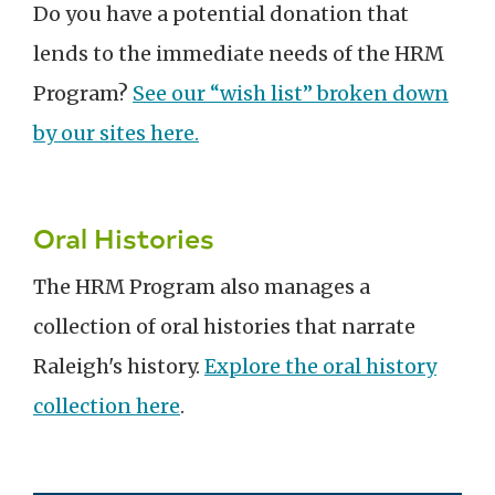
Do you have a potential donation that
lends to the immediate needs of the HRM
Program?
See our “wish list” broken down
by our sites here.
Oral Histories
The HRM Program also manages a
collection of oral histories that narrate
Raleigh's history.
Explore the oral history
collection here
.