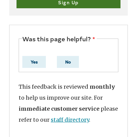
Was this page helpful?
Yes
No
This feedback is reviewed
monthly
to help us improve our site. For
immediate customer service
please
refer to our
staff directory
.