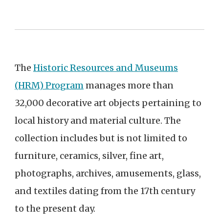
The
Historic Resources and Museums
(HRM) Program
manages more than
32,000 decorative art objects pertaining to
local history and material culture. The
collection includes but is not limited to
furniture, ceramics, silver, fine art,
photographs, archives, amusements, glass,
and textiles dating from the 17th century
to the present day.