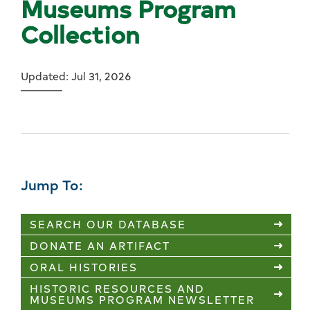
Museums Program
Collection
Updated: Jul 31, 2026
Jump To:
SEARCH OUR DATABASE
DONATE AN ARTIFACT
ORAL HISTORIES
HISTORIC RESOURCES AND
MUSEUMS PROGRAM NEWSLETTER