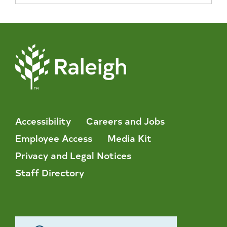
Accessibility
Careers and Jobs
Employee Access
Media Kit
Privacy and Legal Notices
Staff Directory