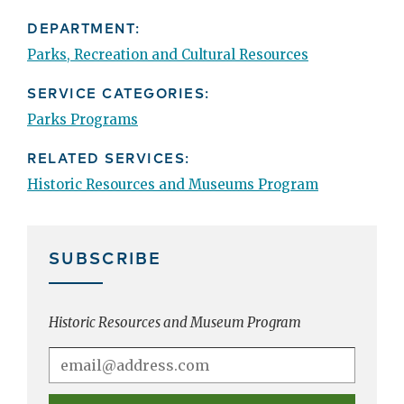
DEPARTMENT:
Parks, Recreation and Cultural Resources
SERVICE CATEGORIES:
Parks Programs
RELATED SERVICES:
Historic Resources and Museums Program
SUBSCRIBE
Historic Resources and Museum Program