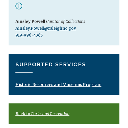
Ainsley Powell
Curator of Collections
Ainsley.Powell@raleighnc.gov
919-996-4365
SUPPORTED SERVICES
Historic Resources and Museums Program
Back to
Parks and Recreation