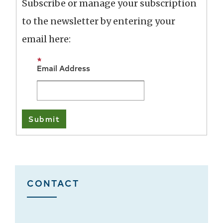
Subscribe or manage your subscription
to the newsletter by entering your
email here:
Email Address
CONTACT