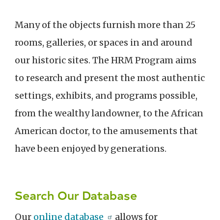
Many of the objects furnish more than 25
rooms, galleries, or spaces in and around
our historic sites. The HRM Program aims
to research and present the most authentic
settings, exhibits, and programs possible,
from the wealthy landowner, to the African
American doctor, to the amusements that
have been enjoyed by generations.
Search Our Database
Our
online database
allows for