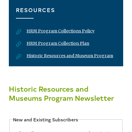
RESOURCES
HRM Program Collections Policy
HRM Program Collection Plan
Historic Resources and Museum Program
Historic Resources and
Museums Program Newsletter
New and Existing Subscribers