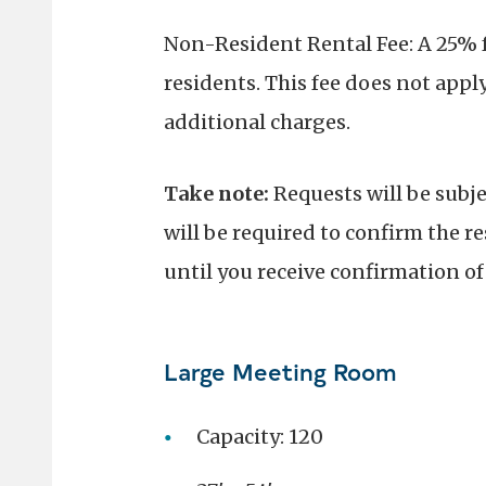
Non-Resident Rental Fee: A 25% fe
residents. This fee does not apply
additional charges.
Take note:
Requests will be subj
will be required to confirm the re
until you receive confirmation o
Large Meeting Room
Capacity: 120