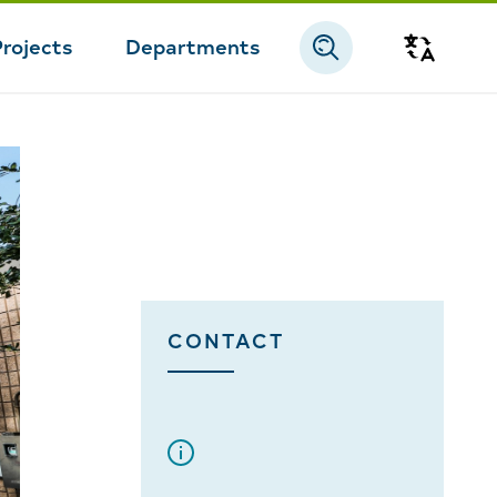
Projects
Departments
Transla
CONTACT