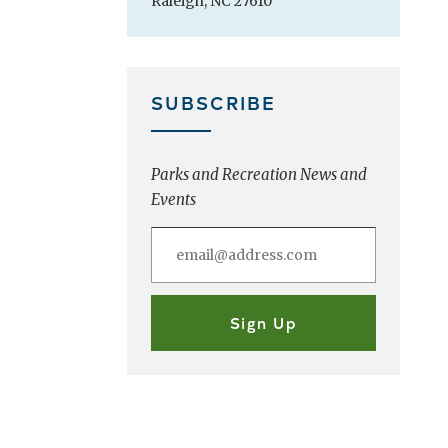
Raleigh, NC 27610
SUBSCRIBE
Parks and Recreation News and
Events