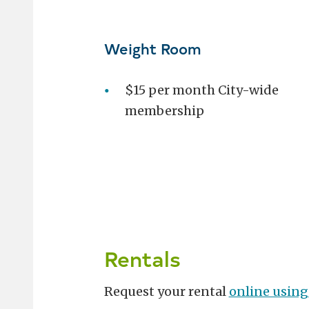
Weight Room
$15 per month City-wide
membership
Rentals
Request your rental
online using