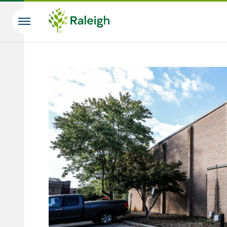
Skip to main content
Search