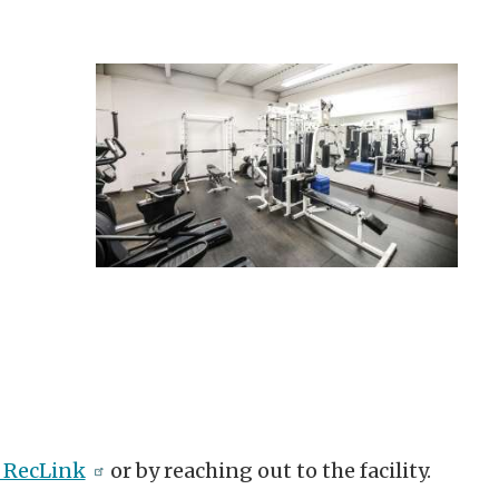
 RecLink
or by reaching out to the facility.