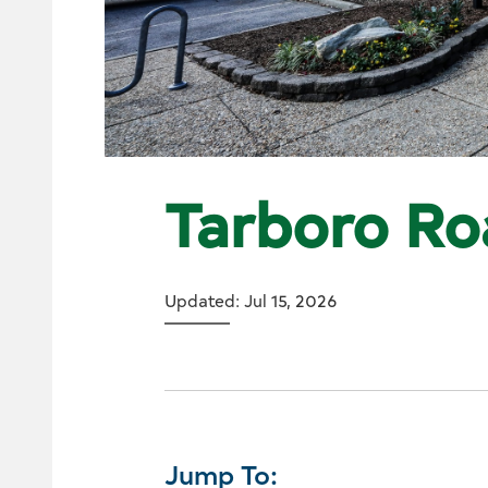
Tarboro Ro
Updated: Jul 15, 2026
Jump To: