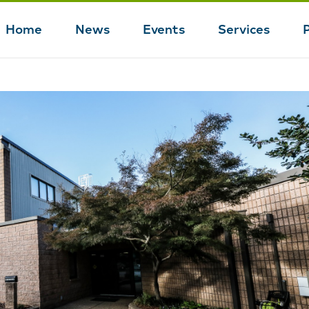
Home
News
Events
Services
Main
navigation