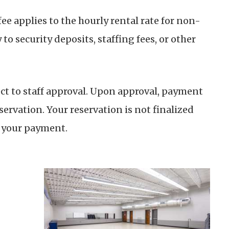
e applies to the hourly rental rate for non-
 to security deposits, staffing fees, or other
ect to staff approval. Upon approval, payment
servation. Your reservation is not finalized
f your payment.