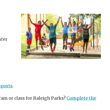
ter
sports
.
ram or class for Raleigh Parks?
Complete the