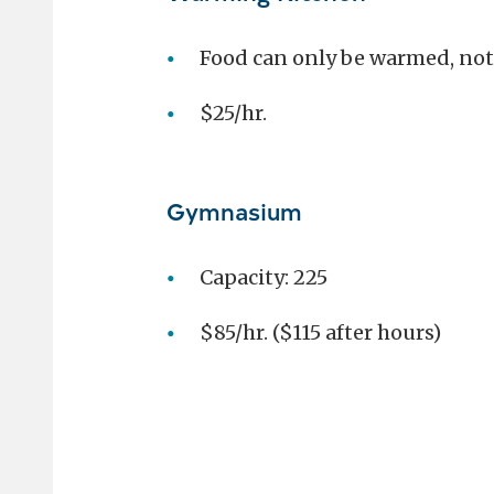
Food can only be warmed, not
$25/hr.
Gymnasium
Capacity: 225
$85/hr. ($115 after hours)