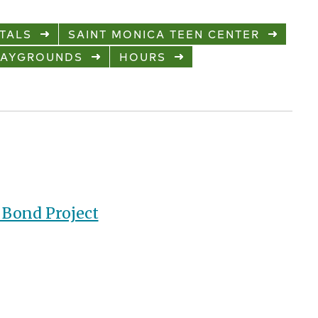
TALS
SAINT MONICA TEEN CENTER
LAYGROUNDS
HOURS
Bond Project