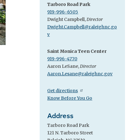
Tarboro Road Park
919-996-6505
Dwight Campbell,
Director
Dwight.Campbell@raleighnc.go
v
Saint Monica Teen Center
919-996-4770
Aaron LeSane,
Director
Aaron.Lesane@raleighnc.gov
Get directions
Know Before You Go
Address
Tarboro Road Park
121 N. Tarboro Street