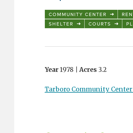
COMMUNITY CENTER
REN
SHELTER
COURTS
P
Year
1978 |
Acres
3.2
Tarboro Community Center 