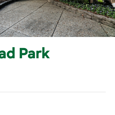
ad Park