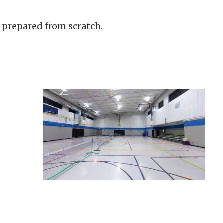
 prepared from scratch.