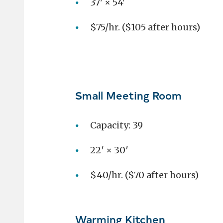
37' × 54'
$75/hr. ($105 after hours)
Small Meeting Room
Capacity: 39
22′ × 30′
$40/hr. ($70 after hours)
Warming Kitchen