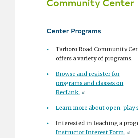
Community Center
Center Programs
Tarboro Road Community Cen
offers a variety of programs.
Browse and register for
programs and classes on
RecLink.
Learn more about open-play 
Interested in teaching a prog
Instructor Interest Form.