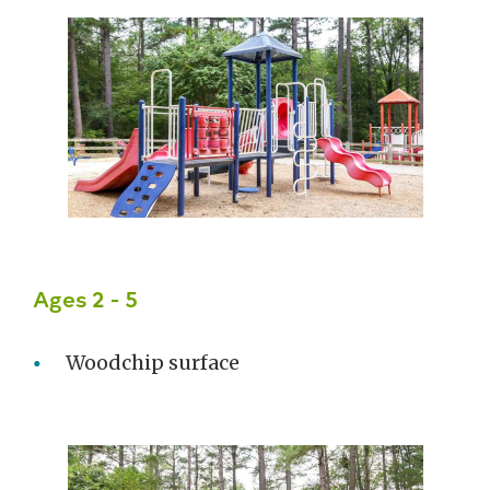
Ages 2 - 5
Woodchip surface