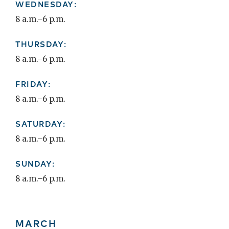
WEDNESDAY:
8 a.m.–6 p.m.
THURSDAY:
8 a.m.–6 p.m.
FRIDAY:
8 a.m.–6 p.m.
SATURDAY:
8 a.m.–6 p.m.
SUNDAY:
8 a.m.–6 p.m.
MARCH