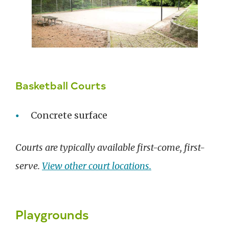
Basketball Courts
Concrete surface
Courts are typically available first-come, first-
serve.
View other court locations.
Playgrounds