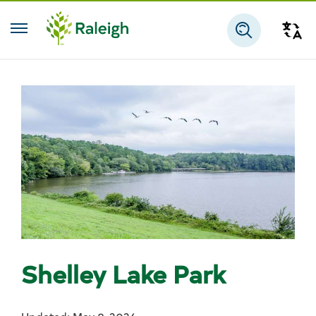
Skip to main content
Tra
Search
Shelley Lake Park