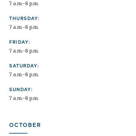
7 a.m.–8 p.m.
THURSDAY:
7 a.m.–8 p.m.
FRIDAY:
7 a.m.–8 p.m.
SATURDAY:
7 a.m.–8 p.m.
SUNDAY:
7 a.m.–8 p.m.
OCTOBER