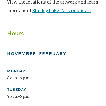
View the locations of the artwork and l
earn
more about
Shelley Lake Park public art
.
Hours
NOVEMBER–FEBRUARY
MONDAY:
8 a.m.–6 p.m.
TUESDAY:
8 a.m.–6 p.m.