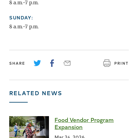
8 a.m.–7 p.m.
SUNDAY:
8 a.m.–7 p.m.
SHARE
PRINT
RELATED NEWS
Food Vendor Program
Expansion
Mar 24, 2026