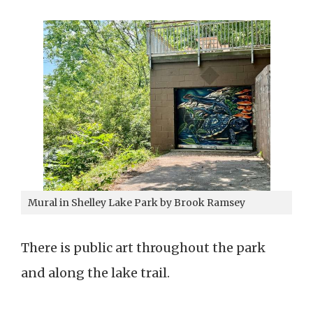
Mural in Shelley Lake Park by Brook Ramsey
There is public art throughout the park
and along the lake trail.