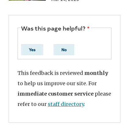
Was this page helpful?
Yes
No
This feedback is reviewed
monthly
to help us improve our site. For
immediate customer service
please
refer to our
staff directory
.