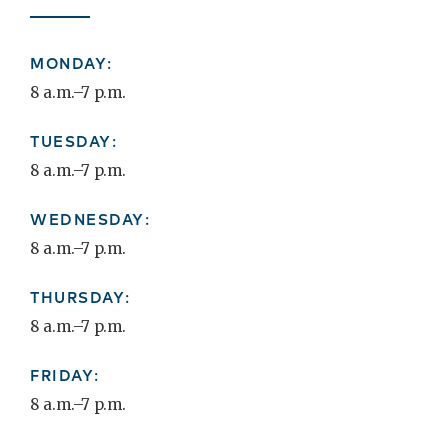
MONDAY:
8 a.m.–7 p.m.
TUESDAY:
8 a.m.–7 p.m.
WEDNESDAY:
8 a.m.–7 p.m.
THURSDAY:
8 a.m.–7 p.m.
FRIDAY:
8 a.m.–7 p.m.