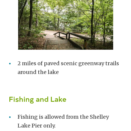
2 miles of paved scenic greenway trails
around the lake
Fishing and Lake
Fishing is allowed from the Shelley
Lake Pier only.