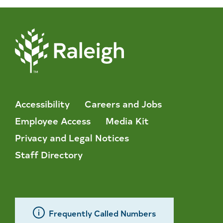
Accessibility
Careers and Jobs
Employee Access
Media Kit
Privacy and Legal Notices
Staff Directory
Frequently Called Numbers