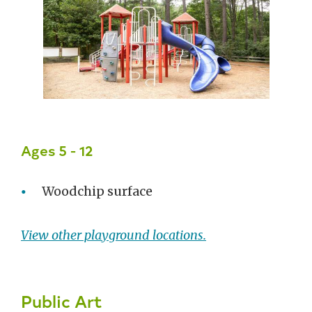
Ages 5 - 12
Woodchip surface
View other playground locations.
Public Art