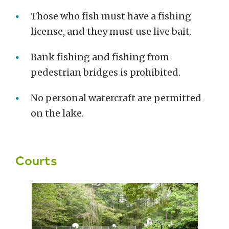
Those who fish must have a fishing
license, and they must use live bait.
Bank fishing and fishing from
pedestrian bridges is prohibited.
No personal watercraft are permitted
on the lake.
Courts