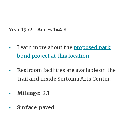
Year
1972 |
Acres
144.8
Learn more about the
proposed park
bond project at this location
Restroom facilities are available on the
trail and inside Sertoma Arts Center.
Mileage:
2.1
Surface
: paved