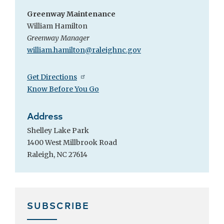
Greenway Maintenance
William Hamilton
Greenway Manager
william.hamilton@raleighnc.gov
Get Directions
Know Before You Go
Address
Shelley Lake Park
1400 West Millbrook Road
Raleigh, NC 27614
SUBSCRIBE