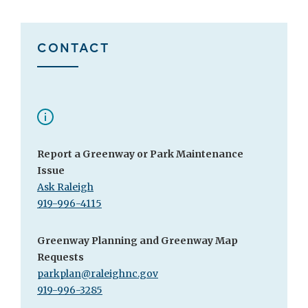
CONTACT
Report a Greenway or Park Maintenance
Issue
Ask Raleigh
919-996-4115
Greenway Planning and Greenway Map
Requests
parkplan@raleighnc.gov
919-996-3285