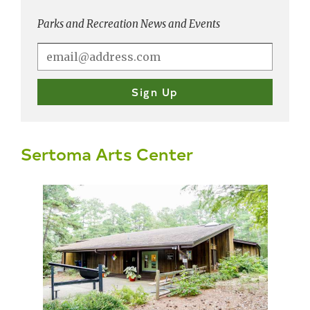
Parks and Recreation News and Events
Sertoma Arts Center