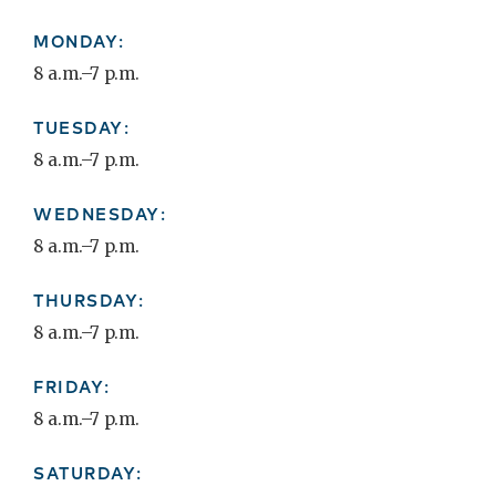
MONDAY:
8 a.m.–7 p.m.
TUESDAY:
8 a.m.–7 p.m.
WEDNESDAY:
8 a.m.–7 p.m.
THURSDAY:
8 a.m.–7 p.m.
FRIDAY:
8 a.m.–7 p.m.
SATURDAY: