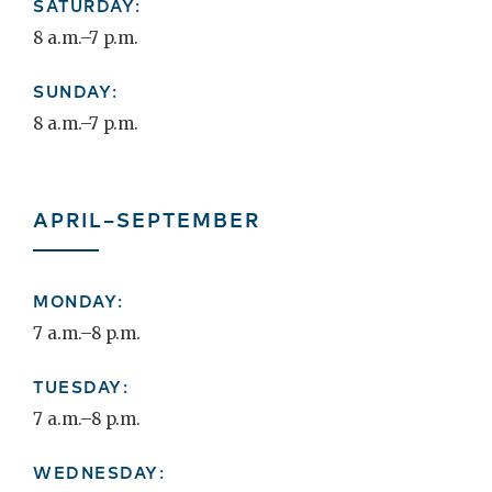
SATURDAY:
8 a.m.–7 p.m.
SUNDAY:
8 a.m.–7 p.m.
APRIL–SEPTEMBER
MONDAY:
7 a.m.–8 p.m.
TUESDAY:
7 a.m.–8 p.m.
WEDNESDAY: