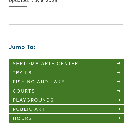
Updated: May 8, 2026
Jump To:
SERTOMA ARTS CENTER
TRAILS
FISHING AND LAKE
COURTS
PLAYGROUNDS
PUBLIC ART
HOURS