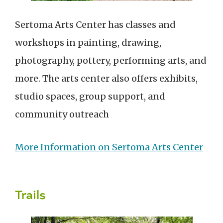
Sertoma Arts Center has classes and
workshops in painting, drawing,
photography, pottery, performing arts, and
more. The arts center also offers exhibits,
studio spaces, group support, and
community outreach
More Information on Sertoma Arts Center
Trails