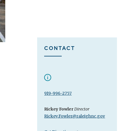
CONTACT
919-996-2757
Rickey Fowler
Director
Rickey.Fowler@raleighnc.gov