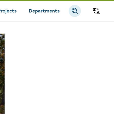
Projects
Departments
Transla