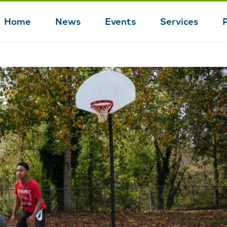
Home
News
Events
Services
Main
navigation