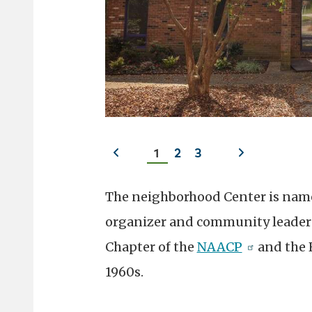
Previous
Next
1
2
3
slide
slide
The neighborhood Center is named
organizer and community leader 
Chapter of the
NAACP
and the 
1960s.