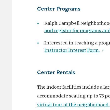
Center Programs
Ralph Campbell Neighborhood 
and register for programs and
Interested in teaching a prog
Instructor Interest Form.
Center Rentals
The indoor facilities include a la
accommodate seating up to 75 peo
virtual tour of the neighborhood