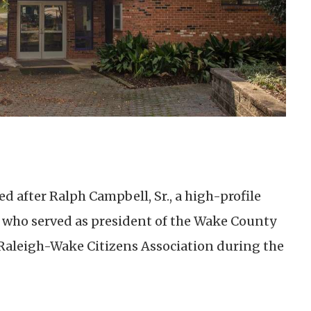
 after Ralph Campbell, Sr., a high-profile
who served as president of the Wake County
Raleigh-Wake Citizens Association during the