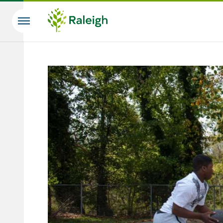
Skip to main content
Search