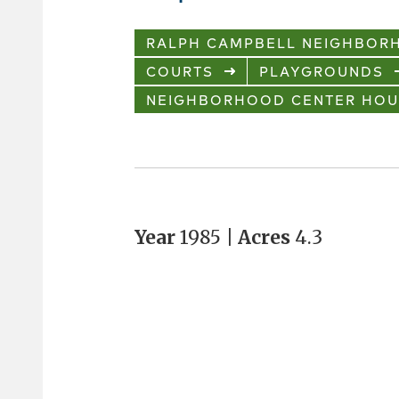
RALPH CAMPBELL NEIGHBOR
COURTS
PLAYGROUNDS
NEIGHBORHOOD CENTER HOU
Year
1985 |
Acres
4.3