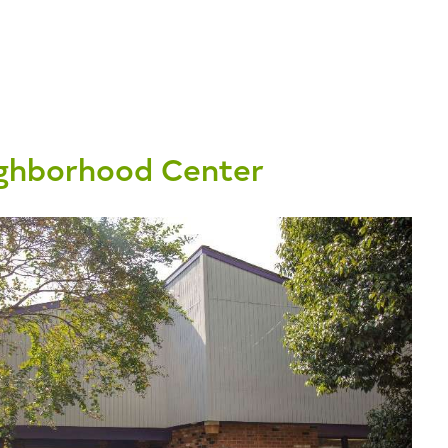
ghborhood Center