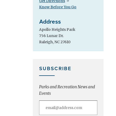
Get Directions
Know Before You Go
Address
Apollo Heights Park
756 Lunar Dr.
Raleigh, NC 27610
SUBSCRIBE
Parks and Recreation News and
Events