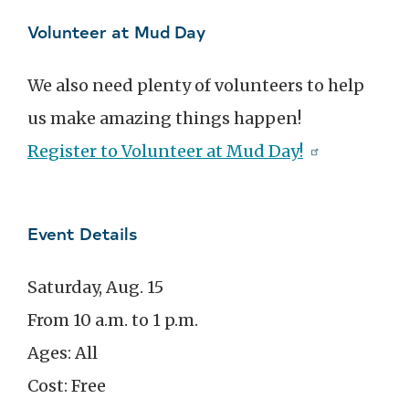
Volunteer at Mud Day
We also need plenty of volunteers to help
us make amazing things happen!
Register to Volunteer at Mud Day!
Event Details
Saturday, Aug. 15
From 10 a.m. to 1 p.m.
Ages: All
Cost: Free