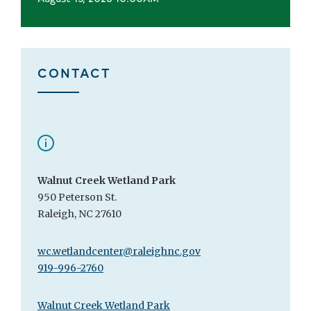
CONTACT
Walnut Creek Wetland Park
950 Peterson St.
Raleigh, NC 27610
wc.wetlandcenter@raleighnc.gov
919-996-2760
Walnut Creek Wetland Park