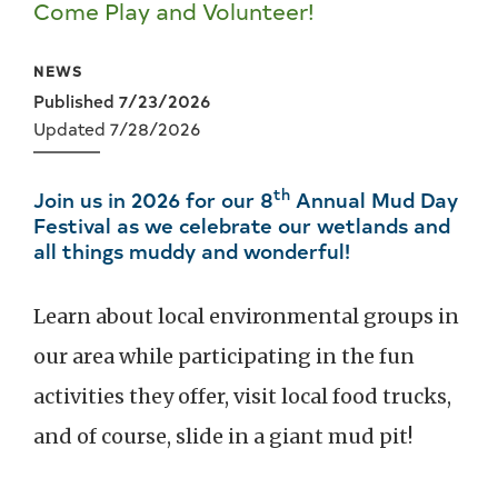
Come Play and Volunteer!
NEWS
Published 7/23/2026
Updated 7/28/2026
th
Join us in 2026 for our 8
Annual Mud Day
Festival as we celebrate our wetlands and
all things muddy and wonderful!
Learn about local environmental groups in
our area while participating in the fun
activities they offer, visit local food trucks,
and of course, slide in a giant mud pit!