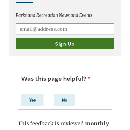
Parks and Recreation News and Events
Was this page helpful?
Yes
No
This feedback is reviewed
monthly