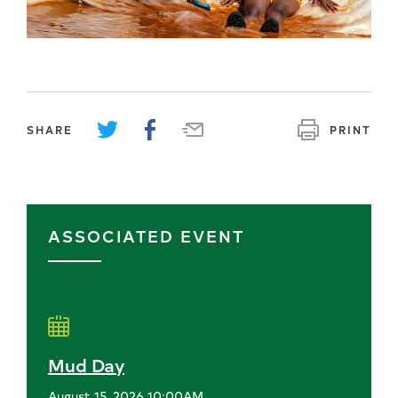
SHARE
PRINT
ASSOCIATED EVENT
Mud Day
August 15, 2026 10:00AM