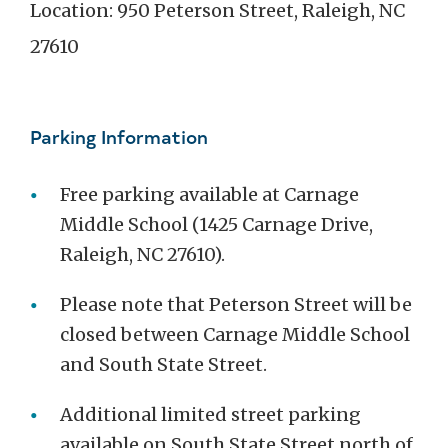
Location: 950 Peterson Street, Raleigh, NC
27610
Parking Information
Free parking available at Carnage
Middle School (1425 Carnage Drive,
Raleigh, NC 27610).
Please note that Peterson Street will be
closed between Carnage Middle School
and South State Street.
Additional limited street parking
available on South State Street north of