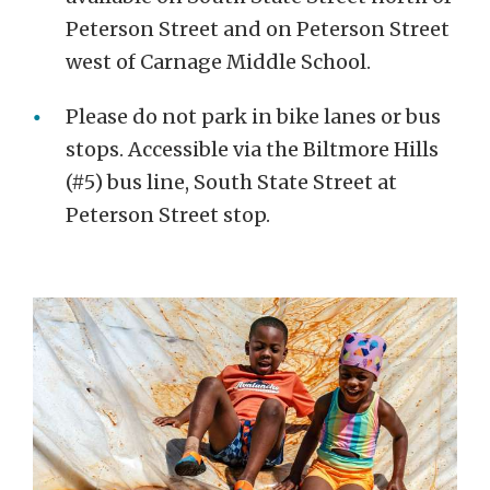
Peterson Street and on Peterson Street
west of Carnage Middle School.
Please do not park in bike lanes or bus
stops. Accessible via the Biltmore Hills
(#5) bus line, South State Street at
Peterson Street stop.