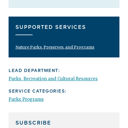
SUPPORTED SERVICES
Nature Parks, Preserves, and Programs
LEAD DEPARTMENT:
Parks, Recreation and Cultural Resources
SERVICE CATEGORIES:
Parks Programs
SUBSCRIBE