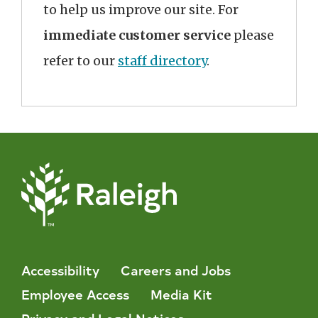
to help us improve our site. For
immediate customer service
please
refer to our
staff directory
.
Accessibility
Careers and Jobs
Employee Access
Media Kit
Privacy and Legal Notices