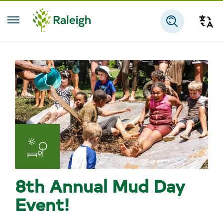
Skip to main content
Tra
Search
Parks
and
8th Annual Mud Day
Recreation
Event!