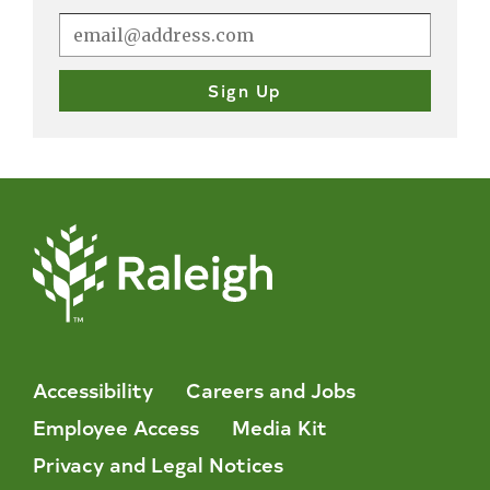
Accessibility
Careers and Jobs
Employee Access
Media Kit
Privacy and Legal Notices