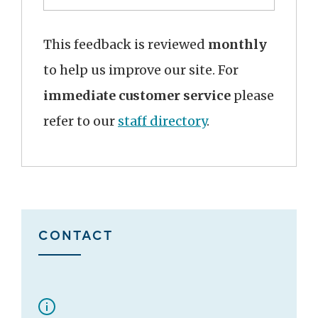
This feedback is reviewed
monthly
to help us improve our site. For
immediate customer service
please
refer to our
staff directory
.
CONTACT