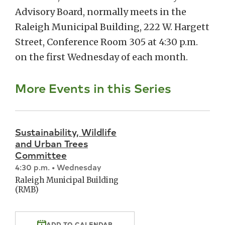
Advisory Board, normally meets in the
Raleigh Municipal Building, 222 W. Hargett
Street, Conference Room 305 at 4:30 p.m.
on the first Wednesday of each month.
More Events in this Series
Sustainability, Wildlife
and Urban Trees
Committee
4:30 p.m. • Wednesday
Raleigh Municipal Building
(RMB)
ADD TO CALENDAR