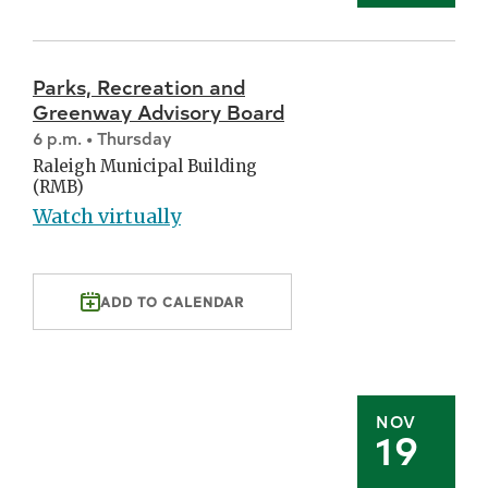
Parks, Recreation and
Greenway Advisory Board
6 p.m. • Thursday
Raleigh Municipal Building
(RMB)
Watch virtually
ADD TO CALENDAR
NOV
19