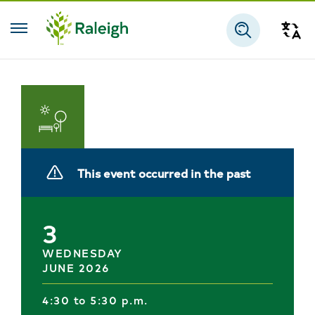
Skip to main content
Tra
Search
Parks
and
This event occurred in the past
Recreation
3
WEDNESDAY
JUNE 2026
4:30 to 5:30 p.m.