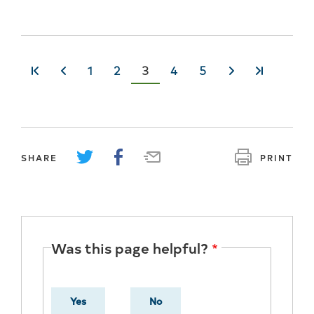
Page
1
Page
2
Current
3
Page
4
Page
5
«
‹‹
››
»
page
SHARE
PRINT
Was this page helpful?
Yes
No