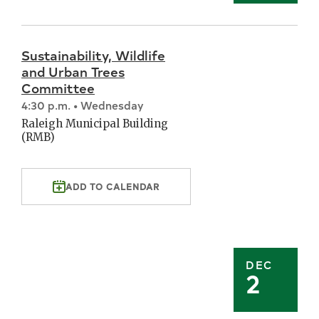
Sustainability, Wildlife
and Urban Trees
Committee
4:30 p.m. • Wednesday
Raleigh Municipal Building
(RMB)
ADD TO CALENDAR
DEC
2