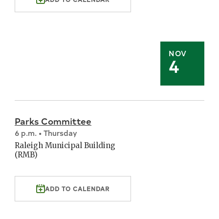
NOV
4
Parks Committee
6 p.m. • Thursday
Raleigh Municipal Building
(RMB)
ADD TO CALENDAR