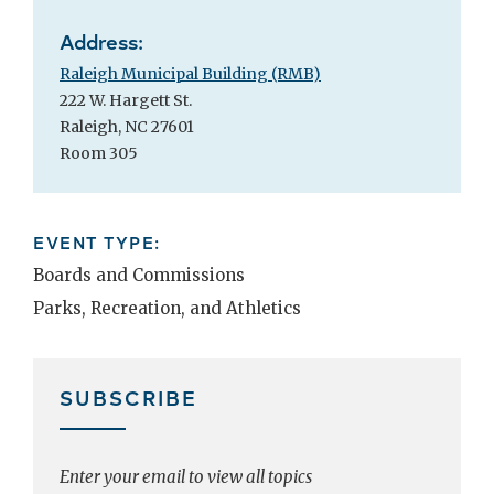
Address:
Raleigh Municipal Building (RMB)
222 W. Hargett St.
Raleigh, NC 27601
Room 305
EVENT TYPE:
Boards and Commissions
Parks, Recreation, and Athletics
SUBSCRIBE
Enter your email to view all topics