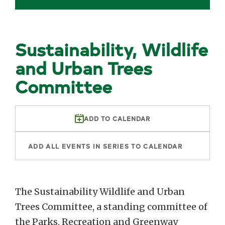
Sustainability, Wildlife
and Urban Trees
Committee
ADD TO CALENDAR
ADD ALL EVENTS IN SERIES TO CALENDAR
The Sustainability Wildlife and Urban
Trees Committee, a standing committee of
the Parks, Recreation and Greenway