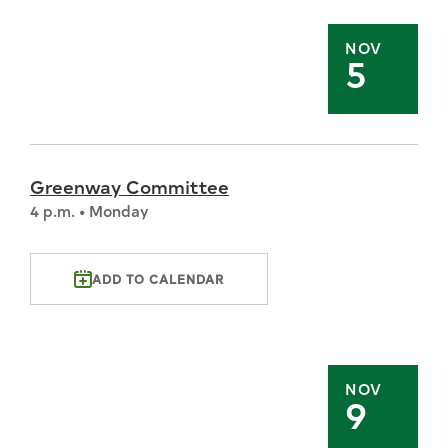
NOV
5
Greenway Committee
4 p.m. • Monday
ADD TO CALENDAR
NOV
9